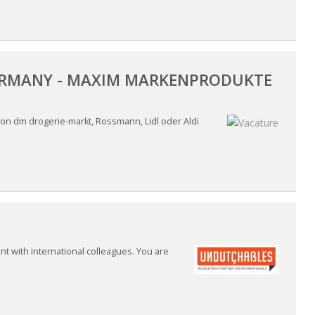
 GERMANY - MAXIM MARKENPRODUKTE
on dm drogerie-markt, Rossmann, Lidl oder Aldi
nt with international colleagues. You are