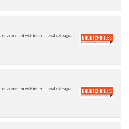
 environment with international colleagues.
 environment with international colleagues.