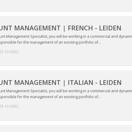
UNT MANAGEMENT | FRENCH - LEIDEN
unt Management Specialist, you will be working in a commercial and dynamic
ponsible for the management of an existing portfolio of...
01-12-2022
NT MANAGEMENT | ITALIAN - LEIDEN
unt Management Specialist, you will be working in a commercial and dynamic
ponsible for the management of an existing portfolio of...
01-12-2022