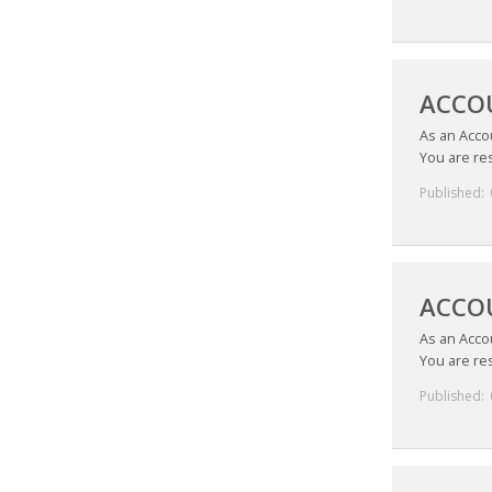
ACCO
As an Acco
You are res
Published:
ACCOU
As an Acco
You are res
Published: