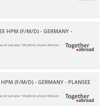
E HPM (F/M/D) - GERMANY -
 ist seit über 100 Jahren unsere Mission
HPM (F/M/D) - GERMANY - PLANSEE
 ist seit über 100 Jahren unsere Mission