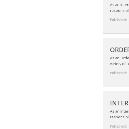
As an Inter
responsible
Published:
ORDER
As an Orde
variety of 
Published:
INTER
As an Inter
responsible
Published: