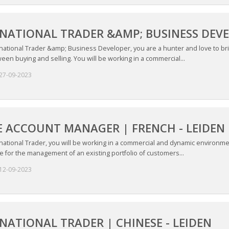
NATIONAL TRADER &AMP; BUSINESS DEVEL
rnational Trader &amp; Business Developer, you are a hunter and love to b
een buying and selling. You will be working in a commercial...
27-09-2023
 ACCOUNT MANAGER | FRENCH - LEIDEN
national Trader, you will be working in a commercial and dynamic environme
 for the management of an existing portfolio of customers...
12-09-2023
NATIONAL TRADER | CHINESE - LEIDEN