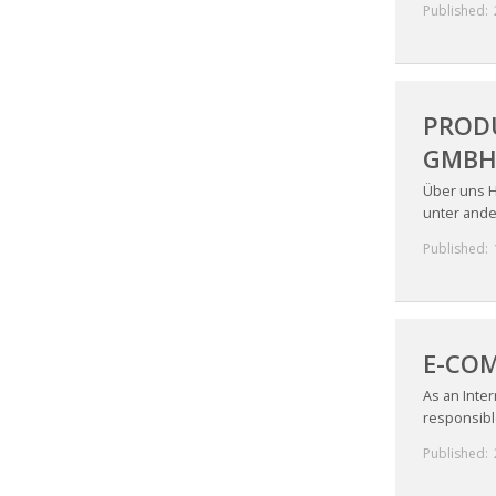
Published:
PRODU
GMBH 
Über uns H
unter ande
Published:
E-COM
As an Inter
responsible
Published: