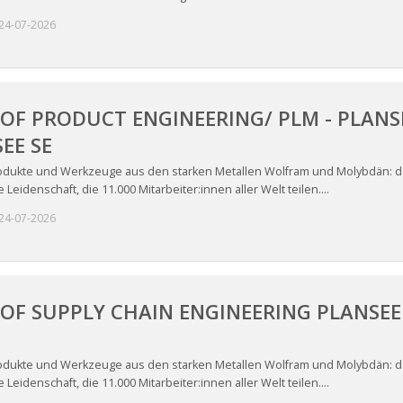
24-07-2026
OF PRODUCT ENGINEERING/ PLM - PLANSE
EE SE
odukte und Werkzeuge aus den starken Metallen Wolfram und Molybdän: das
Leidenschaft, die 11.000 Mitarbeiter:innen aller Welt teilen....
24-07-2026
OF SUPPLY CHAIN ENGINEERING PLANSEE 
odukte und Werkzeuge aus den starken Metallen Wolfram und Molybdän: das
Leidenschaft, die 11.000 Mitarbeiter:innen aller Welt teilen....