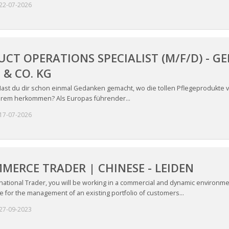
22-07-2026
CT OPERATIONS SPECIALIST (M/F/D) -
& CO. KG
ast du dir schon einmal Gedanken gemacht, wo die tollen Pflegeprodukte v
rem herkommen? Als Europas führender...
17-07-2026
MERCE TRADER | CHINESE - LEIDEN
national Trader, you will be working in a commercial and dynamic environme
 for the management of an existing portfolio of customers...
27-09-2023