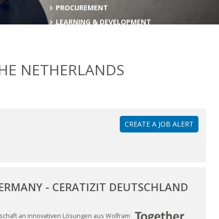
PROCUREMENT
LEARNING & DEVELOPMENT
THE NETHERLANDS
CREATE A JOB ALERT
GERMANY - CERATIZIT DEUTSCHLAND
enschaft an innovativen Lösungen aus Wolfram