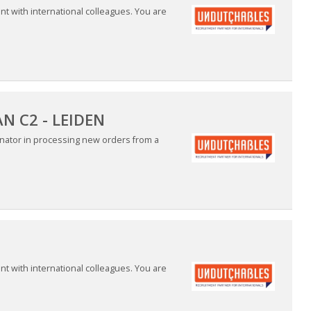
nt with international colleagues. You are
 C2 - LEIDEN
nator in processing new orders from a
nt with international colleagues. You are