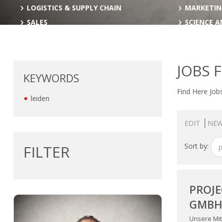
LOGISTICS & SUPPLY CHAIN
MARKETIN
SALES
SCIENCE 
JOBS 
KEYWORDS
Find Here Jobs
leiden
EDIT
NEW
Sort by:
FILTER
p
PROJE
GMB
Unsere Mit