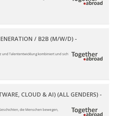
ENERATION / B2B (M/W/D) -
nz und Talententwicklung kombiniert und sich
ARE, CLOUD & AI) (ALL GENDERS) -
 Geschichten, die Menschen bewegen,