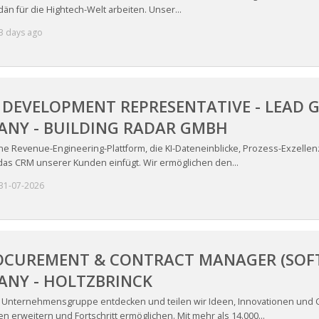
än für die Hightech-Welt arbeiten. Unser...
3 days ago
 DEVELOPMENT REPRESENTATIVE - LEAD G
ANY - BUILDING RADAR GMBH
ine Revenue-Engineering-Plattform, die KI-Dateneinblicke, Prozess-Exzelle
 das CRM unserer Kunden einfügt. Wir ermöglichen den...
31-07-2026
OCUREMENT & CONTRACT MANAGER (SOFTW
ANY - HOLTZBRINCK
e Unternehmensgruppe entdecken und teilen wir Ideen, Innovationen und
n erweitern und Fortschritt ermöglichen. Mit mehr als 14.000...