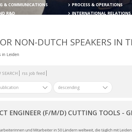
G & COMMUNICATIONS
PROCESS & OPERATIONS
AND R&D
INTERNATIONAL RELATIONS
FOR NON-DUTCH SPEAKERS IN 
 in Leiden
 SEARCH
rss job feed
ublication
descending
CT ENGINEER (F/M/D) CUTTING TOOLS - 
H
arbeiterinnen und Mitarbeiter in 50 Ländern weltweit, die täglich mit Leid