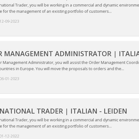
national Trader, you will be working in a commercial and dynamic environme
 for the management of an existing portfolio of customers...
12-09-2023
 MANAGEMENT ADMINISTRATOR | ITALIAN
r Management Administrator, you will assist the Order Management Coordi
countries in Europe. You will move the proposals to orders and the...
06-01-2023
NATIONAL TRADER | ITALIAN - LEIDEN
national Trader, you will be working in a commercial and dynamic environme
 for the management of an existing portfolio of customers...
01-12-2022