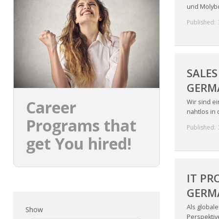
und Molybd
Published:
SALES
GERM
Career
Wir sind e
nahtlos in
Programs that
Published:
get You hired!
IT PR
GERM
Als global
Show
Perspektive