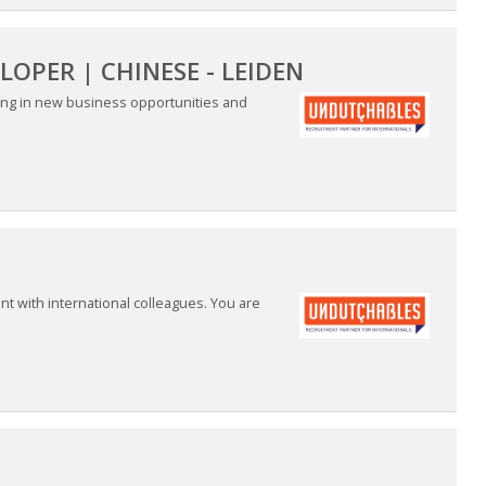
OPER | CHINESE - LEIDEN
ring in new business opportunities and
nt with international colleagues. You are