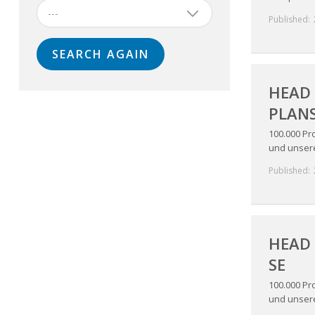
---
Published:
HEAD 
PLANS
100.000 Pr
und unsere 
Published:
HEAD 
SE
100.000 Pr
und unsere 