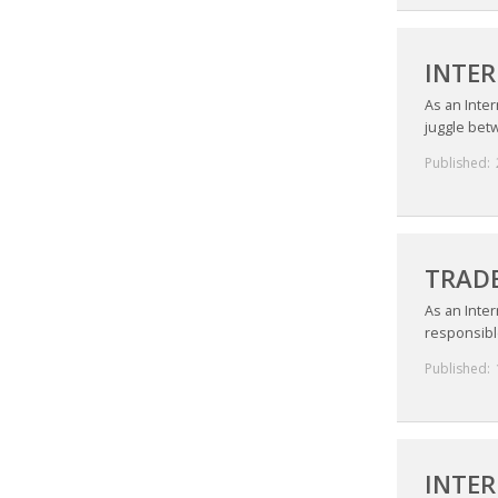
INTER
As an Inte
juggle betw
Published:
TRADE
As an Inter
responsible
Published:
INTER