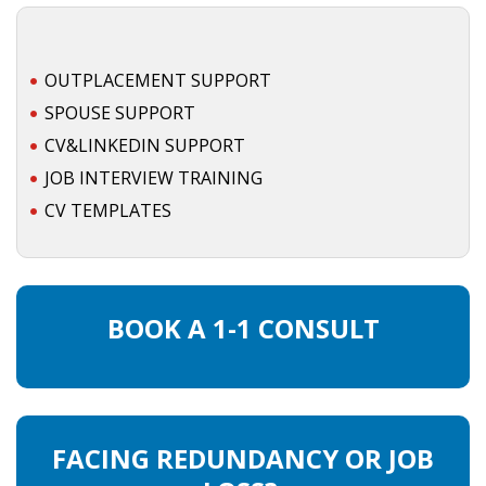
OUTPLACEMENT SUPPORT
SPOUSE SUPPORT
CV&LINKEDIN SUPPORT
JOB INTERVIEW TRAINING
CV TEMPLATES
BOOK A 1-1 CONSULT
FACING REDUNDANCY OR JOB