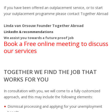
If you have been offered an outplacement service, or to start
• CV/RESUME
your outplacement programme please contact Together Abroad
• DIARIES
Linda van Orsouw Founder Together Abroad
LinkedIn & recommendations
• ETHICS ON THE WORKFLOOR
We assist you towards a future proof job
Book a Free online meeting to discuss
• JOB INTERVIEW IN HOLLAND
our services
• SALARY
TOGETHER WE FIND THE JOB THAT
• SEARCH TIPS
WORKS FOR YOU
• WORK CONDITIONS
In consultation with you, we will come to a fully customized
approach, and this may include the following elements:
HR
Dismissal processing and applying for your unemployment