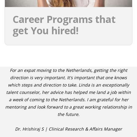
Career Programs that
get You hired!
For an expat moving to the Netherlands, getting the right
direction is very important. It's important that one knows
which steps and direction to take. Linda is an exceptionally
talent counselor, her advice has helped me land a job within
a week of coming to the Netherlands. I am grateful for her
mentoring and look forward to a great working relationship in
the future.
Dr. Hrishiraj S | Clinical Research & Affairs Manager