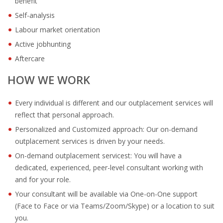
benefit
Self-analysis
Labour market orientation
Active jobhunting
Aftercare
HOW WE WORK
Every individual is different and our outplacement services will
reflect that personal approach.
Personalized and Customized approach: Our on-demand
outplacement services is driven by your needs.
On-demand outplacement servicest: You will have a
dedicated, experienced, peer-level consultant working with
and for your role.
Your consultant will be available via One-on-One support
(Face to Face or via Teams/Zoom/Skype) or a location to suit
you.