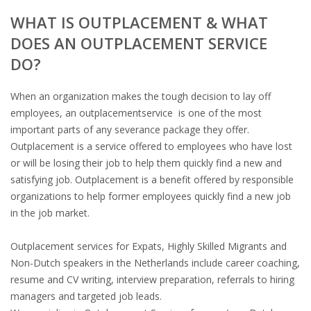
WHAT IS OUTPLACEMENT & WHAT
DOES AN OUTPLACEMENT SERVICE
DO?
When an organization makes the tough decision to lay off
employees, an outplacementservice is one of the most
important parts of any severance package they offer.
Outplacement is a service offered to employees who have lost
or will be losing their job to help them quickly find a new and
satisfying job. Outplacement is a benefit offered by responsible
organizations to help former employees quickly find a new job
in the job market.
Outplacement services for Expats, Highly Skilled Migrants and
Non-Dutch speakers in the Netherlands include career coaching,
resume and CV writing, interview preparation, referrals to hiring
managers and targeted job leads.