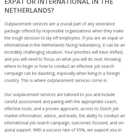
EXPAT OR INTERNATIONAL IN THE
OUTPLACEMENT SERVICES
NETHERLANDS?
OUTPLACEMENT AGENCY
Outplacement services are a crucial part of any severance
package offered by responsible organizations when they make
OUTPLACEMENT SUPPORT
the tough decision to lay off employees. If you are an expat or
international in the Netherlands facing redundancy, it can be an
OUTPLACEMENT PROGRAM
incredibly challenging situation. Your priorities will have shifted,
and you will need to focus on what you will do next. Knowing
REDUNDANCY, JOB TERMINATION AND DISMISSAL IN
where to begin or how to conduct an effective job search
THE NETHERLANDS
campaign can be daunting, especially when living in a foreign
country. This is where outplacement services come in.
SETTLEMENT AGREEMENT AND DISMISSAL IN THE
NETHERLANDS
Our outplacement services are tailored to you and include
careful assessment and pairing with the appropriate coach,
UNEMPLOYEMENT BENEFIT IN THE NETHERLANDS
effective tools, and a proven approach, access to Dutch job
market information, advice, and leads, the ability to conduct an
LEGAL ASSISTANCE
international job search campaign, outcomes focused, and on-
going support. With a success rate of 95%, we support you in