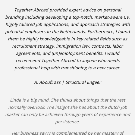
Together Abroad provided expert advice on personal
branding including developing a top-notch, market-aware CV,
highly tailored job applications, and approach strategies with
potential employers in the Netherlands. Furthermore, I found
them be highly knowledgeable in key related fields such as
recruitment strategy, immigration law, contracts, labor
agreements, and (un)employment benefits. I would
recommend Together Abroad to anyone who needs
professional help with transitioning to a new career.
A. Aboufirass | Structural Engeer
Linda is a big mind. She thinks about things that the rest
normally overlook. The insight she has about the dutch job
market can only be achieved through years of experience and
persistence.
Her business savvy is complemented by her mastery of