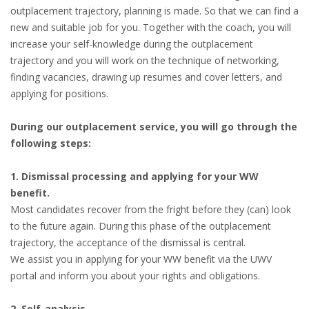
outplacement trajectory, planning is made. So that we can find a
new and suitable job for you. Together with the coach, you will
increase your self-knowledge during the outplacement
trajectory and you will work on the technique of networking,
finding vacancies, drawing up resumes and cover letters, and
applying for positions.
During our outplacement service, you will go through the
following steps:
1. Dismissal processing and applying for your WW
benefit.
Most candidates recover from the fright before they (can) look
to the future again. During this phase of the outplacement
trajectory, the acceptance of the dismissal is central.
We assist you in applying for your WW benefit via the UWV
portal and inform you about your rights and obligations.
2. Self-analysis