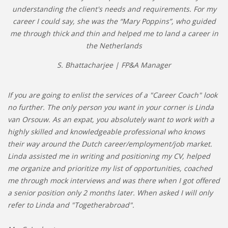
understanding the client's needs and requirements. For my
career I could say, she was the “Mary Poppins”, who guided
me through thick and thin and helped me to land a career in
the Netherlands
S. Bhattacharjee | FP&A Manager
If you are going to enlist the services of a "Career Coach" look
no further. The only person you want in your corner is Linda
van Orsouw. As an expat, you absolutely want to work with a
highly skilled and knowledgeable professional who knows
their way around the Dutch career/employment/job market.
Linda assisted me in writing and positioning my CV, helped
me organize and prioritize my list of opportunities, coached
me through mock interviews and was there when I got offered
a senior position only 2 months later. When asked I will only
refer to Linda and "Togetherabroad".