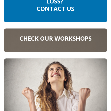
LOSS?
CONTACT US
CHECK OUR WORKSHOPS