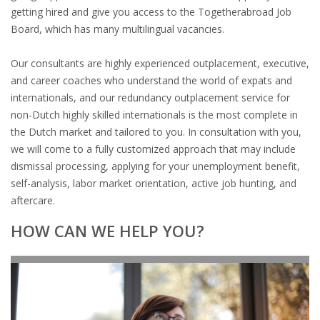
EMPLOYMENT LAWYER FOR HIGHLY SKILLED
getting hired and give you access to the Togetherabroad Job
MIGRANT (KENNISMIGRANT)
Board, which has many multilingual vacancies.
SEVERANCE PAY/REDUNDANCY COMPENSATION
Our consultants are highly experienced outplacement, executive,
and career coaches who understand the world of expats and
SPOUSE SUPPORT
internationals, and our redundancy outplacement service for
non-Dutch highly skilled internationals is the most complete in
DUAL CAREER
the Dutch market and tailored to you. In consultation with you,
we will come to a fully customized approach that may include
EMPOWERING SPOUSES FOR A BRIGHT FUTURE IN
dismissal processing, applying for your unemployment benefit,
THE NETHERLANDS
self-analysis, labor market orientation, active job hunting, and
aftercare.
JOBS
HOW CAN WE HELP YOU?
WORK IN NL
WORK IN HOLLAND
REGULATIONS