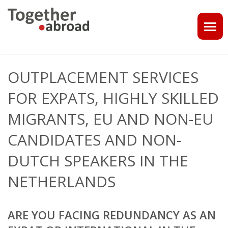
COACHING
OUTPLACEMENT SERVICES
1-1 CONSULT OR CV - LINKEDIN CHECK
FOR EXPATS, HIGHLY SKILLED
CAREER ASSISTANCE IN THE NETHERLANDS
MIGRANTS, EU AND NON-EU
CANDIDATES AND NON-
EXECUTIVE COACHING
DUTCH SPEAKERS IN THE
JOB INTERVIEW TRAINING & TIPS
NETHERLANDS
THE IMPACT OF A PROFESSIONAL PROFILE PHOTO
OUTPLACEMENT
ARE YOU FACING REDUNDANCY AS AN