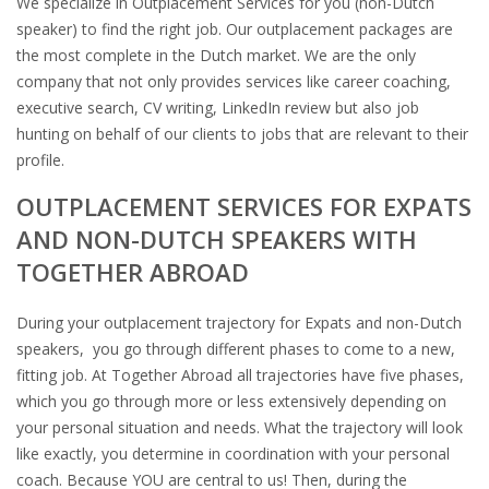
We specialize in Outplacement Services for you (non-Dutch
speaker) to find the right job. Our​ ​outplacement packages are
the most complete in the Dutch market. We are the only
company that not only provides services like career coaching,
executive search, CV writing, LinkedIn review but also job
hunting on behalf of our clients to jobs that are relevant to their
profile.
OUTPLACEMENT SERVICES FOR EXPATS
AND NON-DUTCH SPEAKERS WITH
TOGETHER ABROAD
During your outplacement trajectory for Expats and non-Dutch
speakers, you go through different phases to come to a new,
fitting job. At Together Abroad all trajectories have five phases,
which you go through more or less extensively depending on
your personal situation and needs. What the trajectory will look
like exactly, you determine in coordination with your personal
coach. Because YOU are central to us! Then, during the