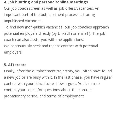
4. Job hunting and personal/online meetings
Our job coach screen as well as job offers/vacancies. An
important part of the outplacement process is tracing
unpublished vacancies.
To find new (non-public) vacancies, our job coaches approach
potential employers directly (by LinkedIn or e-mail ). The job
coach can also assist you with the applications.
We continuously seek and repeat contact with potential
employers.
5. Aftercare
Finally, after the outplacement trajectory, you often have found
a new job or are busy with it. In the last phase, you have regular
contact with your coach to tell how it goes. You can also
contact your coach for questions about the contract,
probationary period, and terms of employment.