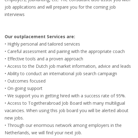
INTEGRATION
job applications and will prepare you for the coming job
interviews
WHERE TO LIVE
WHAT TO DO IN THE NETHERLANDS?
Our outplacement Services are:
• Highly personal and tailored services
LEAVING THE NETHERLANDS
• Careful assessment and pairing with the appropriate coach
• Effective tools and a proven approach
HIGHLY SKILLED MIGRANTS PAYROLL SERVICES
• Access to the Dutch job market information, advice and leads
• Ability to conduct an international job search campaign
AGENCIES
• Outcomes focused
• On-going support
INTERVIEWS WITH RECRUITERS & COMPANIES
• We support you in getting hired with a success rate of 95%.
• Access to Togetherabroad Job Board with many multiligual
BLOG
vacancies. When using this job board you will be alerted about
new jobs.
• DAILY NEWS
• Through our enormous network among employers in the
Netherlands, we will find your next job.
• BRANDING