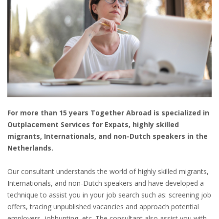
HEALTH INSURANCES
EXPAT CENTERS
INFORMATION PLATFORMS
EXPAT CAREER SUPPORT
TIPS FOR INTERNATIONALS
For more than 15 years Together Abroad is specialized in
Outplacement Services for Expats, highly skilled
RELOCATION
migrants, Internationals, and non-Dutch speakers in the
Netherlands.
CITIZENSHIP
Our consultant understands the world of highly skilled migrants,
VISAS & PERMITS
Internationals, and non-Dutch speakers and have developed a
technique to assist you in your job search such as: screening job
RELOCATING TO THE NETHERLANDS
offers, tracing unpublished vacancies and approach potential
employers, jobhunting, etc. The consultant also assist you with