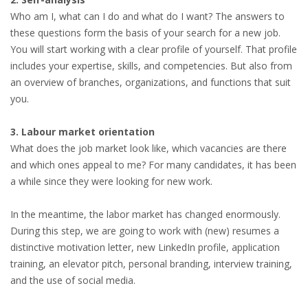
Who am I, what can I do and what do I want? The answers to
these questions form the basis of your search for a new job.
You will start working with a clear profile of yourself. That profile
includes your expertise, skills, and competencies. But also from
an overview of branches, organizations, and functions that suit
you.
3. Labour market orientation
What does the job market look like, which vacancies are there
and which ones appeal to me? For many candidates, it has been
a while since they were looking for new work.
In the meantime, the labor market has changed enormously.
During this step, we are going to work with (new) resumes a
distinctive motivation letter, new LinkedIn profile, application
training, an elevator pitch, personal branding, interview training,
and the use of social media.