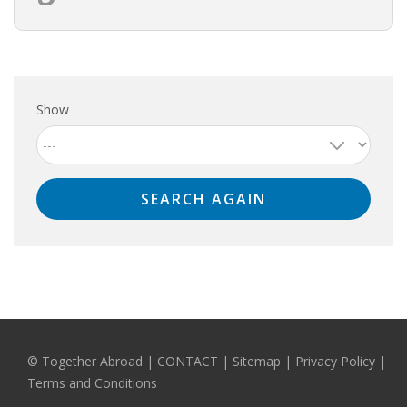
HEALTH INSURANCES
EXPAT CENTERS
Show
INFORMATION PLATFORMS
EXPAT CAREER SUPPORT
TIPS FOR INTERNATIONALS
RELOCATION
CITIZENSHIP
VISAS & PERMITS
© Together Abroad
|
CONTACT
|
Sitemap
|
Privacy Policy |
RELOCATING TO THE NETHERLANDS
Terms and Conditions