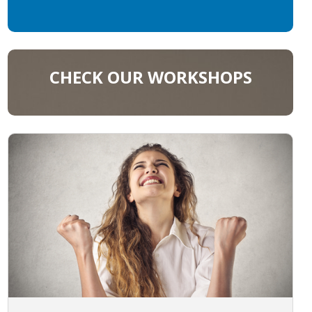
CHECK OUR WORKSHOPS