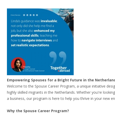
Empowering Spouses for a Bright Future in the Netherlan
Welcome to the Spouse Career Program, a unique initiative desi
highly skilled migrants in the Netherlands. Whether you're lookin
a business, our program is here to help you thrive in your new e
Why the Spouse Career Program?