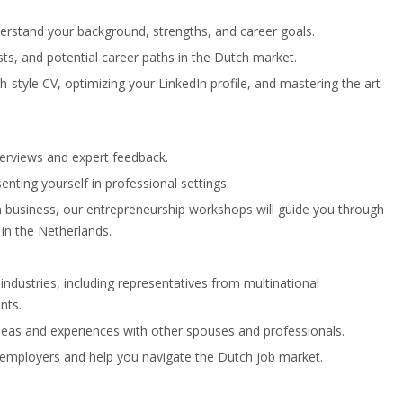
derstand your background, strengths, and career goals.
ests, and potential career paths in the Dutch market.
-style CV, optimizing your LinkedIn profile, and mastering the art
nterviews and expert feedback.
enting yourself in professional settings.
wn business, our entrepreneurship workshops will guide you through
in the Netherlands.
ndustries, including representatives from multinational
nts.
deas and experiences with other spouses and professionals.
l employers and help you navigate the Dutch job market.