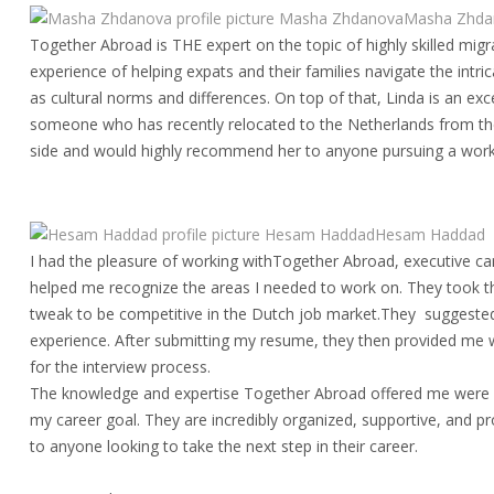
Masha ZhdanovaMasha Zhda
Together Abroad is THE expert on the topic of highly skilled mig
experience of helping expats and their families navigate the int
as cultural norms and differences. On top of that, Linda is an exce
someone who has recently relocated to the Netherlands from th
side and would highly recommend her to anyone pursuing a work
Hesam HaddadHesam Haddad
I had the pleasure of working withTogether Abroad, executive ca
helped me recognize the areas I needed to work on. They took t
tweak to be competitive in the Dutch job market.They suggested a
experience. After submitting my resume, they then provided me wi
for the interview process.
The knowledge and expertise Together Abroad offered me were 
my career goal. They are incredibly organized, supportive, and 
to anyone looking to take the next step in their career.