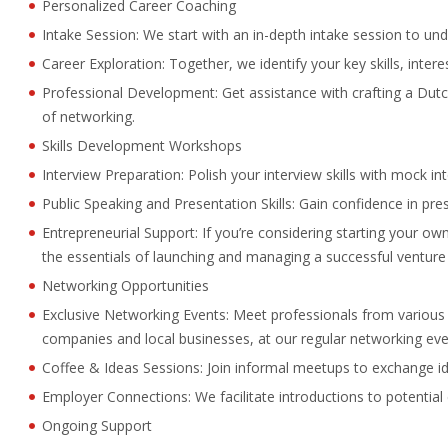
Personalized Career Coaching
Intake Session: We start with an in-depth intake session to un
Career Exploration: Together, we identify your key skills, inter
Professional Development: Get assistance with crafting a Dutch
of networking.
Skills Development Workshops
Interview Preparation: Polish your interview skills with mock i
Public Speaking and Presentation Skills: Gain confidence in pres
Entrepreneurial Support: If you’re considering starting your o
the essentials of launching and managing a successful venture 
Networking Opportunities
Exclusive Networking Events: Meet professionals from various i
companies and local businesses, at our regular networking eve
Coffee & Ideas Sessions: Join informal meetups to exchange i
Employer Connections: We facilitate introductions to potentia
Ongoing Support