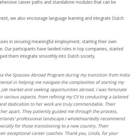
prehensive career paths and standalone modules that can be
ment, we also encourage language learning and integrate Dutch
uses in securing meaningful employment, starting their own
. Our participants have landed roles in top companies, started
elped them integrate smoothly into Dutch society.
via the Spouses Abroad Program during my transition from India
ental in helping me navigate the complexities of starting my
 job market and seeking opportunities abroad, I was fortunate
 various aspects, from refining my CV to conducting a tailored
 and dedication to her work are truly commendable. Their
her apart. They patiently guided me through the process,
etherlands' professional landscape.I wholeheartedly recommend
ially for those transitioning to a new country. Their
eir exceptional career coaches. Thank you, Linda, for your