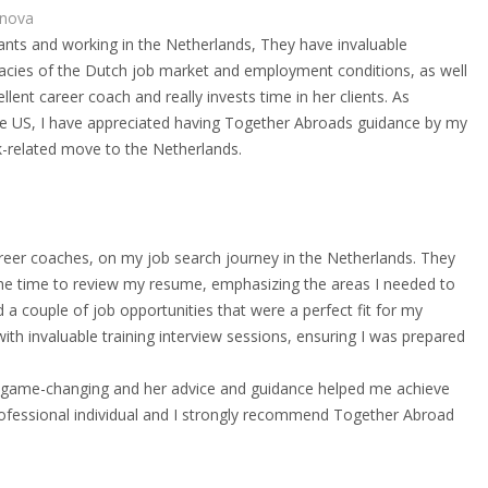
nova
rants and working in the Netherlands, They have invaluable
ricacies of the Dutch job market and employment conditions, as well
llent career coach and really invests time in her clients. As
e US, I have appreciated having Together Abroads guidance by my
-related move to the Netherlands.
reer coaches, on my job search journey in the Netherlands. They
he time to review my resume, emphasizing the areas I needed to
 couple of job opportunities that were a perfect fit for my
th invaluable training interview sessions, ensuring I was prepared
game-changing and her advice and guidance helped me achieve
professional individual and I strongly recommend Together Abroad