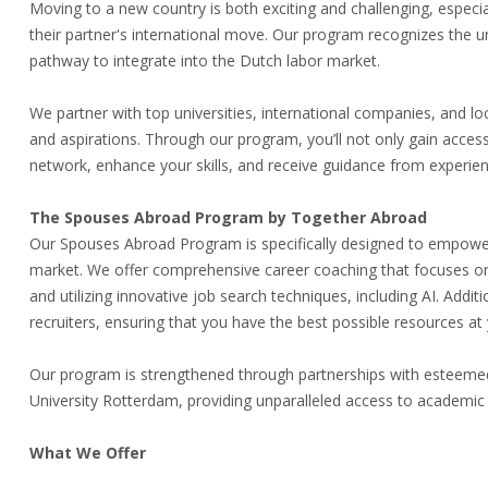
Moving to a new country is both exciting and challenging, especi
their partner's international move. Our program recognizes the u
pathway to integrate into the Dutch labor market.
We partner with top universities, international companies, and loc
and aspirations. Through our program, you’ll not only gain access
network, enhance your skills, and receive guidance from experie
The Spouses Abroad Program by Together Abroad
Our Spouses Abroad Program is specifically designed to empower i
market. We offer comprehensive career coaching that focuses on ide
and utilizing innovative job search techniques, including AI. Addi
recruiters, ensuring that you have the best possible resources at 
Our program is strengthened through partnerships with esteemed 
University Rotterdam, providing unparalleled access to academic
What We Offer