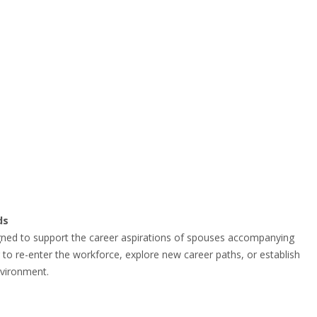
ds
gned to support the career aspirations of spouses accompanying
g to re-enter the workforce, explore new career paths, or establish
nvironment.