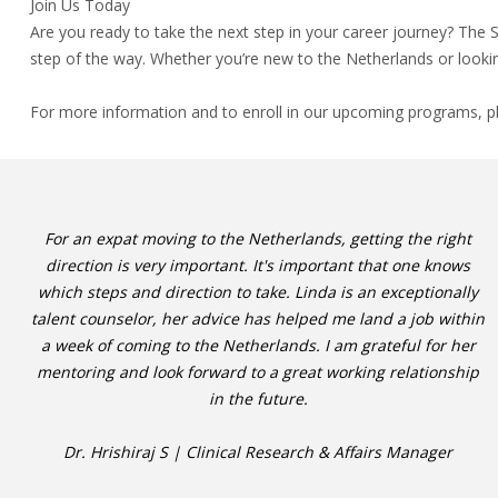
Join Us Today
Are you ready to take the next step in your career journey? The
step of the way. Whether you’re new to the Netherlands or lookin
For more information and to enroll in our upcoming programs, p
For an expat moving to the Netherlands, getting the right
direction is very important. It's important that one knows
which steps and direction to take. Linda is an exceptionally
talent counselor, her advice has helped me land a job within
a week of coming to the Netherlands. I am grateful for her
mentoring and look forward to a great working relationship
in the future.
Dr. Hrishiraj S | Clinical Research & Affairs Manager