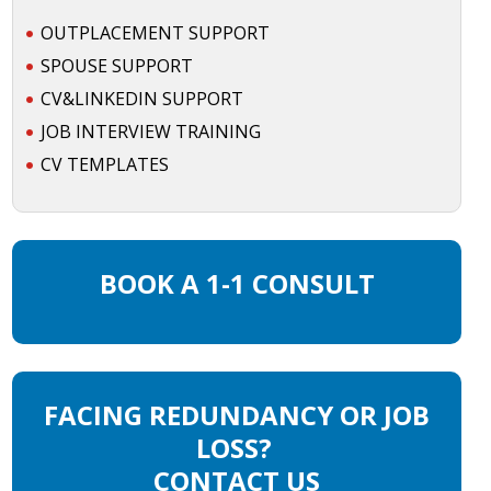
OUTPLACEMENT SUPPORT
SPOUSE SUPPORT
CV&LINKEDIN SUPPORT
JOB INTERVIEW TRAINING
CV TEMPLATES
BOOK A 1-1 CONSULT
FACING REDUNDANCY OR JOB
LOSS?
CONTACT US