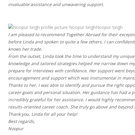
invaluable assistance and unwavering support.
Noopur SinghNoopur Singh
I am pleased to recommend Together Abroad for their exceptio
before Linda and spoken to quite a few others, I can confident
knows her trade.
From the outset, Linda took the time to understand my unique s
knowledge and tailored strategies helped me narrow down my t
prepare for interviews with confidence. Her support went bey
encouragement and support which was instrumental in maintain
Thanks to her, I was able to identify and pursue the right opp
career goals and personal situation. Her guidance has had a
incredibly grateful for her assistance. I would highly recomm
results-oriented career coach. She truly go above and beyond t
Thank you, Linda for all your help!
Best regards,
Noopur