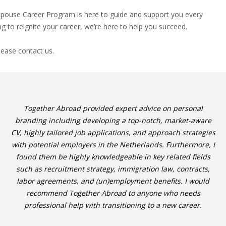
 Spouse Career Program is here to guide and support you every
g to reignite your career, we’re here to help you succeed.
lease contact us.
Together Abroad provided expert advice on personal
branding including developing a top-notch, market-aware
CV, highly tailored job applications, and approach strategies
with potential employers in the Netherlands. Furthermore, I
found them be highly knowledgeable in key related fields
such as recruitment strategy, immigration law, contracts,
labor agreements, and (un)employment benefits. I would
recommend Together Abroad to anyone who needs
professional help with transitioning to a new career.