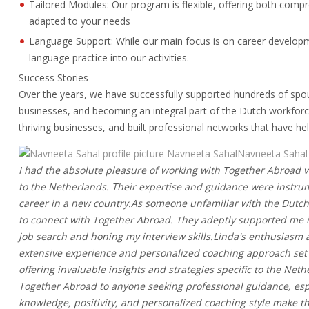
Tailored Modules: Our program is flexible, offering both com
adapted to your needs
Language Support: While our main focus is on career develop
language practice into our activities.
Success Stories
Over the years, we have successfully supported hundreds of spo
businesses, and becoming an integral part of the Dutch workforce
thriving businesses, and built professional networks that have h
Navneeta SahalNavneeta Sahal
I had the absolute pleasure of working with Together Abroad 
to the Netherlands. Their expertise and guidance were instrum
career in a new country.As someone unfamiliar with the Dutch
to connect with Together Abroad. They adeptly supported me in
job search and honing my interview skills.Linda's enthusiasm
extensive experience and personalized coaching approach set 
offering invaluable insights and strategies specific to the N
Together Abroad to anyone seeking professional guidance, espec
knowledge, positivity, and personalized coaching style make th