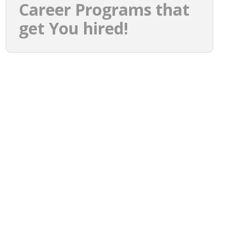
Career Programs that
get You hired!