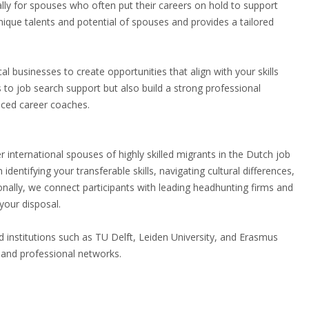
ally for spouses who often put their careers on hold to support
nique talents and potential of spouses and provides a tailored
al businesses to create opportunities that align with your skills
 to job search support but also build a strong professional
nced career coaches.
nternational spouses of highly skilled migrants in the Dutch job
ntifying your transferable skills, navigating cultural differences,
tionally, we connect participants with leading headhunting firms and
your disposal.
institutions such as TU Delft, Leiden University, and Erasmus
 and professional networks.