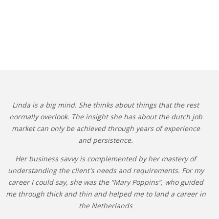
Linda is a big mind. She thinks about things that the rest
normally overlook. The insight she has about the dutch job
market can only be achieved through years of experience
and persistence.
Her business savvy is complemented by her mastery of
understanding the client's needs and requirements. For my
career I could say, she was the “Mary Poppins”, who guided
me through thick and thin and helped me to land a career in
the Netherlands