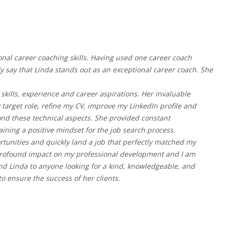
nal career coaching skills. Having used one career coach
ly say that Linda stands out as an exceptional career coach. She
kills, experience and career aspirations. Her invaluable
arget role, refine my CV, improve my LinkedIn profile and
ond these technical aspects. She provided constant
ing a positive mindset for the job search process.
ortunities and quickly land a job that perfectly matched my
 profound impact on my professional development and I am
end Linda to anyone looking for a kind, knowledgeable, and
o ensure the success of her clients.