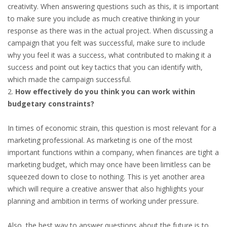
creativity. When answering questions such as this, it is important
HEALTH INSURANCES
to make sure you include as much creative thinking in your
response as there was in the actual project. When discussing a
EXPAT CENTERS
campaign that you felt was successful, make sure to include
why you feel it was a success, what contributed to making it a
INFORMATION PLATFORMS
success and point out key tactics that you can identify with,
which made the campaign successful.
EXPAT CAREER SUPPORT
How effectively do you think you can work within
budgetary constraints?
TIPS FOR INTERNATIONALS
In times of economic strain, this question is most relevant for a
RELOCATION
marketing professional. As marketing is one of the most
important functions within a company, when finances are tight a
CITIZENSHIP
marketing budget, which may once have been limitless can be
squeezed down to close to nothing. This is yet another area
VISAS & PERMITS
which will require a creative answer that also highlights your
planning and ambition in terms of working under pressure.
RELOCATING TO THE NETHERLANDS
Also, the best way to answer questions about the future is to