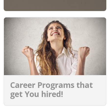
Career Programs that
get You hired!