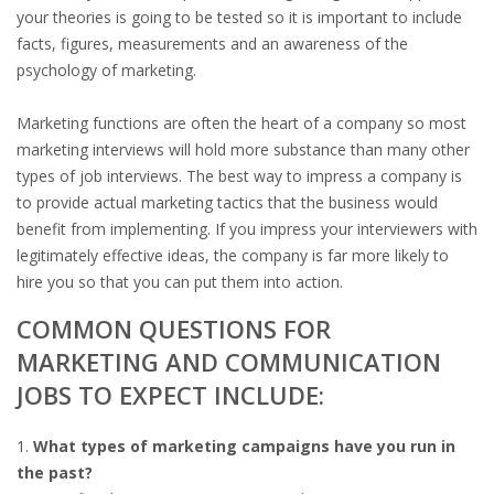
OUTPLACEMENT SERVICES
your theories is going to be tested so it is important to include
facts, figures, measurements and an awareness of the
OUTPLACEMENT AGENCY
psychology of marketing.
OUTPLACEMENT SUPPORT
Marketing functions are often the heart of a company so most
marketing interviews will hold more substance than many other
OUTPLACEMENT PROGRAM
types of job interviews. The best way to impress a company is
to provide actual marketing tactics that the business would
REDUNDANCY, JOB TERMINATION AND DISMISSAL
benefit from implementing. If you impress your interviewers with
IN THE NETHERLANDS
legitimately effective ideas, the company is far more likely to
hire you so that you can put them into action.
SETTLEMENT AGREEMENT AND DISMISSAL IN THE
COMMON QUESTIONS FOR
NETHERLANDS
MARKETING AND COMMUNICATION
JOBS TO EXPECT INCLUDE:
UNEMPLOYEMENT BENEFIT IN THE NETHERLANDS
LEGAL ASSISTANCE
What types of marketing campaigns have you run in
the past?