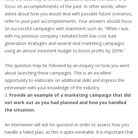
INTEGRATION
focus on accomplishments of the past. In other words, when
asked about how you would deal with possible future scenarios,
WHERE TO LIVE
refer to your past accomplishments. Your answers should focus
on successful campaigns with statement such as, “While I was
WHAT TO DO IN THE NETHERLANDS?
with my previous company I initiated both low-cost lead
generation strategies and several viral marketing campaigns
LEAVING THE NETHERLANDS
using an almost inexistent budget to boost profits by 200%.”
This question may be followed by an enquiry on how you went
HIGHLY SKILLED MIGRANTS PAYROLL SERVICES
about launching these campaigns. This is an excellent
opportunity to elaborate on additional skills and impress the
AGENCIES
interviewer with your knowledge of the industry.
INTERVIEWS WITH RECRUITERS & COMPANIES
Provide an example of a marketing campaign that did
not work out as you had planned and how you handled
BLOG
the situation.
• DAILY NEWS
An interviewer will ask his question in order to assess how you
handle a failed plan, as this is quite inevitable. It is important that
• BRANDING