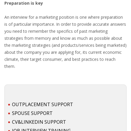
Preparation is key
An interview for a marketing position is one where preparation
is of particular importance. In order to provide accurate answers
you need to remember the specifics of past marketing
strategies from memory and know as much as possible about
the marketing strategies (and products/services being marketed)
about the company you are applying for, its current economic
climate, their target consumer, and best practices to reach
them.
OUTPLACEMENT SUPPORT
SPOUSE SUPPORT
CV&LINKEDIN SUPPORT
JOB INTERVIEW TRAINING