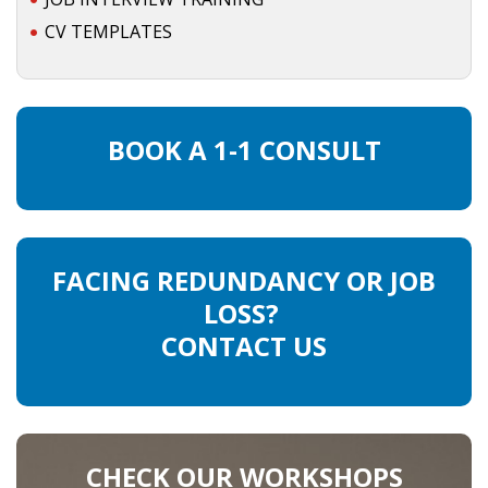
CV TEMPLATES
BOOK A 1-1 CONSULT
FACING REDUNDANCY OR JOB
LOSS?
CONTACT US
CHECK OUR WORKSHOPS