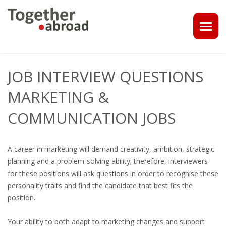
COACHING
JOB INTERVIEW QUESTIONS
1-1 CONSULT OR CV - LINKEDIN CHECK
MARKETING &
CAREER ASSISTANCE IN THE NETHERLANDS
COMMUNICATION JOBS
EXECUTIVE COACHING
A career in marketing will demand creativity, ambition, strategic
JOB INTERVIEW TRAINING & TIPS
planning and a problem-solving ability; therefore, interviewers
for these positions will ask questions in order to recognise these
THE IMPACT OF A PROFESSIONAL PROFILE PHOTO
personality traits and find the candidate that best fits the
position.
OUTPLACEMENT
Your ability to both adapt to marketing changes and support