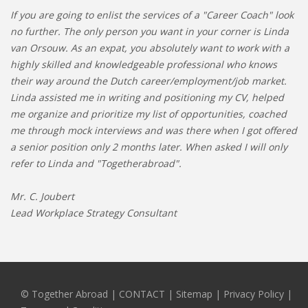
If you are going to enlist the services of a "Career Coach" look
no further. The only person you want in your corner is Linda
van Orsouw. As an expat, you absolutely want to work with a
highly skilled and knowledgeable professional who knows
their way around the Dutch career/employment/job market.
Linda assisted me in writing and positioning my CV, helped
me organize and prioritize my list of opportunities, coached
me through mock interviews and was there when I got offered
a senior position only 2 months later. When asked I will only
refer to Linda and "Togetherabroad".
Mr. C. Joubert
Lead Workplace Strategy Consultant
© Together Abroad
|
CONTACT
|
Sitemap
|
Privacy Policy |