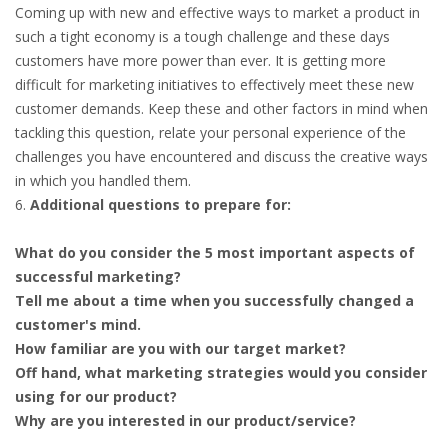
Coming up with new and effective ways to market a product in
such a tight economy is a tough challenge and these days
customers have more power than ever. It is getting more
difficult for marketing initiatives to effectively meet these new
customer demands. Keep these and other factors in mind when
tackling this question, relate your personal experience of the
challenges you have encountered and discuss the creative ways
in which you handled them.
Additional questions to prepare for:
What do you consider the 5 most important aspects of
successful marketing?
Tell me about a time when you successfully changed a
customer's mind.
How familiar are you with our target market?
Off hand, what marketing strategies would you consider
using for our product?
Why are you interested in our product/service?