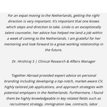
For an expat moving to the Netherlands, getting the right
direction is very important. It's important that one knows
which steps and direction to take. Linda is an exceptionally
talent counselor, her advice has helped me land a job within
a week of coming to the Netherlands. I am grateful for her
mentoring and look forward to a great working relationship in
the future.
Dr. Hrishiraj S | Clinical Research & Affairs Manager
Together Abroad provided expert advice on personal
branding including developing a top-notch, market-aware CV,
highly tailored job applications, and approach strategies with
potential employers in the Netherlands. Furthermore, I found
them be highly knowledgeable in key related fields such as
recruitment strategy, immigration law, contracts, labor