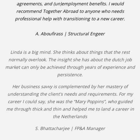
agreements, and (un)employment benefits. I would
recommend Together Abroad to anyone who needs
professional help with transitioning to a new career.
A. Aboufirass | Structural Engeer
Linda is a big mind. She thinks about things that the rest
normally overlook. The insight she has about the dutch job
market can only be achieved through years of experience and
persistence.
Her business savvy is complemented by her mastery of
understanding the client's needs and requirements. For my
career I could say, she was the “Mary Poppins”, who guided
me through thick and thin and helped me to land a career in
the Netherlands
S. Bhattacharjee | FP&A Manager