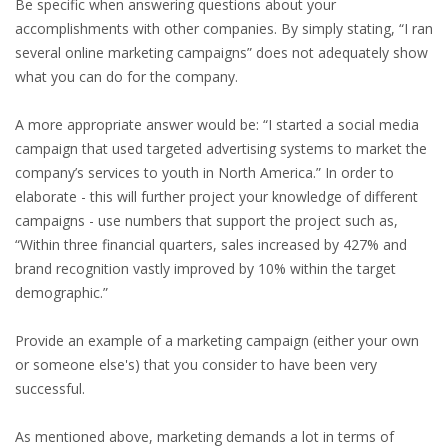
EMPLOYMENT LAWYER FOR HIGHLY SKILLED
Be specific when answering questions about your
MIGRANT (KENNISMIGRANT)
accomplishments with other companies. By simply stating, “I ran
several online marketing campaigns” does not adequately show
SEVERANCE PAY/REDUNDANCY COMPENSATION
what you can do for the company.
A more appropriate answer would be: “I started a social media
SPOUSE SUPPORT
campaign that used targeted advertising systems to market the
DUAL CAREER
company’s services to youth in North America.” In order to
elaborate - this will further project your knowledge of different
EMPOWERING SPOUSES FOR A BRIGHT FUTURE IN
campaigns - use numbers that support the project such as,
THE NETHERLANDS
“Within three financial quarters, sales increased by 427% and
brand recognition vastly improved by 10% within the target
JOBS
demographic.”
WORK IN NL
Provide an example of a marketing campaign (either your own
or someone else's) that you consider to have been very
WORK IN HOLLAND
successful.
REGULATIONS
As mentioned above, marketing demands a lot in terms of