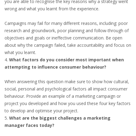
you are able to recognise the key reasons why a strategy went
wrong and what you learnt from the experience.
• CV/RESUME
Campaigns may fail for many different reasons, including: poor
• DIARIES
research and groundwork, poor planning and follow-through of
objectives and goals or ineffective communication. Be open
• ETHICS ON THE WORKFLOOR
about why the campaign failed, take accountability and focus on
what you learnt.
• JOB INTERVIEW IN HOLLAND
What factors do you consider most important when
attempting to influence consumer behaviour?
• SALARY
When answering this question make sure to show how cultural,
social, personal and psychological factors all impact consumer
• SEARCH TIPS
behaviour. Provide an example of a marketing campaign or
project you developed and how you used these four key factors
• WORK CONDITIONS
to develop and optimise your project.
What are the biggest challenges a marketing
HR
manager faces today?