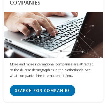
EMPLOYMENT LAWYER FOR HIGHLY SKILLED
COMPANIES
MIGRANT (KENNISMIGRANT)
SEVERANCE PAY/REDUNDANCY COMPENSATION
SPOUSE SUPPORT
DUAL CAREER
EMPOWERING SPOUSES FOR A BRIGHT FUTURE IN
THE NETHERLANDS
More and more international companies are attracted
JOBS
to the diverse demographics in the Netherlands. See
what companies hire international talent.
WORK IN NL
SEARCH FOR COMPANIES
WORK IN HOLLAND
REGULATIONS