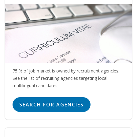
OUTPLACEMENT SERVICES
OUTPLACEMENT AGENCY
OUTPLACEMENT SUPPORT
OUTPLACEMENT PROGRAM
REDUNDANCY, JOB TERMINATION AND DISMISSAL
IN THE NETHERLANDS
75 % of job market is owned by recruitment agencies.
See the list of recruiting agencies targeting local
multilingual candidates.
SETTLEMENT AGREEMENT AND DISMISSAL IN THE
NETHERLANDS
SEARCH FOR AGENCIES
UNEMPLOYEMENT BENEFIT IN THE NETHERLANDS
LEGAL ASSISTANCE