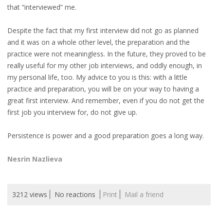
that “interviewed” me.
Despite the fact that my first interview did not go as planned
and it was on a whole other level, the preparation and the
practice were not meaningless. In the future, they proved to be
really useful for my other job interviews, and oddly enough, in
my personal life, too. My advice to you is this: with a little
practice and preparation, you will be on your way to having a
great first interview. And remember, even if you do not get the
first job you interview for, do not give up.
Persistence is power and a good preparation goes a long way.
Nesrin Nazlieva
3212 views
No reactions
Print
Mail a friend