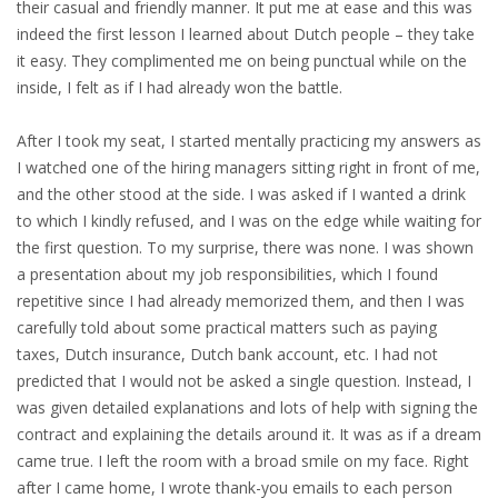
their casual and friendly manner. It put me at ease and this was
indeed the first lesson I learned about Dutch people – they take
it easy. They complimented me on being punctual while on the
inside, I felt as if I had already won the battle.
After I took my seat, I started mentally practicing my answers as
I watched one of the hiring managers sitting right in front of me,
and the other stood at the side. I was asked if I wanted a drink
to which I kindly refused, and I was on the edge while waiting for
the first question. To my surprise, there was none. I was shown
a presentation about my job responsibilities, which I found
repetitive since I had already memorized them, and then I was
carefully told about some practical matters such as paying
taxes, Dutch insurance, Dutch bank account, etc. I had not
predicted that I would not be asked a single question. Instead, I
was given detailed explanations and lots of help with signing the
contract and explaining the details around it. It was as if a dream
came true. I left the room with a broad smile on my face. Right
after I came home, I wrote thank-you emails to each person