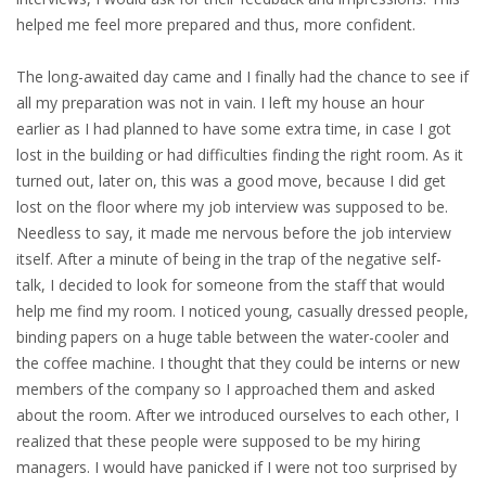
helped me feel more prepared and thus, more confident.
• CV/RESUME
The long-awaited day came and I finally had the chance to see if
all my preparation was not in vain. I left my house an hour
• DIARIES
earlier as I had planned to have some extra time, in case I got
lost in the building or had difficulties finding the right room. As it
• ETHICS ON THE WORKFLOOR
turned out, later on, this was a good move, because I did get
lost on the floor where my job interview was supposed to be.
• JOB INTERVIEW IN HOLLAND
Needless to say, it made me nervous before the job interview
itself. After a minute of being in the trap of the negative self-
• SALARY
talk, I decided to look for someone from the staff that would
help me find my room. I noticed young, casually dressed people,
• SEARCH TIPS
binding papers on a huge table between the water-cooler and
the coffee machine. I thought that they could be interns or new
• WORK CONDITIONS
members of the company so I approached them and asked
about the room. After we introduced ourselves to each other, I
HR
realized that these people were supposed to be my hiring
managers. I would have panicked if I were not too surprised by