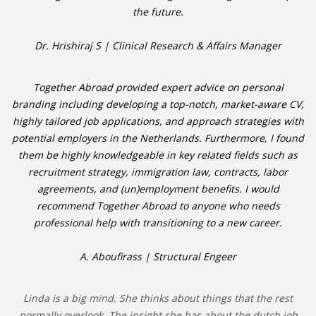
the future.
Dr. Hrishiraj S | Clinical Research & Affairs Manager
Together Abroad provided expert advice on personal
branding including developing a top-notch, market-aware CV,
highly tailored job applications, and approach strategies with
potential employers in the Netherlands. Furthermore, I found
them be highly knowledgeable in key related fields such as
recruitment strategy, immigration law, contracts, labor
agreements, and (un)employment benefits. I would
recommend Together Abroad to anyone who needs
professional help with transitioning to a new career.
A. Aboufirass | Structural Engeer
Linda is a big mind. She thinks about things that the rest
normally overlook. The insight she has about the dutch job