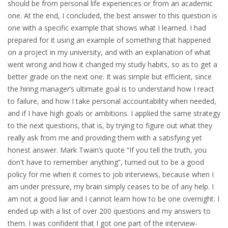
should be from personal life experiences or from an academic
HEALTH INSURANCES
one. At the end, I concluded, the best answer to this question is
one with a specific example that shows what I learned. I had
EXPAT CENTERS
prepared for it using an example of something that happened
on a project in my university, and with an explanation of what
went wrong and how it changed my study habits, so as to get a
INFORMATION PLATFORMS
better grade on the next one. It was simple but efficient, since
the hiring manager’s ultimate goal is to understand how I react
EXPAT CAREER SUPPORT
to failure, and how I take personal accountability when needed,
and if I have high goals or ambitions. I applied the same strategy
TIPS FOR INTERNATIONALS
to the next questions, that is, by trying to figure out what they
really ask from me and providing them with a satisfying yet
RELOCATION
honest answer. Mark Twain’s quote “If you tell the truth, you
CITIZENSHIP
don't have to remember anything”, turned out to be a good
policy for me when it comes to job interviews, because when I
am under pressure, my brain simply ceases to be of any help. I
VISAS & PERMITS
am not a good liar and I cannot learn how to be one overnight. I
ended up with a list of over 200 questions and my answers to
RELOCATING TO THE NETHERLANDS
them. I was confident that I got one part of the interview-