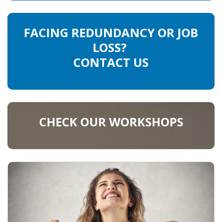
FACING REDUNDANCY OR JOB
LOSS?
CONTACT US
CHECK OUR WORKSHOPS