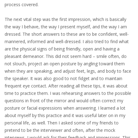
process covered.
INTEGRATION
The next vital step was the first impression, which is basically
WHERE TO LIVE
the way I behave, the way I present myself, and the way I am
dressed. The short answers to these are to be confident, well-
WHAT TO DO IN THE NETHERLANDS?
mannered, informed and well-dressed. I also tried to find what
are the physical signs of being friendly, open and having a
LEAVING THE NETHERLANDS
pleasant demeanor. This did not seem hard – smile often, do
not slouch, project an open posture by angling toward them
HIGHLY SKILLED MIGRANTS PAYROLL SERVICES
when they are speaking, and adjust feet, legs, and body to face
the speaker. It was also good to not fidget and to maintain
AGENCIES
frequent eye contact. After reading all these tips, it was about
time to practice them. I was rehearsing answers to the possible
INTERVIEWS WITH RECRUITERS & COMPANIES
questions in front of the mirror and would often correct my
posture or facial expressions when answering. I learned a lot
BLOG
about myself by this practice and it was useful later on in my
personal life, as well. Then I asked some of my friends to
• DAILY NEWS
pretend to be the interviewer and often, after the mock
interviews, I would ask for their feedback and impressions. This
• BRANDING