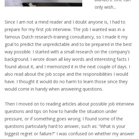
EMPLOYMENT LAWYER FOR HIGHLY SKILLED
only wish...
MIGRANT (KENNISMIGRANT)
Since I am not a mind reader and I doubt anyone is, I had to
SEVERANCE PAY/REDUNDANCY COMPENSATION
prepare for my first job interview. The job I wanted was in a
famous Dutch research-training consultancy, so I made it my
SPOUSE SUPPORT
goal to predict the unpredictable and to be prepared in the best
way possible. I started with a small research on the company’s
DUAL CAREER
background. I wrote down all key words and interesting facts I
found about it, and I memorized it in the next couple of days. I
EMPOWERING SPOUSES FOR A BRIGHT FUTURE IN
also read about the job scope and the responsibilities I would
THE NETHERLANDS
have. I thought it would do no harm to learn those since they
would come in handy when answering questions.
JOBS
Then I moved on to reading articles about possible job interview
WORK IN NL
questions and tips on how to handle the situation under
WORK IN HOLLAND
pressure, or if something goes wrong. I found some of the
questions particularly hard to answer, such as: “What is your
REGULATIONS
biggest regret or failure?” I was confused on whether my answer