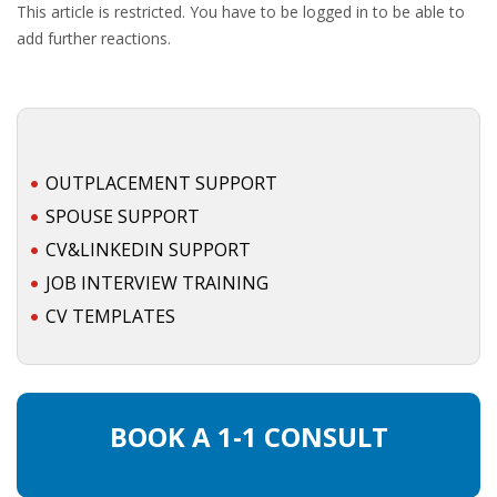
This article is restricted. You have to be logged in to be able to
add further reactions.
OUTPLACEMENT SUPPORT
SPOUSE SUPPORT
CV&LINKEDIN SUPPORT
JOB INTERVIEW TRAINING
CV TEMPLATES
BOOK A 1-1 CONSULT