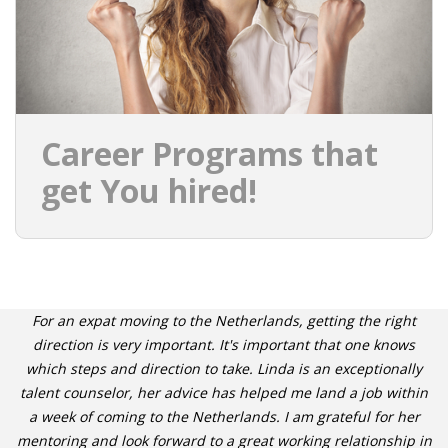
Career Programs that
get You hired!
For an expat moving to the Netherlands, getting the right
direction is very important. It's important that one knows
which steps and direction to take. Linda is an exceptionally
talent counselor, her advice has helped me land a job within
a week of coming to the Netherlands. I am grateful for her
mentoring and look forward to a great working relationship in