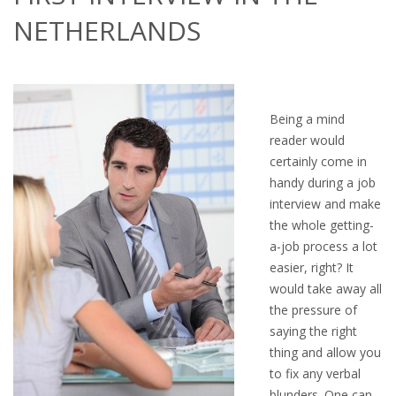
OUTPLACEMENT SERVICES
NETHERLANDS
OUTPLACEMENT AGENCY
OUTPLACEMENT SUPPORT
Being a mind
OUTPLACEMENT PROGRAM
reader would
certainly come in
REDUNDANCY, JOB TERMINATION AND DISMISSAL
handy during a job
IN THE NETHERLANDS
interview and make
the whole getting-
a-job process a lot
SETTLEMENT AGREEMENT AND DISMISSAL IN THE
easier, right? It
NETHERLANDS
would take away all
the pressure of
UNEMPLOYEMENT BENEFIT IN THE NETHERLANDS
saying the right
thing and allow you
LEGAL ASSISTANCE
to fix any verbal
blunders. One can