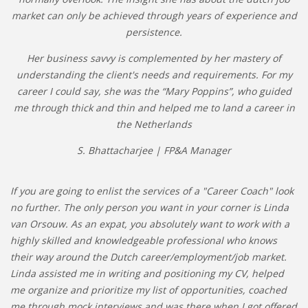
market can only be achieved through years of experience and
persistence.
Her business savvy is complemented by her mastery of
understanding the client's needs and requirements. For my
career I could say, she was the “Mary Poppins”, who guided
me through thick and thin and helped me to land a career in
the Netherlands
S. Bhattacharjee | FP&A Manager
If you are going to enlist the services of a "Career Coach" look
no further. The only person you want in your corner is Linda
van Orsouw. As an expat, you absolutely want to work with a
highly skilled and knowledgeable professional who knows
their way around the Dutch career/employment/job market.
Linda assisted me in writing and positioning my CV, helped
me organize and prioritize my list of opportunities, coached
me through mock interviews and was there when I got offered