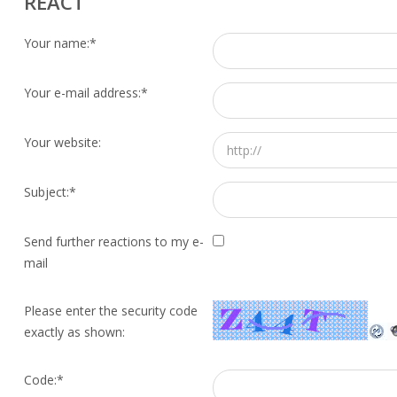
REACT
Your name:
*
Your e-mail address:
*
Your website:
Subject:
*
Send further reactions to my e-
mail
Please enter the security code
exactly as shown:
Code:
*