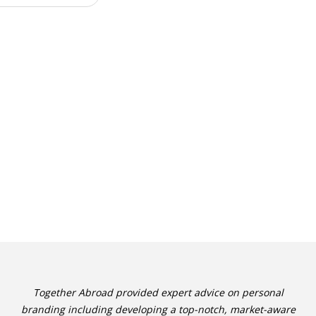
Together Abroad provided expert advice on personal
branding including developing a top-notch, market-aware