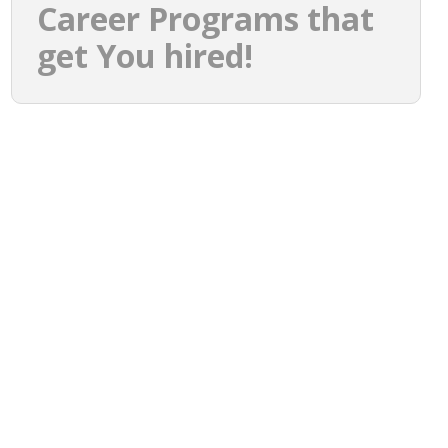
Career Programs that
get You hired!