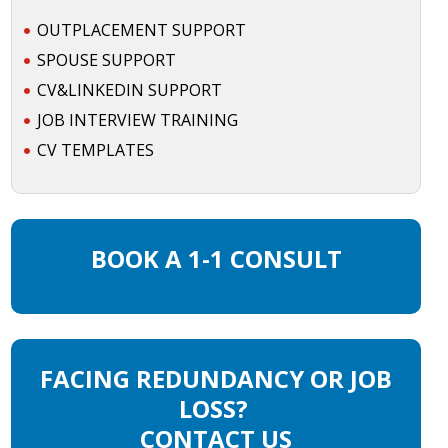
OUTPLACEMENT SUPPORT
SPOUSE SUPPORT
CV&LINKEDIN SUPPORT
JOB INTERVIEW TRAINING
CV TEMPLATES
BOOK A 1-1 CONSULT
FACING REDUNDANCY OR JOB
LOSS?
CONTACT US