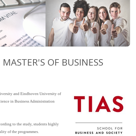
 MASTER'S OF BUSINESS
niversity and Eindhoven University of
Science in Business Administration
cording to the study, students highly
ality of the programmes.