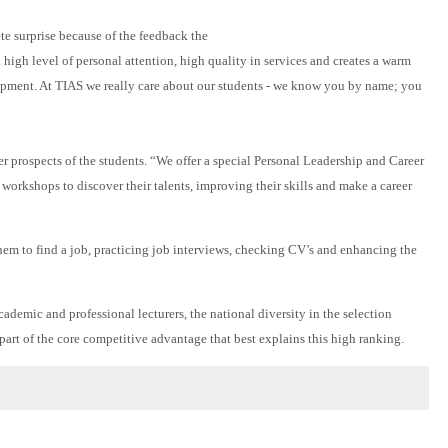
ete surprise because of the feedback the
igh level of personal attention, high quality in services and creates a warm
lopment. At TIAS we really care about our students - we know you by name; you
er prospects of the students. “We offer a special Personal Leadership and Career
orkshops to discover their talents, improving their skills and make a career
them to find a job, practicing job interviews, checking CV’s and enhancing the
emic and professional lecturers, the national diversity in the selection
part of the core competitive advantage that best explains this high ranking.