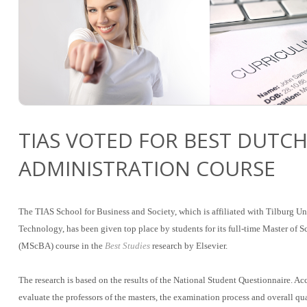
TIAS VOTED FOR BEST DUTCH
ADMINISTRATION COURSE
The TIAS School for Business and Society, which is affiliated with Tilburg U
Technology, has been given top place by students for its full-time Master of 
(MScBA) course in the
Best Studies
research by Elsevier.
The research is based on the results of the National Student Questionnaire. Ac
evaluate the professors of the masters, the examination process and overall qu