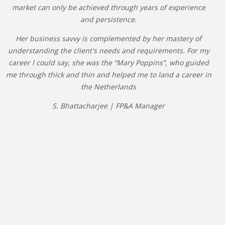
market can only be achieved through years of experience
and persistence.
Her business savvy is complemented by her mastery of
understanding the client's needs and requirements. For my
career I could say, she was the “Mary Poppins”, who guided
me through thick and thin and helped me to land a career in
the Netherlands
S. Bhattacharjee | FP&A Manager