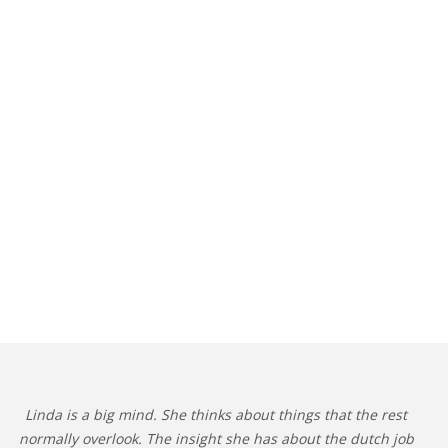
Linda is a big mind. She thinks about things that the rest
normally overlook. The insight she has about the dutch job