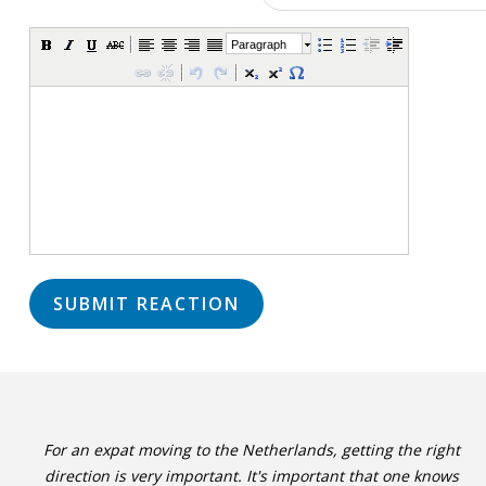
Paragraph
For an expat moving to the Netherlands, getting the right
direction is very important. It's important that one knows