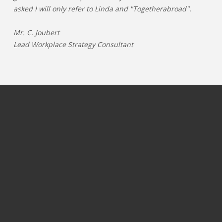
asked I will only refer to Linda and "Togetherabroad".
Mr. C. Joubert
Lead Workplace Strategy Consultant
JOBS PER CATEGORY
JOBS PER INDUSTRY
Process & operations jobs
OIL & GAS
Information Technology jobs
GAMING
Commercial jobs
TELECOM
Marketing & communication jobs
PHARMA & LIFESCIENCE
Finance jobs
ENERGY
Logistics & supply chain jobs
CHEMICALS