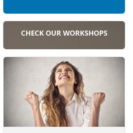
CHECK OUR WORKSHOPS