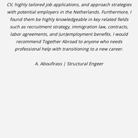
CV, highly tailored job applications, and approach strategies
with potential employers in the Netherlands. Furthermore, I
found them be highly knowledgeable in key related fields
such as recruitment strategy, immigration law, contracts,
labor agreements, and (un)employment benefits. I would
recommend Together Abroad to anyone who needs
professional help with transitioning to a new career.
A. Aboufirass | Structural Engeer