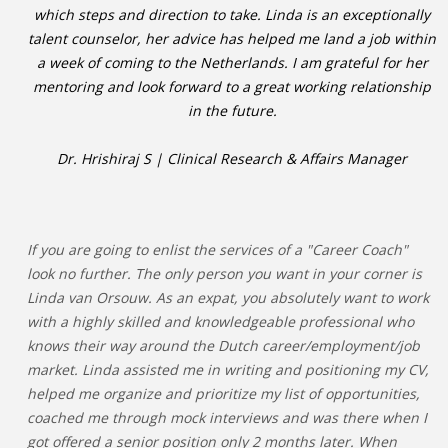
which steps and direction to take. Linda is an exceptionally
talent counselor, her advice has helped me land a job within
a week of coming to the Netherlands. I am grateful for her
mentoring and look forward to a great working relationship
in the future.
Dr. Hrishiraj S | Clinical Research & Affairs Manager
If you are going to enlist the services of a "Career Coach"
look no further. The only person you want in your corner is
Linda van Orsouw. As an expat, you absolutely want to work
with a highly skilled and knowledgeable professional who
knows their way around the Dutch career/employment/job
market. Linda assisted me in writing and positioning my CV,
helped me organize and prioritize my list of opportunities,
coached me through mock interviews and was there when I
got offered a senior position only 2 months later. When