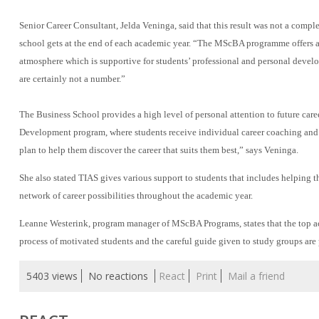
Senior Career Consultant, Jelda Veninga, said that this result was not a compl
school gets at the end of each academic year. “The MScBA programme offers a h
atmosphere which is supportive for students’ professional and personal deve
are certainly not a number.”
The Business School provides a high level of personal attention to future care
Development program, where students receive individual career coaching and w
plan to help them discover the career that suits them best,” says Veninga.
She also stated TIAS gives various support to students that includes helping 
network of career possibilities throughout the academic year.
Leanne Westerink, program manager of MScBA Programs, states that the top acad
process of motivated students and the careful guide given to study groups are 
5403 views
No reactions
React
Print
Mail a friend