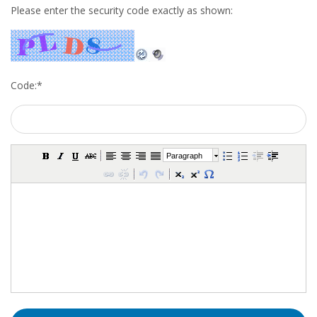
Please enter the security code exactly as shown:
• CV/RESUME
• DIARIES
Code:
*
• ETHICS ON THE WORKFLOOR
• JOB INTERVIEW IN HOLLAND
Paragraph
• SALARY
• SEARCH TIPS
• WORK CONDITIONS
HR