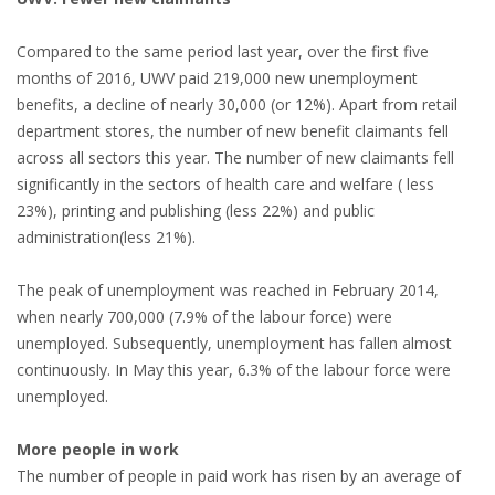
EMPLOYMENT LAWYER FOR HIGHLY SKILLED
MIGRANT (KENNISMIGRANT)
Compared to the same period last year, over the first five
months of 2016, UWV paid 219,000 new unemployment
SEVERANCE PAY/REDUNDANCY COMPENSATION
benefits, a decline of nearly 30,000 (or 12%). Apart from retail
department stores, the number of new benefit claimants fell
SPOUSE SUPPORT
across all sectors this year. The number of new claimants fell
significantly in the sectors of health care and welfare ( less
DUAL CAREER
23%), printing and publishing (less 22%) and public
administration(less 21%).
EMPOWERING SPOUSES FOR A BRIGHT FUTURE IN
THE NETHERLANDS
The peak of unemployment was reached in February 2014,
when nearly 700,000 (7.9% of the labour force) were
JOBS
unemployed. Subsequently, unemployment has fallen almost
continuously. In May this year, 6.3% of the labour force were
WORK IN NL
unemployed.
WORK IN HOLLAND
More people in work
REGULATIONS
The number of people in paid work has risen by an average of