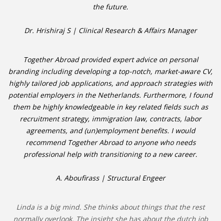
the future.
Dr. Hrishiraj S | Clinical Research & Affairs Manager
Together Abroad provided expert advice on personal
branding including developing a top-notch, market-aware CV,
highly tailored job applications, and approach strategies with
potential employers in the Netherlands. Furthermore, I found
them be highly knowledgeable in key related fields such as
recruitment strategy, immigration law, contracts, labor
agreements, and (un)employment benefits. I would
recommend Together Abroad to anyone who needs
professional help with transitioning to a new career.
A. Aboufirass | Structural Engeer
Linda is a big mind. She thinks about things that the rest
normally overlook. The insight she has about the dutch job