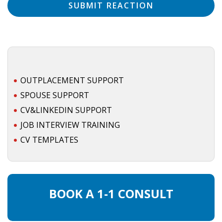
OUTPLACEMENT SUPPORT
SPOUSE SUPPORT
CV&LINKEDIN SUPPORT
JOB INTERVIEW TRAINING
CV TEMPLATES
BOOK A 1-1 CONSULT