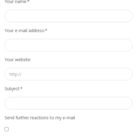
Your name:
*
INTEGRATION
WHERE TO LIVE
Your e-mail address:
*
WHAT TO DO IN THE NETHERLANDS?
LEAVING THE NETHERLANDS
Your website:
HIGHLY SKILLED MIGRANTS PAYROLL SERVICES
AGENCIES
Subject:
*
INTERVIEWS WITH RECRUITERS & COMPANIES
BLOG
Send further reactions to my e-mail
• DAILY NEWS
• BRANDING