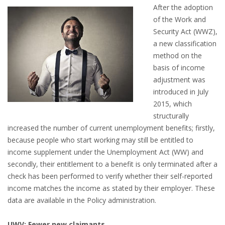
OUTPLACEMENT SERVICES
After the adoption
of the Work and
OUTPLACEMENT AGENCY
Security Act (WWZ),
a new classification
OUTPLACEMENT SUPPORT
method on the
basis of income
OUTPLACEMENT PROGRAM
adjustment was
introduced in July
REDUNDANCY, JOB TERMINATION AND DISMISSAL
2015, which
IN THE NETHERLANDS
structurally
increased the number of current unemployment benefits; firstly,
because people who start working may still be entitled to
SETTLEMENT AGREEMENT AND DISMISSAL IN THE
income supplement under the Unemployment Act (WW) and
NETHERLANDS
secondly, their entitlement to a benefit is only terminated after a
check has been performed to verify whether their self-reported
UNEMPLOYEMENT BENEFIT IN THE NETHERLANDS
income matches the income as stated by their employer. These
data are available in the Policy administration.
LEGAL ASSISTANCE
UWV: Fewer new claimants