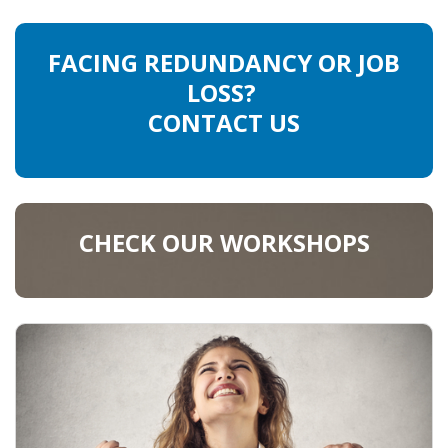
FACING REDUNDANCY OR JOB
LOSS?
CONTACT US
CHECK OUR WORKSHOPS