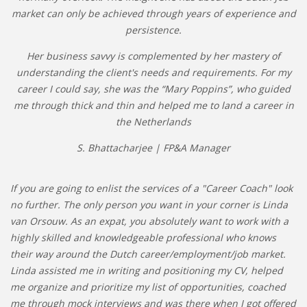
market can only be achieved through years of experience and
persistence.
Her business savvy is complemented by her mastery of
understanding the client's needs and requirements. For my
career I could say, she was the “Mary Poppins”, who guided
me through thick and thin and helped me to land a career in
the Netherlands
S. Bhattacharjee | FP&A Manager
If you are going to enlist the services of a "Career Coach" look
no further. The only person you want in your corner is Linda
van Orsouw. As an expat, you absolutely want to work with a
highly skilled and knowledgeable professional who knows
their way around the Dutch career/employment/job market.
Linda assisted me in writing and positioning my CV, helped
me organize and prioritize my list of opportunities, coached
me through mock interviews and was there when I got offered