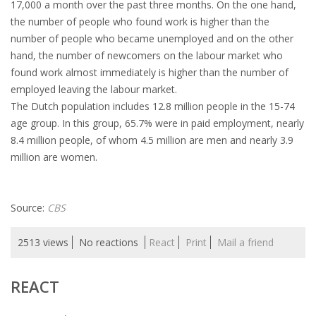
17,000 a month over the past three months. On the one hand,
HEALTH INSURANCES
the number of people who found work is higher than the
number of people who became unemployed and on the other
EXPAT CENTERS
hand, the number of newcomers on the labour market who
found work almost immediately is higher than the number of
employed leaving the labour market.
INFORMATION PLATFORMS
The Dutch population includes 12.8 million people in the 15-74
age group. In this group, 65.7% were in paid employment, nearly
EXPAT CAREER SUPPORT
8.4 million people, of whom 4.5 million are men and nearly 3.9
million are women.
TIPS FOR INTERNATIONALS
RELOCATION
Source:
CBS
CITIZENSHIP
2513 views
No reactions
React
Print
Mail a friend
VISAS & PERMITS
REACT
RELOCATING TO THE NETHERLANDS