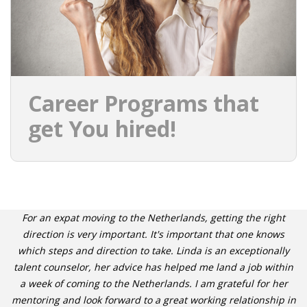
Career Programs that
get You hired!
For an expat moving to the Netherlands, getting the right
direction is very important. It's important that one knows
which steps and direction to take. Linda is an exceptionally
talent counselor, her advice has helped me land a job within
a week of coming to the Netherlands. I am grateful for her
mentoring and look forward to a great working relationship in