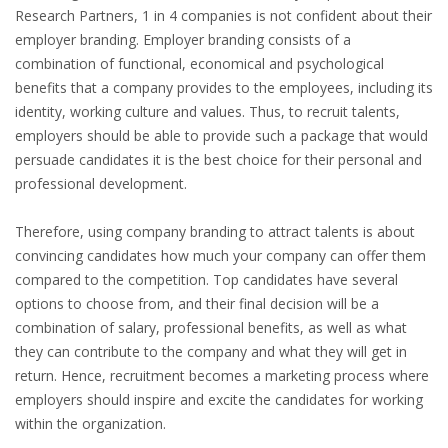
EMPLOYMENT LAWYER FOR HIGHLY SKILLED
Research Partners, 1 in 4 companies is not confident about their
MIGRANT (KENNISMIGRANT)
employer branding. Employer branding consists of a
combination of functional, economical and psychological
SEVERANCE PAY/REDUNDANCY COMPENSATION
benefits that a company provides to the employees, including its
identity, working culture and values. Thus, to recruit talents,
SPOUSE SUPPORT
employers should be able to provide such a package that would
persuade candidates it is the best choice for their personal and
DUAL CAREER
professional development.
EMPOWERING SPOUSES FOR A BRIGHT FUTURE IN
Therefore, using company branding to attract talents is about
THE NETHERLANDS
convincing candidates how much your company can offer them
compared to the competition. Top candidates have several
JOBS
options to choose from, and their final decision will be a
combination of salary, professional benefits, as well as what
WORK IN NL
they can contribute to the company and what they will get in
return. Hence, recruitment becomes a marketing process where
WORK IN HOLLAND
employers should inspire and excite the candidates for working
within the organization.
REGULATIONS