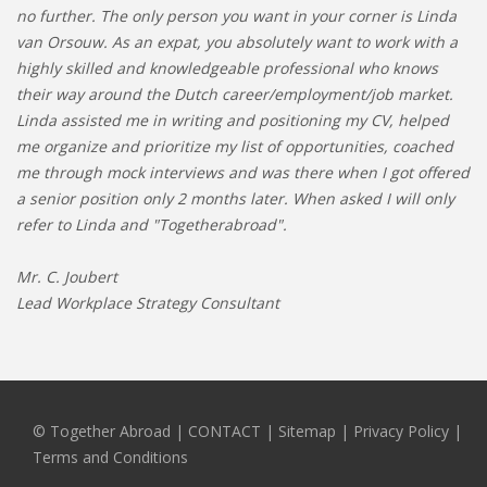
no further. The only person you want in your corner is Linda
van Orsouw. As an expat, you absolutely want to work with a
highly skilled and knowledgeable professional who knows
their way around the Dutch career/employment/job market.
Linda assisted me in writing and positioning my CV, helped
me organize and prioritize my list of opportunities, coached
me through mock interviews and was there when I got offered
a senior position only 2 months later. When asked I will only
refer to Linda and "Togetherabroad".
Mr. C. Joubert
Lead Workplace Strategy Consultant
© Together Abroad
|
CONTACT
|
Sitemap
|
Privacy Policy |
Terms and Conditions