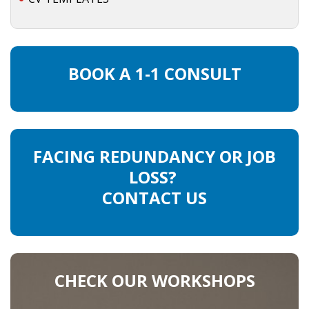
BOOK A 1-1 CONSULT
FACING REDUNDANCY OR JOB
LOSS?
CONTACT US
CHECK OUR WORKSHOPS