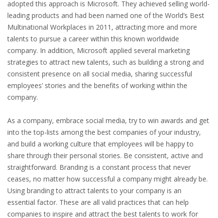
adopted this approach is Microsoft. They achieved selling world-
INTEGRATION
leading products and had been named one of the World’s Best
Multinational Workplaces in 2011, attracting more and more
WHERE TO LIVE
talents to pursue a career within this known worldwide
company. In addition, Microsoft applied several marketing
WHAT TO DO IN THE NETHERLANDS?
strategies to attract new talents, such as building a strong and
consistent presence on all social media, sharing successful
LEAVING THE NETHERLANDS
employees’ stories and the benefits of working within the
company.
HIGHLY SKILLED MIGRANTS PAYROLL SERVICES
As a company, embrace social media, try to win awards and get
AGENCIES
into the top-lists among the best companies of your industry,
and build a working culture that employees will be happy to
INTERVIEWS WITH RECRUITERS & COMPANIES
share through their personal stories. Be consistent, active and
straightforward. Branding is a constant process that never
BLOG
ceases, no matter how successful a company might already be.
Using branding to attract talents to your company is an
• DAILY NEWS
essential factor. These are all valid practices that can help
companies to inspire and attract the best talents to work for
• BRANDING