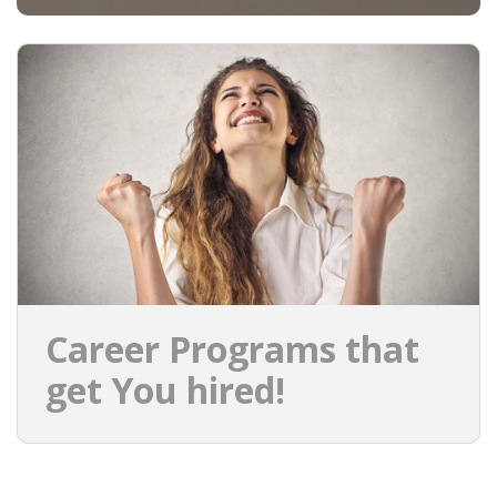
Career Programs that
get You hired!