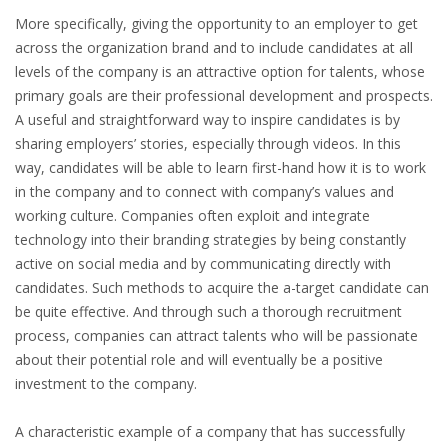
More specifically, giving the opportunity to an employer to get
HEALTH INSURANCES
across the organization brand and to include candidates at all
levels of the company is an attractive option for talents, whose
EXPAT CENTERS
primary goals are their professional development and prospects.
A useful and straightforward way to inspire candidates is by
INFORMATION PLATFORMS
sharing employers’ stories, especially through videos. In this
way, candidates will be able to learn first-hand how it is to work
EXPAT CAREER SUPPORT
in the company and to connect with company’s values and
working culture. Companies often exploit and integrate
TIPS FOR INTERNATIONALS
technology into their branding strategies by being constantly
active on social media and by communicating directly with
RELOCATION
candidates. Such methods to acquire the a-target candidate can
be quite effective. And through such a thorough recruitment
CITIZENSHIP
process, companies can attract talents who will be passionate
about their potential role and will eventually be a positive
VISAS & PERMITS
investment to the company.
RELOCATING TO THE NETHERLANDS
A characteristic example of a company that has successfully