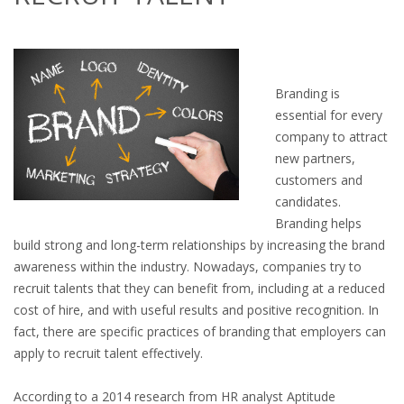
OUTPLACEMENT SERVICES
OUTPLACEMENT AGENCY
Branding is
OUTPLACEMENT SUPPORT
essential for every
company to attract
OUTPLACEMENT PROGRAM
new partners,
customers and
REDUNDANCY, JOB TERMINATION AND DISMISSAL
candidates.
IN THE NETHERLANDS
Branding helps
build strong and long-term relationships by increasing the brand
SETTLEMENT AGREEMENT AND DISMISSAL IN THE
awareness within the industry. Nowadays, companies try to
NETHERLANDS
recruit talents that they can benefit from, including at a reduced
cost of hire, and with useful results and positive recognition. In
UNEMPLOYEMENT BENEFIT IN THE NETHERLANDS
fact, there are specific practices of branding that employers can
apply to recruit talent effectively.
LEGAL ASSISTANCE
According to a 2014 research from HR analyst Aptitude