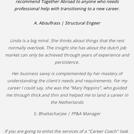
recommend Together Abroad to anyone who needs
professional help with transitioning to a new career.
A. Aboufirass | Structural Engeer
Linda is a big mind. She thinks about things that the rest
normally overlook. The insight she has about the dutch job
market can only be achieved through years of experience and
persistence.
Her business savvy is complemented by her mastery of
understanding the client's needs and requirements. For my
career I could say, she was the “Mary Poppins”, who guided
me through thick and thin and helped me to land a career in
the Netherlands
S. Bhattacharjee | FP&A Manager
If you are going to enlist the services of a "Career Coach" look