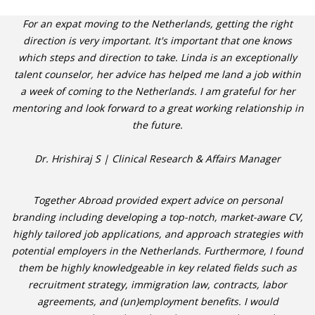
For an expat moving to the Netherlands, getting the right
direction is very important. It's important that one knows
which steps and direction to take. Linda is an exceptionally
talent counselor, her advice has helped me land a job within
a week of coming to the Netherlands. I am grateful for her
mentoring and look forward to a great working relationship in
the future.
Dr. Hrishiraj S | Clinical Research & Affairs Manager
Together Abroad provided expert advice on personal
branding including developing a top-notch, market-aware CV,
highly tailored job applications, and approach strategies with
potential employers in the Netherlands. Furthermore, I found
them be highly knowledgeable in key related fields such as
recruitment strategy, immigration law, contracts, labor
agreements, and (un)employment benefits. I would