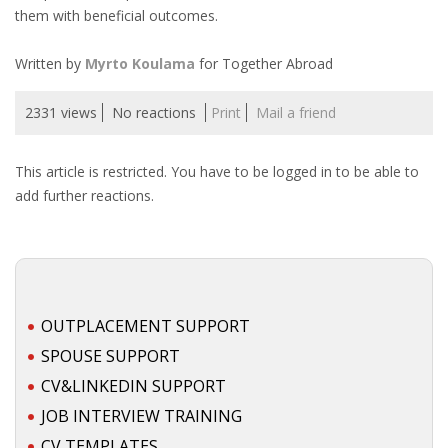
them with beneficial outcomes.
• CV/RESUME
Written by
Myrto Koulama
for Together Abroad
• DIARIES
2331 views
No reactions
Print
Mail a friend
• ETHICS ON THE WORKFLOOR
This article is restricted. You have to be logged in to be able to
add further reactions.
• JOB INTERVIEW IN HOLLAND
• SALARY
• SEARCH TIPS
OUTPLACEMENT SUPPORT
• WORK CONDITIONS
SPOUSE SUPPORT
CV&LINKEDIN SUPPORT
HR
JOB INTERVIEW TRAINING
CV TEMPLATES