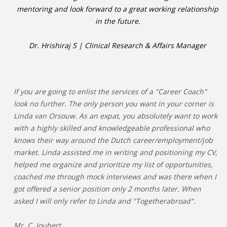
mentoring and look forward to a great working relationship
in the future.
Dr. Hrishiraj S | Clinical Research & Affairs Manager
If you are going to enlist the services of a "Career Coach"
look no further. The only person you want in your corner is
Linda van Orsouw. As an expat, you absolutely want to work
with a highly skilled and knowledgeable professional who
knows their way around the Dutch career/employment/job
market. Linda assisted me in writing and positioning my CV,
helped me organize and prioritize my list of opportunities,
coached me through mock interviews and was there when I
got offered a senior position only 2 months later. When
asked I will only refer to Linda and "Togetherabroad".
Mr. C. Joubert