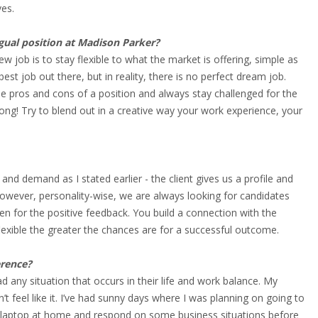
ves.
ngual position at Madison Parker?
w job is to stay flexible to what the market is offering, simple as
est job out there, but in reality, there is no perfect dream job.
he pros and cons of a position and always stay challenged for the
rong! Try to blend out in a creative way your work experience, your
 and demand as I stated earlier - the client gives us a profile and
However, personality-wise, we are always looking for candidates
en for the positive feedback. You build a connection with the
flexible the greater the chances are for a successful outcome.
erence?
d any situation that occurs in their life and work balance. My
feel like it. I’ve had sunny days where I was planning on going to
y laptop at home and respond on some business situations before