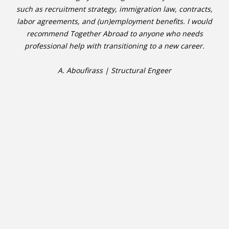
such as recruitment strategy, immigration law, contracts,
labor agreements, and (un)employment benefits. I would
recommend Together Abroad to anyone who needs
professional help with transitioning to a new career.
A. Aboufirass | Structural Engeer