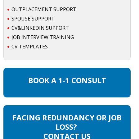
OUTPLACEMENT SUPPORT
SPOUSE SUPPORT
CV&LINKEDIN SUPPORT
JOB INTERVIEW TRAINING
CV TEMPLATES
BOOK A 1-1 CONSULT
FACING REDUNDANCY OR JOB
LOSS?
CONTACT US