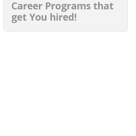
Career Programs that
get You hired!