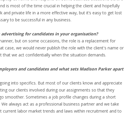
d is most of the time crucial in helping the client and hopefully
and private life in a more effective way, but it’s easy to get lost
ssary to be successful in any business.
dvertising for candidates in your organisation?
 manner, but on some occasions, the role is a replacement for
t case, we would never publish the role with the client's name or
ent that we act confidentially when the situation demands.
employers and candidates and what sets Madison Parker apart
going into specifics. But most of our clients know and appreciate
ing our clients involved during our assignments so that they
go smoother. Sometimes a job profile changes during a short
. We always act as a professional business partner and we take
ut current labor market trends and laws within recruitment and to