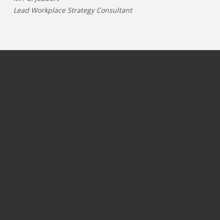
Lead Workplace Strategy Consultant
JOBS PER CATEGORY
JOBS PER INDUSTRY
Process & operations jobs
OIL & GAS
Information Technology jobs
GAMING
Commercial jobs
TELECOM
Marketing & communication jobs
PHARMA & LIFESCIENCE
Finance jobs
ENERGY
Logistics & supply chain jobs
CHEMICALS
HRM & Recruitment jobs
HORTICULTURE
Customer support jobs
FOOD & NUTRITION