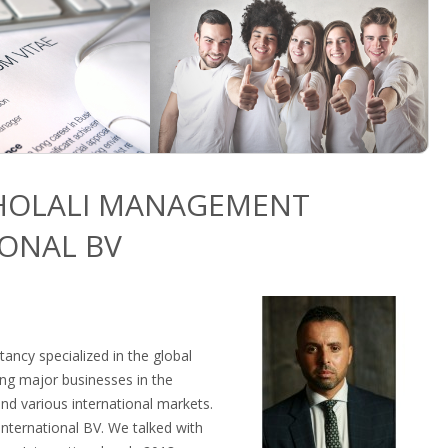
KHOLALI MANAGEMENT
ONAL BV
tancy specialized in the global
ing major businesses in the
nd various international markets.
ternational BV. We talked with