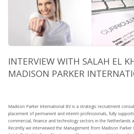
INTERVIEW WITH SALAH EL 
MADISON PARKER INTERNATI
Madison Parker International BV is a strategic recruitment consul
placement of permanent and interim professionals, fully support
commercial, finance and technology sectors in the Netherlands a
Recently we interviewed the Management from Madison Parker In