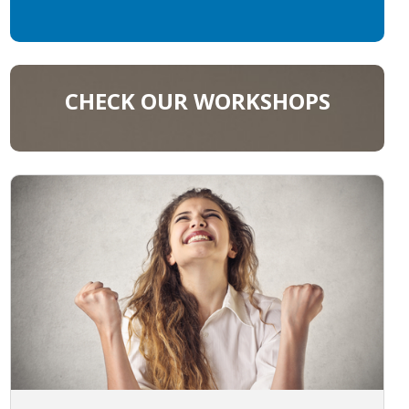
CHECK OUR WORKSHOPS