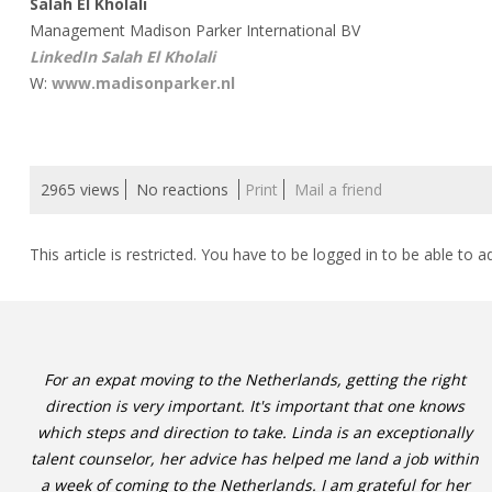
Salah El Kholali
Management Madison Parker International BV
LinkedIn Salah El Kholali
W:
www.madisonparker.nl
2965 views
No reactions
Print
Mail a friend
This article is restricted. You have to be logged in to be able to a
For an expat moving to the Netherlands, getting the right
direction is very important. It's important that one knows
which steps and direction to take. Linda is an exceptionally
talent counselor, her advice has helped me land a job within
a week of coming to the Netherlands. I am grateful for her