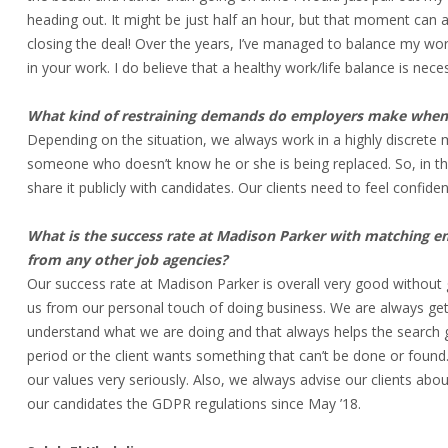
heading out. It might be just half an hour, but that moment can an
closing the deal! Over the years, I’ve managed to balance my work 
in your work. I do believe that a healthy work/life balance is nece
What kind of restraining demands do employers make when a
Depending on the situation, we always work in a highly discrete
someone who doesn’t know he or she is being replaced. So, in tha
share it publicly with candidates. Our clients need to feel confid
What is the success rate at Madison Parker with matching 
from any other job agencies?
Our success rate at Madison Parker is overall very good without 
us from our personal touch of doing business. We are always gett
understand what we are doing and that always helps the search 
period or the client wants something that can’t be done or found
our values very seriously. Also, we always advise our clients abo
our candidates the GDPR regulations since May ’18.