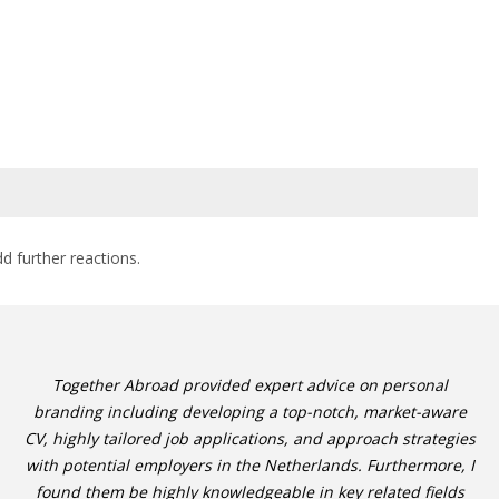
dd further reactions.
Together Abroad provided expert advice on personal
branding including developing a top-notch, market-aware
CV, highly tailored job applications, and approach strategies
with potential employers in the Netherlands. Furthermore, I
found them be highly knowledgeable in key related fields