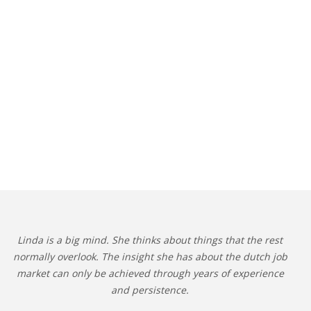
Linda is a big mind. She thinks about things that the rest
normally overlook. The insight she has about the dutch job
market can only be achieved through years of experience
and persistence.