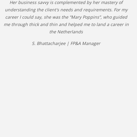
Her business savvy is complemented by her mastery of
understanding the client's needs and requirements. For my
career I could say, she was the “Mary Poppins”, who guided
me through thick and thin and helped me to land a career in
the Netherlands
S. Bhattacharjee | FP&A Manager