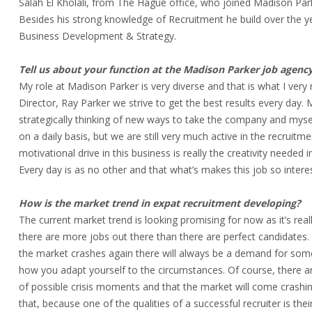
Salah El Kholali, from The Hague office, who joined Madison Park
Besides his strong knowledge of Recruitment he build over the yea
Business Development & Strategy.
Tell us about your function at the Madison Parker job agency
My role at Madison Parker is very diverse and that is what I ve
Director, Ray Parker we strive to get the best results every da
strategically thinking of new ways to take the company and mysel
on a daily basis, but we are still very much active in the recruitmen
motivational drive in this business is really the creativity needed 
Every day is as no other and that what’s makes this job so intere
How is the market trend in expat recruitment developing?
The current market trend is looking promising for now as it’s re
there are more jobs out there than there are perfect candidates.
the market crashes again there will always be a demand for some 
how you adapt yourself to the circumstances. Of course, there a
of possible crisis moments and that the market will come crashin
that, because one of the qualities of a successful recruiter is thei