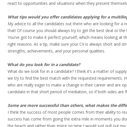
react to opportunities and situations when they present themsel
What tips would you offer candidates applying for a multili
My advice to all the candidates out there who are looking for a ne
that! Of course you should always try to get the best deal or the b
You’ve got to make it perfect yourself, which means looking at t
right reasons. As a tip, make sure your CV is always short and st
strengths, achievements, and your personal qualities.
Wh
at do you look for in a candidate?
What do we look for in a candidate? I think it’s a matter of supply
we try to find the best match with the requested requirements. 
who are really eager to make a change in their career and are op
candidate in that short period of mediation, so if both sides are 
Some are more successful than others, what makes the diff
I think the success of most people comes from their ability to rea
success has come from going the extra mile in moments you don’t 
the beach and rather than going on time I would just pull out m