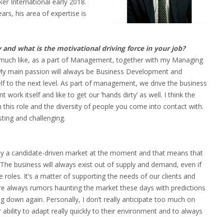
er International early 2018.
rs, his area of expertise is
 and what is the motivational driving force in your job?
ry much like, as a part of Management, together with my Managing
y. My main passion will always be Business Development and
f to the next level. As part of management, we drive the business
t work itself and like to get our ‘hands dirty’ as well. I think the
in this role and the diversity of people you come into contact with.
sting and challenging.
ally a candidate-driven market at the moment and that means that
 The business will always exist out of supply and demand, even if
roles. It’s a matter of supporting the needs of our clients and
re always rumors haunting the market these days with predictions
g down again. Personally, I don’t really anticipate too much on
r ability to adapt really quickly to their environment and to always