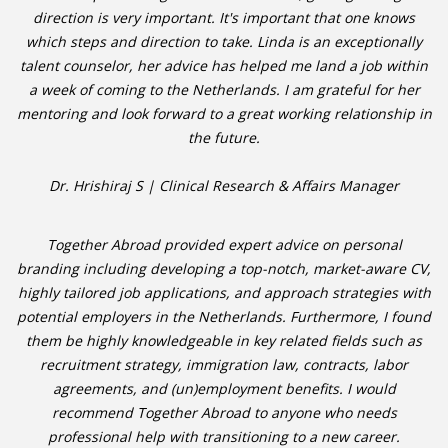
direction is very important. It's important that one knows
which steps and direction to take. Linda is an exceptionally
talent counselor, her advice has helped me land a job within
a week of coming to the Netherlands. I am grateful for her
mentoring and look forward to a great working relationship in
the future.
Dr. Hrishiraj S | Clinical Research & Affairs Manager
Together Abroad provided expert advice on personal
branding including developing a top-notch, market-aware CV,
highly tailored job applications, and approach strategies with
potential employers in the Netherlands. Furthermore, I found
them be highly knowledgeable in key related fields such as
recruitment strategy, immigration law, contracts, labor
agreements, and (un)employment benefits. I would
recommend Together Abroad to anyone who needs
professional help with transitioning to a new career.