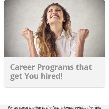
Career Programs that
get You hired!
For an expat moving to the Netherlands, getting the right