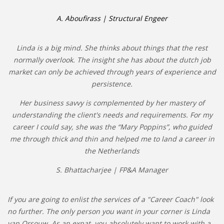
A. Aboufirass | Structural Engeer
Linda is a big mind. She thinks about things that the rest
normally overlook. The insight she has about the dutch job
market can only be achieved through years of experience and
persistence.
Her business savvy is complemented by her mastery of
understanding the client's needs and requirements. For my
career I could say, she was the “Mary Poppins”, who guided
me through thick and thin and helped me to land a career in
the Netherlands
S. Bhattacharjee | FP&A Manager
If you are going to enlist the services of a "Career Coach" look
no further. The only person you want in your corner is Linda
van Orsouw. As an expat, you absolutely want to work with a