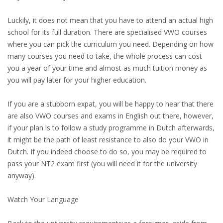
HEALTH INSURANCES
Luckily, it does not mean that you have to attend an actual high
school for its full duration. There are specialised VWO courses
EXPAT CENTERS
where you can pick the curriculum you need. Depending on how
many courses you need to take, the whole process can cost
INFORMATION PLATFORMS
you a year of your time and almost as much tuition money as
you will pay later for your higher education.
EXPAT CAREER SUPPORT
If you are a stubborn expat, you will be happy to hear that there
TIPS FOR INTERNATIONALS
are also VWO courses and exams in English out there, however,
if your plan is to follow a study programme in Dutch afterwards,
RELOCATION
it might be the path of least resistance to also do your VWO in
Dutch. If you indeed choose to do so, you may be required to
CITIZENSHIP
pass your NT2 exam first (you will need it for the university
anyway).
VISAS & PERMITS
Watch Your Language
RELOCATING TO THE NETHERLANDS