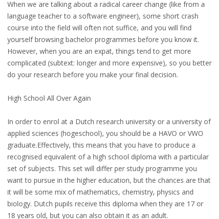
EMPLOYMENT LAWYER FOR HIGHLY SKILLED
When we are talking about a radical career change (like from a
MIGRANT (KENNISMIGRANT)
language teacher to a software engineer), some short crash
course into the field will often not suffice, and you will find
SEVERANCE PAY/REDUNDANCY COMPENSATION
yourself browsing bachelor programmes before you know it.
However, when you are an expat, things tend to get more
SPOUSE SUPPORT
complicated (subtext: longer and more expensive), so you better
do your research before you make your final decision.
DUAL CAREER
High School All Over Again
EMPOWERING SPOUSES FOR A BRIGHT FUTURE IN
THE NETHERLANDS
In order to enrol at a Dutch research university or a university of
applied sciences (hogeschool), you should be a HAVO or VWO
JOBS
graduate.Effectively, this means that you have to produce a
recognised equivalent of a high school diploma with a particular
WORK IN NL
set of subjects. This set will differ per study programme you
want to pursue in the higher education, but the chances are that
WORK IN HOLLAND
it will be some mix of mathematics, chemistry, physics and
biology. Dutch pupils receive this diploma when they are 17 or
REGULATIONS
18 years old, but you can also obtain it as an adult.