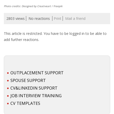
Photo credits: Designed by Creativeart / Freepik
• CV/RESUME
2803 views
No reactions
Print
Mail a friend
• DIARIES
This article is restricted. You have to be logged in to be able to
• ETHICS ON THE WORKFLOOR
add further reactions.
• JOB INTERVIEW IN HOLLAND
• SALARY
OUTPLACEMENT SUPPORT
• SEARCH TIPS
SPOUSE SUPPORT
• WORK CONDITIONS
CV&LINKEDIN SUPPORT
JOB INTERVIEW TRAINING
HR
CV TEMPLATES