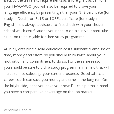
Back to the university requirements:as a foreigner, aside from
INTEGRATION
your HAVO/VWO, you will also be required to prove your
language efficiency by presenting either your NT2 certificate (for
WHERE TO LIVE
study in Dutch) or IELTS or TOEFL certificate (for study in
English). It is always advisable to first check with your chosen
WHAT TO DO IN THE NETHERLANDS?
school which certifications you need to obtain in your particular
situation to be eligible for their study programme.
LEAVING THE NETHERLANDS
All in all, obtaining a solid education costs substantial amount of
HIGHLY SKILLED MIGRANTS PAYROLL SERVICES
time, money and effort, so you should think twice about your
motivation and commitment to do so. For the same reason,
AGENCIES
you should be sure to pick a study programme in a field that will
increase, not sabotage your career prospects. Good talk to a
INTERVIEWS WITH RECRUITERS & COMPANIES
career coach can save you money and time in the long run. On
the bright side, once you have your new Dutch diploma in hand,
BLOG
you have a comparative advantage on the job market.
• DAILY NEWS
Veronika Bacova
• BRANDING