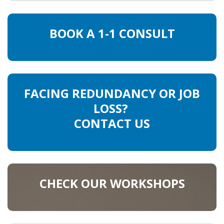
BOOK A 1-1 CONSULT
FACING REDUNDANCY OR JOB
LOSS?
CONTACT US
CHECK OUR WORKSHOPS