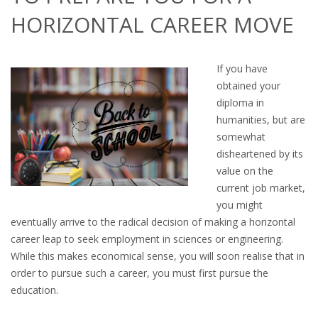
OUTPLACEMENT SERVICES
HORIZONTAL CAREER MOVE
OUTPLACEMENT AGENCY
If you have
OUTPLACEMENT SUPPORT
obtained your
diploma in
OUTPLACEMENT PROGRAM
humanities, but are
somewhat
REDUNDANCY, JOB TERMINATION AND DISMISSAL
disheartened by its
IN THE NETHERLANDS
value on the
current job market,
SETTLEMENT AGREEMENT AND DISMISSAL IN THE
you might
NETHERLANDS
eventually arrive to the radical decision of making a horizontal
career leap to seek employment in sciences or engineering.
UNEMPLOYEMENT BENEFIT IN THE NETHERLANDS
While this makes economical sense, you will soon realise that in
order to pursue such a career, you must first pursue the
LEGAL ASSISTANCE
education.