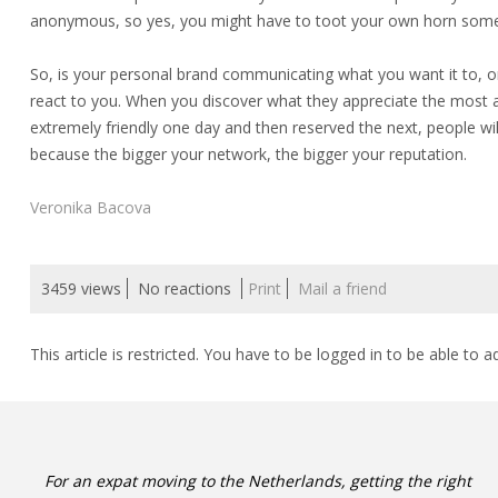
anonymous, so yes, you might have to toot your own horn som
So, is your personal brand communicating what you want it to, or
react to you. When you discover what they appreciate the most abo
extremely friendly one day and then reserved the next, people wil
because the bigger your network, the bigger your reputation.
Veronika Bacova
3459 views
No reactions
Print
Mail a friend
This article is restricted. You have to be logged in to be able to a
For an expat moving to the Netherlands, getting the right