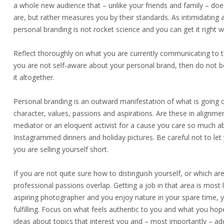
a whole new audience that – unlike your friends and family – do
are, but rather measures you by their standards. As intimidating
personal branding is not rocket science and you can get it right with
Reflect thoroughly on what you are currently communicating to th
you are not self-aware about your personal brand, then do not be
it altogether.
Personal branding is an outward manifestation of what is going on 
character, values, passions and aspirations. Are these in alignm
mediator or an eloquent activist for a cause you care so much abo
Instagrammed dinners and holiday pictures. Be careful not to let
you are selling yourself short.
If you are not quite sure how to distinguish yourself, or which a
professional passions overlap. Getting a job in that area is most l
aspiring photographer and you enjoy nature in your spare time, 
fulfilling. Focus on what feels authentic to you and what you hope
ideas about topics that interest you and – most importantly – add