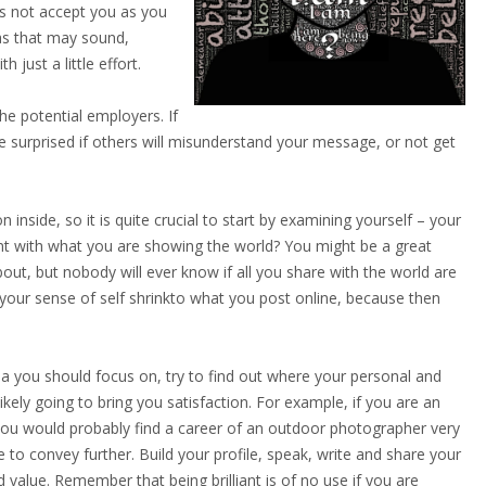
es not accept you as you
 as that may sound,
 just a little effort.
e potential employers. If
 surprised if others will misunderstand your message, or not get
inside, so it is quite crucial to start by examining yourself – your
ent with what you are showing the world? You might be a great
ut, but nobody will ever know if all you share with the world are
 your sense of self shrinkto what you post online, because then
rea you should focus on, try to find out where your personal and
ikely going to bring you satisfaction. For example, if you are an
you would probably find a career of an outdoor photographer very
 to convey further. Build your profile, speak, write and share your
 value. Remember that being brilliant is of no use if you are