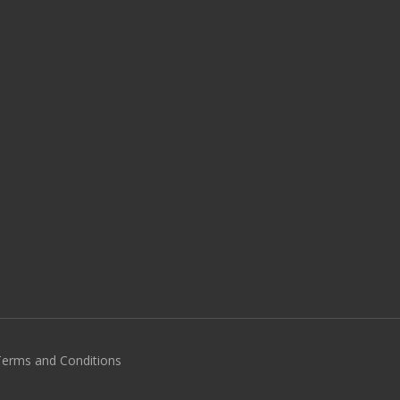
 Terms and Conditions