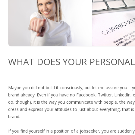
WHAT DOES YOUR PERSONAL
Maybe you did not build it consciously, but let me assure you – 
brand already. Even if you have no Facebook, Twitter, LinkedIn, 
do, though). It is the way you communicate with people, the way
dress and express your attitudes to just about everything, that is
brand.
If you find yourself in a position of a jobseeker, you are sudden