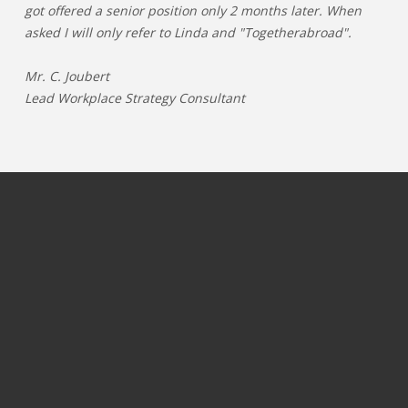
got offered a senior position only 2 months later. When
asked I will only refer to Linda and "Togetherabroad".
Mr. C. Joubert
Lead Workplace Strategy Consultant
JOBS PER CATEGORY
JOBS PER INDUSTRY
Process & operations jobs
OIL & GAS
Information Technology jobs
GAMING
Commercial jobs
TELECOM
Marketing & communication jobs
PHARMA & LIFESCIENCE
Finance jobs
ENERGY