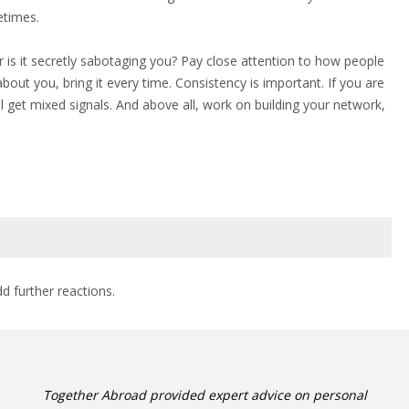
etimes.
 is it secretly sabotaging you? Pay close attention to how people
ut you, bring it every time. Consistency is important. If you are
l get mixed signals. And above all, work on building your network,
dd further reactions.
Together Abroad provided expert advice on personal