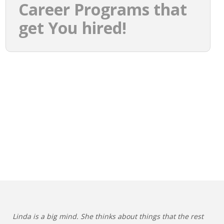
Career Programs that
get You hired!
Linda is a big mind. She thinks about things that the rest