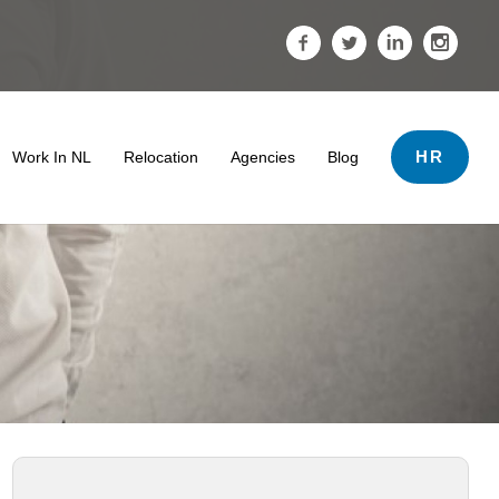
HR
Work In NL
Relocation
Agencies
Blog
ds
 & Tips
 Termination And Dismissal In The Netherlands
er Support
ving The Netherlands
Salary
• Search Tips
The Impact Of A Professional Profile Photo
Tips For Internationals
Highly Skilled Migrants Payroll Services
• Work Conditions
oyment Lawyer For Highly Skilled Migrant (Kennismigrant)