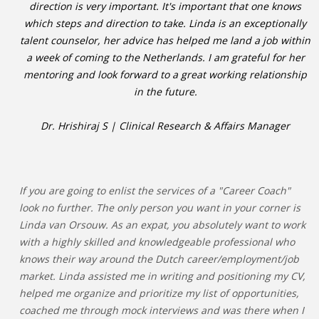
direction is very important. It's important that one knows
which steps and direction to take. Linda is an exceptionally
talent counselor, her advice has helped me land a job within
a week of coming to the Netherlands. I am grateful for her
mentoring and look forward to a great working relationship
in the future.
Dr. Hrishiraj S | Clinical Research & Affairs Manager
If you are going to enlist the services of a "Career Coach"
look no further. The only person you want in your corner is
Linda van Orsouw. As an expat, you absolutely want to work
with a highly skilled and knowledgeable professional who
knows their way around the Dutch career/employment/job
market. Linda assisted me in writing and positioning my CV,
helped me organize and prioritize my list of opportunities,
coached me through mock interviews and was there when I