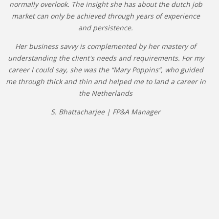
normally overlook. The insight she has about the dutch job
market can only be achieved through years of experience
and persistence.
Her business savvy is complemented by her mastery of
understanding the client's needs and requirements. For my
career I could say, she was the “Mary Poppins”, who guided
me through thick and thin and helped me to land a career in
the Netherlands
S. Bhattacharjee | FP&A Manager