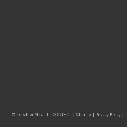
© Together Abroad
|
CONTACT
|
Sitemap
|
Privacy Policy |