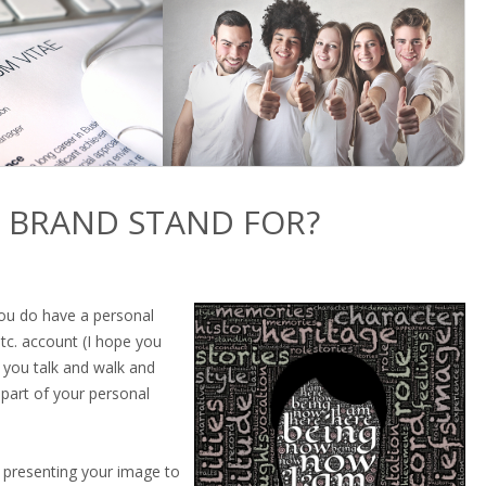
 BRAND STAND FOR?
you do have a personal
etc. account (I hope you
 you talk and walk and
 part of your personal
ly presenting your image to