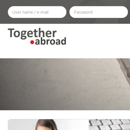
Citizenship
1-1 Consult Or CV - LinkedIn Check
Visas & Permits
Outplacement Services
• Daily News
Work In Holland
Relocating To The Netherlands
• Branding
Outplacement Agency
Regulations
• CV/Resume
Career Assista
Dua
Hea
Settlement Agreement And Dismissal In The Netherlands