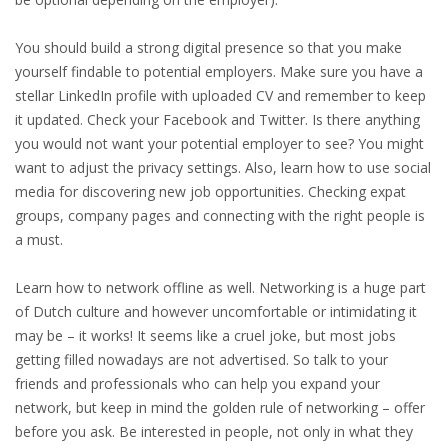
HEALTH INSURANCES
You should build a strong digital presence so that you make
yourself findable to potential employers. Make sure you have a
EXPAT CENTERS
stellar LinkedIn profile with uploaded CV and remember to keep
it updated. Check your Facebook and Twitter. Is there anything
INFORMATION PLATFORMS
you would not want your potential employer to see? You might
want to adjust the privacy settings. Also, learn how to use social
EXPAT CAREER SUPPORT
media for discovering new job opportunities. Checking expat
groups, company pages and connecting with the right people is
TIPS FOR INTERNATIONALS
a must.
RELOCATION
Learn how to network offline as well. Networking is a huge part
of Dutch culture and however uncomfortable or intimidating it
CITIZENSHIP
may be – it works! It seems like a cruel joke, but most jobs
getting filled nowadays are not advertised. So talk to your
VISAS & PERMITS
friends and professionals who can help you expand your
network, but keep in mind the golden rule of networking – offer
RELOCATING TO THE NETHERLANDS
before you ask. Be interested in people, not only in what they