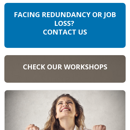
FACING REDUNDANCY OR JOB
LOSS?
CONTACT US
CHECK OUR WORKSHOPS