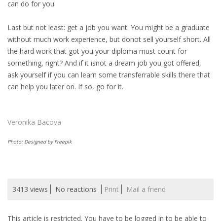
can do for you.
INTEGRATION
Last but not least: get a job you want. You might be a graduate
WHERE TO LIVE
without much work experience, but donot sell yourself short. All
the hard work that got you your diploma must count for
WHAT TO DO IN THE NETHERLANDS?
something, right? And if it isnot a dream job you got offered,
ask yourself if you can learn some transferrable skills there that
LEAVING THE NETHERLANDS
can help you later on. If so, go for it.
HIGHLY SKILLED MIGRANTS PAYROLL SERVICES
Veronika Bacova
AGENCIES
Photo: Designed by Freepik
INTERVIEWS WITH RECRUITERS & COMPANIES
BLOG
3413 views
No reactions
Print
Mail a friend
• DAILY NEWS
This article is restricted. You have to be logged in to be able to
• BRANDING