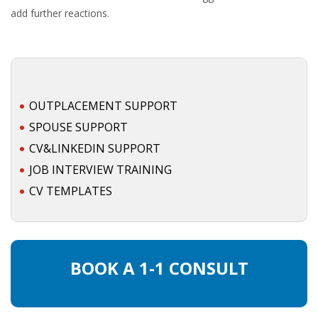
add further reactions.
• CV/RESUME
• DIARIES
• ETHICS ON THE WORKFLOOR
OUTPLACEMENT SUPPORT
SPOUSE SUPPORT
• JOB INTERVIEW IN HOLLAND
CV&LINKEDIN SUPPORT
JOB INTERVIEW TRAINING
• SALARY
CV TEMPLATES
• SEARCH TIPS
• WORK CONDITIONS
BOOK A 1-1 CONSULT
HR