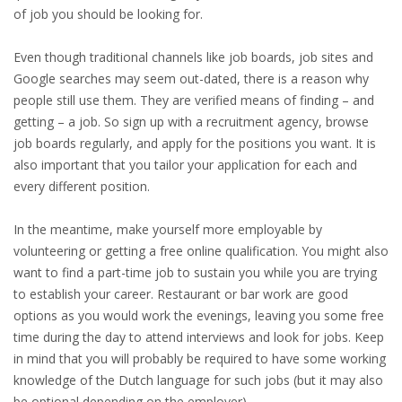
EMPLOYMENT LAWYER FOR HIGHLY SKILLED
of job you should be looking for.
MIGRANT (KENNISMIGRANT)
Even though traditional channels like job boards, job sites and
SEVERANCE PAY/REDUNDANCY COMPENSATION
Google searches may seem out-dated, there is a reason why
people still use them. They are verified means of finding – and
SPOUSE SUPPORT
getting – a job. So sign up with a recruitment agency, browse
job boards regularly, and apply for the positions you want. It is
DUAL CAREER
also important that you tailor your application for each and
every different position.
EMPOWERING SPOUSES FOR A BRIGHT FUTURE IN
THE NETHERLANDS
In the meantime, make yourself more employable by
volunteering or getting a free online qualification. You might also
JOBS
want to find a part-time job to sustain you while you are trying
to establish your career. Restaurant or bar work are good
WORK IN NL
options as you would work the evenings, leaving you some free
time during the day to attend interviews and look for jobs. Keep
WORK IN HOLLAND
in mind that you will probably be required to have some working
knowledge of the Dutch language for such jobs (but it may also
REGULATIONS
be optional depending on the employer).