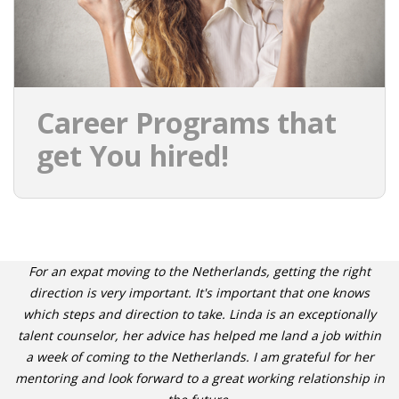
Career Programs that
get You hired!
For an expat moving to the Netherlands, getting the right
direction is very important. It's important that one knows
which steps and direction to take. Linda is an exceptionally
talent counselor, her advice has helped me land a job within
a week of coming to the Netherlands. I am grateful for her
mentoring and look forward to a great working relationship in