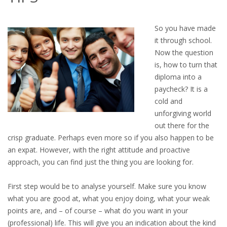
OUTPLACEMENT SERVICES
So you have made
OUTPLACEMENT AGENCY
it through school.
Now the question
OUTPLACEMENT SUPPORT
is, how to turn that
diploma into a
OUTPLACEMENT PROGRAM
paycheck? It is a
cold and
REDUNDANCY, JOB TERMINATION AND DISMISSAL
unforgiving world
IN THE NETHERLANDS
out there for the
crisp graduate. Perhaps even more so if you also happen to be
SETTLEMENT AGREEMENT AND DISMISSAL IN THE
an expat. However, with the right attitude and proactive
NETHERLANDS
approach, you can find just the thing you are looking for.
UNEMPLOYEMENT BENEFIT IN THE NETHERLANDS
First step would be to analyse yourself. Make sure you know
what you are good at, what you enjoy doing, what your weak
LEGAL ASSISTANCE
points are, and – of course – what do you want in your
(professional) life. This will give you an indication about the kind