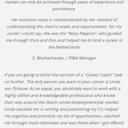
market can only be achieved through years of experience and
persistence.
Her business savvy is complemented by her mastery of
understanding the client's needs and requirements. For my
career I could say, she was the “Mary Poppins”, who guided
me through thick and thin and helped me to land a career in
the Netherlands
S. Bhattacharjee | FP&A Manager
If you are going to enlist the services of a "Career Coach" look
no further. The only person you want in your corner is Linda
van Orsouw. As an expat, you absolutely want to work with a
highly skilled and knowledgeable professional who knows
their way around the Dutch career/employment/job market.
Linda assisted me in writing and positioning my CV, helped
me organize and prioritize my list of opportunities, coached
me through mock interviews and was there when I got offered