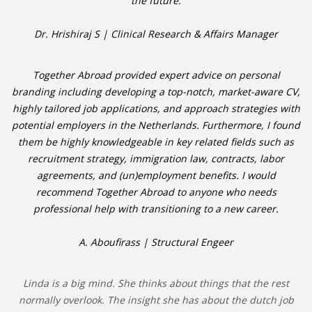
the future.
Dr. Hrishiraj S | Clinical Research & Affairs Manager
Together Abroad provided expert advice on personal
branding including developing a top-notch, market-aware CV,
highly tailored job applications, and approach strategies with
potential employers in the Netherlands. Furthermore, I found
them be highly knowledgeable in key related fields such as
recruitment strategy, immigration law, contracts, labor
agreements, and (un)employment benefits. I would
recommend Together Abroad to anyone who needs
professional help with transitioning to a new career.
A. Aboufirass | Structural Engeer
Linda is a big mind. She thinks about things that the rest
normally overlook. The insight she has about the dutch job