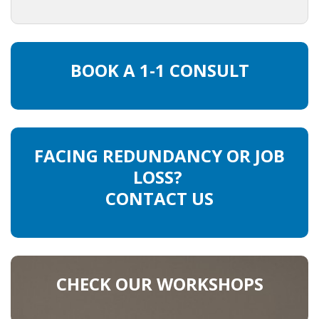
• CV/RESUME
BOOK A 1-1 CONSULT
• DIARIES
• ETHICS ON THE WORKFLOOR
• JOB INTERVIEW IN HOLLAND
FACING REDUNDANCY OR JOB
LOSS?
• SALARY
CONTACT US
• SEARCH TIPS
• WORK CONDITIONS
HR
CHECK OUR WORKSHOPS