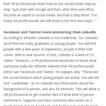
EMPLOYMENT LAWYER FOR HIGHLY SKILLED
that HR professionals learn how to use social media step by
MIGRANT (KENNISMIGRANT)
step. “Just start with Google and then, after time and effort,
become an expert in social media. But that is step three. Too
SEVERANCE PAY/REDUNDANCY COMPENSATION
many HR professionals are still stuck in the first two steps. "
SPOUSE SUPPORT
Facebook and Twitter more interesting than LinkedIn
According to Wheeler LinkedIn is too traditional. “On LinkedIn,
DUAL CAREER
you'll find not many graduates or young people. You will find
people with a few years of experience, people in their mid-
EMPOWERING SPOUSES FOR A BRIGHT FUTURE IN
career. With a neat resume. In fact, LinkedIn is a kind of CV
THE NETHERLANDS
online. “However, a HR professional would like to know what
someone really did. Wheeler believes that HR professionals
JOBS
better use Facebook and Twitter. He explains why: “These are
the social media in which young people are active. You will not
WORK IN NL
find ' credentials ' as on LinkedIn but information about the
background of a person, and also its interests. This will allow a
WORK IN HOLLAND
HR professional to get a better idea of what kind of person
someone is. Suppose you have someone who works as a
REGULATIONS
psychologist, but on Facebook and Twitter just upgrade posts