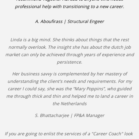
professional help with transitioning to a new career.
A. Aboufirass | Structural Engeer
Linda is a big mind. She thinks about things that the rest
normally overlook. The insight she has about the dutch job
market can only be achieved through years of experience and
persistence.
Her business savvy is complemented by her mastery of
understanding the client's needs and requirements. For my
career I could say, she was the “Mary Poppins”, who guided
me through thick and thin and helped me to land a career in
the Netherlands
S. Bhattacharjee | FP&A Manager
If you are going to enlist the services of a "Career Coach" look