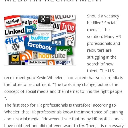
OUTPLACEMENT SERVICES
Should a vacancy
OUTPLACEMENT AGENCY
be filled? Social
media is the
OUTPLACEMENT SUPPORT
solution. Many HR
professionals and
OUTPLACEMENT PROGRAM
recruiters are
struggling in the
REDUNDANCY, JOB TERMINATION AND DISMISSAL
search of new
IN THE NETHERLANDS
talent. The U.S.
recruitment guru Kevin Wheeler is convinced that social media is
SETTLEMENT AGREEMENT AND DISMISSAL IN THE
the future of recruitment. "The tools may change, but not the
NETHERLANDS
concept of social media and the internet to find the right people
".
UNEMPLOYEMENT BENEFIT IN THE NETHERLANDS
The first step for HR professionals is therefore, according to
Wheeler, that HR professionals know the importance of learning
LEGAL ASSISTANCE
about social media. "However, I see that many HR professionals
have cold feet and did not even want to try. Then, it is necessary