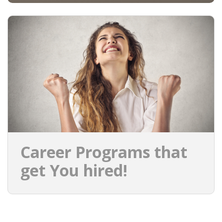
Career Programs that
get You hired!