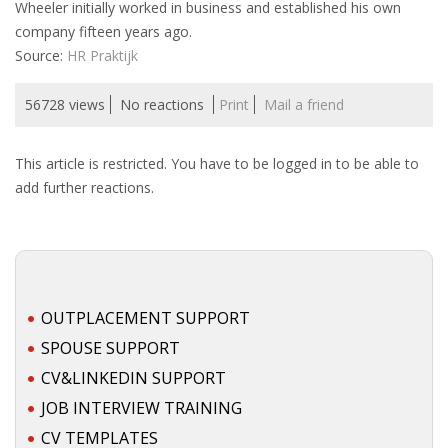
Wheeler initially worked in business and established his own
INTEGRATION
company fifteen years ago.
Source:
HR Praktijk
WHERE TO LIVE
56728 views
No reactions
Print
Mail a friend
WHAT TO DO IN THE NETHERLANDS?
This article is restricted. You have to be logged in to be able to
LEAVING THE NETHERLANDS
add further reactions.
HIGHLY SKILLED MIGRANTS PAYROLL SERVICES
AGENCIES
INTERVIEWS WITH RECRUITERS & COMPANIES
OUTPLACEMENT SUPPORT
SPOUSE SUPPORT
BLOG
CV&LINKEDIN SUPPORT
• DAILY NEWS
JOB INTERVIEW TRAINING
CV TEMPLATES
• BRANDING