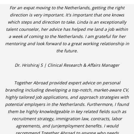
For an expat moving to the Netherlands, getting the right
direction is very important. It's important that one knows
which steps and direction to take. Linda is an exceptionally
talent counselor, her advice has helped me land a job within
a week of coming to the Netherlands. I am grateful for her
mentoring and look forward to a great working relationship in
the future.
Dr. Hrishiraj S | Clinical Research & Affairs Manager
Together Abroad provided expert advice on personal
branding including developing a top-notch, market-aware CV,
highly tailored job applications, and approach strategies with
potential employers in the Netherlands. Furthermore, I found
them be highly knowledgeable in key related fields such as
recruitment strategy, immigration law, contracts, labor
agreements, and (un)employment benefits. I would
recommend Together Abroad to anyone who needs