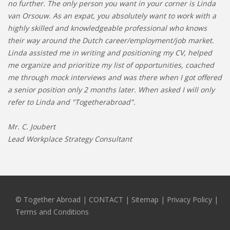
no further. The only person you want in your corner is Linda
van Orsouw. As an expat, you absolutely want to work with a
highly skilled and knowledgeable professional who knows
their way around the Dutch career/employment/job market.
Linda assisted me in writing and positioning my CV, helped
me organize and prioritize my list of opportunities, coached
me through mock interviews and was there when I got offered
a senior position only 2 months later. When asked I will only
refer to Linda and "Togetherabroad".
Mr. C. Joubert
Lead Workplace Strategy Consultant
© Together Abroad
|
CONTACT
|
Sitemap
|
Privacy Policy |
Terms and Conditions