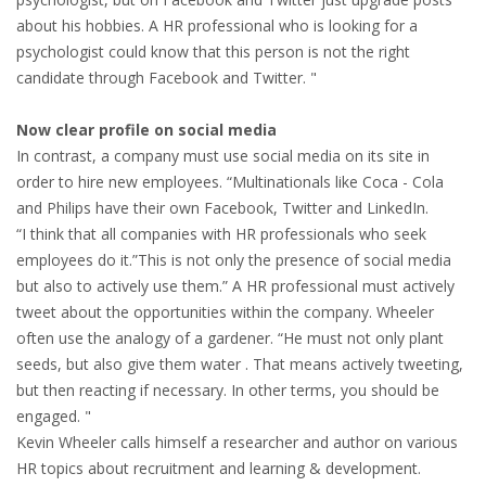
about his hobbies. A HR professional who is looking for a
HEALTH INSURANCES
psychologist could know that this person is not the right
candidate through Facebook and Twitter. "
EXPAT CENTERS
Now clear profile on social media
INFORMATION PLATFORMS
In contrast, a company must use social media on its site in
order to hire new employees. “Multinationals like Coca - Cola
EXPAT CAREER SUPPORT
and Philips have their own Facebook, Twitter and LinkedIn.
“I think that all companies with HR professionals who seek
TIPS FOR INTERNATIONALS
employees do it.”This is not only the presence of social media
but also to actively use them.” A HR professional must actively
RELOCATION
tweet about the opportunities within the company. Wheeler
often use the analogy of a gardener. “He must not only plant
CITIZENSHIP
seeds, but also give them water . That means actively tweeting,
but then reacting if necessary. In other terms, you should be
VISAS & PERMITS
engaged. "
Kevin Wheeler calls himself a researcher and author on various
RELOCATING TO THE NETHERLANDS
HR topics about recruitment and learning & development.