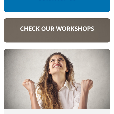
CHECK OUR WORKSHOPS