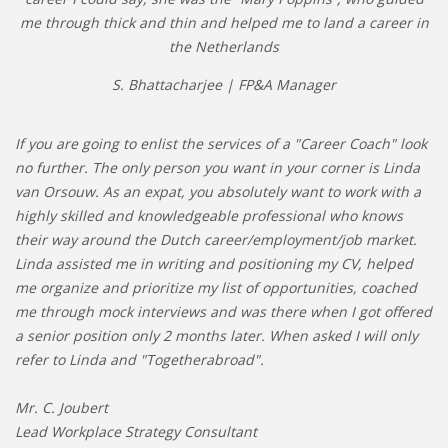
me through thick and thin and helped me to land a career in
the Netherlands
S. Bhattacharjee | FP&A Manager
If you are going to enlist the services of a "Career Coach" look
no further. The only person you want in your corner is Linda
van Orsouw. As an expat, you absolutely want to work with a
highly skilled and knowledgeable professional who knows
their way around the Dutch career/employment/job market.
Linda assisted me in writing and positioning my CV, helped
me organize and prioritize my list of opportunities, coached
me through mock interviews and was there when I got offered
a senior position only 2 months later. When asked I will only
refer to Linda and "Togetherabroad".
Mr. C. Joubert
Lead Workplace Strategy Consultant