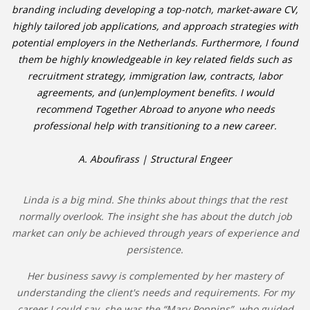
branding including developing a top-notch, market-aware CV,
highly tailored job applications, and approach strategies with
potential employers in the Netherlands. Furthermore, I found
them be highly knowledgeable in key related fields such as
recruitment strategy, immigration law, contracts, labor
agreements, and (un)employment benefits. I would
recommend Together Abroad to anyone who needs
professional help with transitioning to a new career.
A. Aboufirass | Structural Engeer
Linda is a big mind. She thinks about things that the rest
normally overlook. The insight she has about the dutch job
market can only be achieved through years of experience and
persistence.
Her business savvy is complemented by her mastery of
understanding the client's needs and requirements. For my
career I could say, she was the “Mary Poppins”, who guided