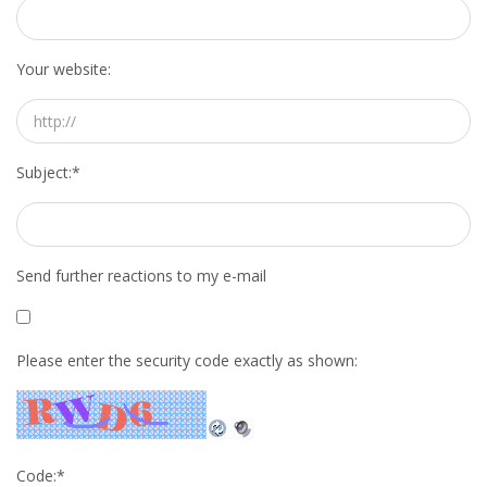
HEALTH INSURANCES
Your website:
EXPAT CENTERS
INFORMATION PLATFORMS
Subject:
*
EXPAT CAREER SUPPORT
TIPS FOR INTERNATIONALS
Send further reactions to my e-mail
RELOCATION
CITIZENSHIP
Please enter the security code exactly as shown:
VISAS & PERMITS
RELOCATING TO THE NETHERLANDS
Code:
*