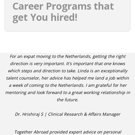
Career Programs that
get You hired!
For an expat moving to the Netherlands, getting the right
direction is very important. It's important that one knows
which steps and direction to take. Linda is an exceptionally
talent counselor, her advice has helped me land a job within
a week of coming to the Netherlands. I am grateful for her
mentoring and look forward to a great working relationship in
the future.
Dr. Hrishiraj S | Clinical Research & Affairs Manager
Together Abroad provided expert advice on personal