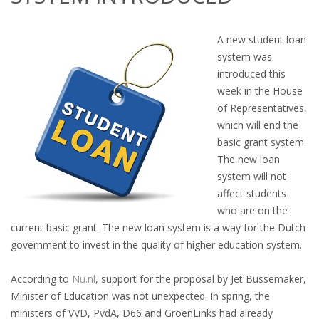
OUTPLACEMENT SERVICES
A new student loan
OUTPLACEMENT AGENCY
system was
introduced this
OUTPLACEMENT SUPPORT
week in the House
of Representatives,
OUTPLACEMENT PROGRAM
which will end the
basic grant system.
REDUNDANCY, JOB TERMINATION AND DISMISSAL
The new loan
IN THE NETHERLANDS
system will not
affect students
SETTLEMENT AGREEMENT AND DISMISSAL IN THE
who are on the
NETHERLANDS
current basic grant. The new loan system is a way for the Dutch
government to invest in the quality of higher education system.
UNEMPLOYEMENT BENEFIT IN THE NETHERLANDS
According to
Nu.nl
, support for the proposal by Jet Bussemaker,
LEGAL ASSISTANCE
Minister of Education was not unexpected. In spring, the
ministers of VVD, PvdA, D66 and GroenLinks had already