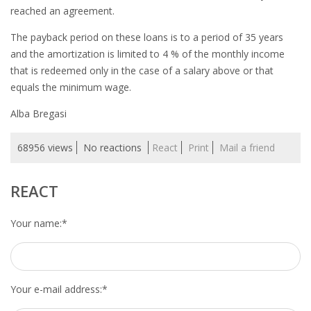
EMPLOYMENT LAWYER FOR HIGHLY SKILLED
reached an agreement.
MIGRANT (KENNISMIGRANT)
The payback period on these loans is to a period of 35 years
SEVERANCE PAY/REDUNDANCY COMPENSATION
and the amortization is limited to 4 % of the monthly income
that is redeemed only in the case of a salary above or that
SPOUSE SUPPORT
equals the minimum wage.
Alba Bregasi
DUAL CAREER
68956 views
No reactions
React
Print
Mail a friend
EMPOWERING SPOUSES FOR A BRIGHT FUTURE IN
THE NETHERLANDS
REACT
JOBS
Your name:
*
WORK IN NL
WORK IN HOLLAND
Your e-mail address:
*
REGULATIONS