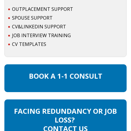
OUTPLACEMENT SUPPORT
• CV/RESUME
SPOUSE SUPPORT
CV&LINKEDIN SUPPORT
• DIARIES
JOB INTERVIEW TRAINING
• ETHICS ON THE WORKFLOOR
CV TEMPLATES
• JOB INTERVIEW IN HOLLAND
• SALARY
BOOK A 1-1 CONSULT
• SEARCH TIPS
• WORK CONDITIONS
FACING REDUNDANCY OR JOB
HR
LOSS?
CONTACT US