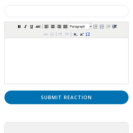
INTEGRATION
WHERE TO LIVE
Paragraph
WHAT TO DO IN THE NETHERLANDS?
LEAVING THE NETHERLANDS
HIGHLY SKILLED MIGRANTS PAYROLL SERVICES
AGENCIES
INTERVIEWS WITH RECRUITERS & COMPANIES
BLOG
• DAILY NEWS
• BRANDING