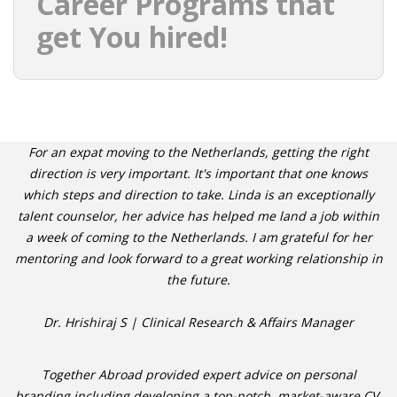
Career Programs that
get You hired!
For an expat moving to the Netherlands, getting the right
direction is very important. It's important that one knows
which steps and direction to take. Linda is an exceptionally
talent counselor, her advice has helped me land a job within
a week of coming to the Netherlands. I am grateful for her
mentoring and look forward to a great working relationship in
the future.
Dr. Hrishiraj S | Clinical Research & Affairs Manager
Together Abroad provided expert advice on personal
branding including developing a top-notch, market-aware CV,