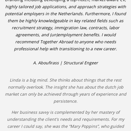
highly tailored job applications, and approach strategies with
potential employers in the Netherlands. Furthermore, I found
them be highly knowledgeable in key related fields such as
recruitment strategy, immigration law, contracts, labor
agreements, and (un)employment benefits. I would
recommend Together Abroad to anyone who needs
professional help with transitioning to a new career.
A. Aboufirass | Structural Engeer
Linda is a big mind. She thinks about things that the rest
normally overlook. The insight she has about the dutch job
market can only be achieved through years of experience and
persistence.
Her business savvy is complemented by her mastery of
understanding the client's needs and requirements. For my
career I could say, she was the “Mary Poppins”, who guided