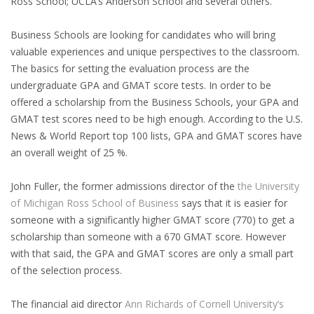
Ross School; UCLA’s Anderson School and several others.
EMPLOYMENT LAWYER FOR HIGHLY SKILLED
MIGRANT (KENNISMIGRANT)
Business Schools are looking for candidates who will bring
valuable experiences and unique perspectives to the classroom.
SEVERANCE PAY/REDUNDANCY COMPENSATION
The basics for setting the evaluation process are the
undergraduate GPA and GMAT score tests. In order to be
SPOUSE SUPPORT
offered a scholarship from the Business Schools, your GPA and
DUAL CAREER
GMAT test scores need to be high enough. According to the U.S.
News & World Report top 100 lists, GPA and GMAT scores have
an overall weight of 25 %.
EMPOWERING SPOUSES FOR A BRIGHT FUTURE IN
THE NETHERLANDS
John Fuller, the former admissions director of the
the University
of Michigan Ross School of Business
says that it is easier for
JOBS
someone with a significantly higher GMAT score (770) to get a
WORK IN NL
scholarship than someone with a 670 GMAT score. However
with that said, the GPA and GMAT scores are only a small part
WORK IN HOLLAND
of the selection process.
REGULATIONS
The financial aid director
Ann Richards of Cornell University’s