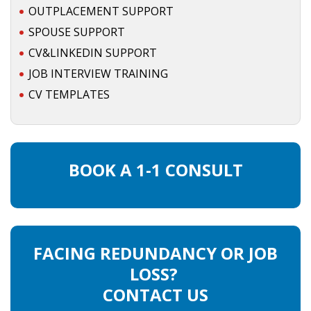
OUTPLACEMENT SUPPORT
INTEGRATION
SPOUSE SUPPORT
WHERE TO LIVE
CV&LINKEDIN SUPPORT
JOB INTERVIEW TRAINING
WHAT TO DO IN THE NETHERLANDS?
CV TEMPLATES
LEAVING THE NETHERLANDS
HIGHLY SKILLED MIGRANTS PAYROLL SERVICES
BOOK A 1-1 CONSULT
AGENCIES
INTERVIEWS WITH RECRUITERS & COMPANIES
BLOG
FACING REDUNDANCY OR JOB
LOSS?
• DAILY NEWS
CONTACT US
• BRANDING