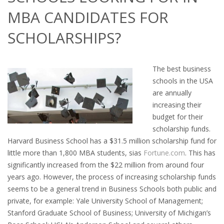
OUTPLACEMENT SERVICES
MBA CANDIDATES FOR
OUTPLACEMENT AGENCY
SCHOLARSHIPS?
OUTPLACEMENT SUPPORT
The best business
OUTPLACEMENT PROGRAM
schools in the USA
are annually
REDUNDANCY, JOB TERMINATION AND DISMISSAL
increasing their
IN THE NETHERLANDS
budget for their
scholarship funds.
SETTLEMENT AGREEMENT AND DISMISSAL IN THE
Harvard Business School has a $31.5 million scholarship fund for
NETHERLANDS
little more than 1,800 MBA students, sias
Fortune.com
. This has
significantly increased from the $22 million from around four
UNEMPLOYEMENT BENEFIT IN THE NETHERLANDS
years ago. However, the process of increasing scholarship funds
seems to be a general trend in Business Schools both public and
private, for example: Yale University School of Management;
LEGAL ASSISTANCE
Stanford Graduate School of Business; University of Michigan’s