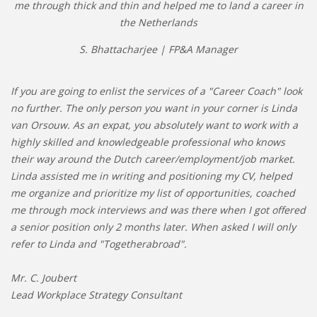
me through thick and thin and helped me to land a career in
the Netherlands
S. Bhattacharjee | FP&A Manager
If you are going to enlist the services of a "Career Coach" look
no further. The only person you want in your corner is Linda
van Orsouw. As an expat, you absolutely want to work with a
highly skilled and knowledgeable professional who knows
their way around the Dutch career/employment/job market.
Linda assisted me in writing and positioning my CV, helped
me organize and prioritize my list of opportunities, coached
me through mock interviews and was there when I got offered
a senior position only 2 months later. When asked I will only
refer to Linda and "Togetherabroad".
Mr. C. Joubert
Lead Workplace Strategy Consultant