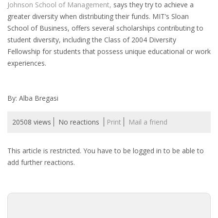
Johnson School of Management,
says they try to achieve a
HEALTH INSURANCES
greater diversity when distributing their funds. MIT’s Sloan
School of Business, offers several scholarships contributing to
EXPAT CENTERS
student diversity, including the Class of 2004 Diversity
Fellowship for students that possess unique educational or work
INFORMATION PLATFORMS
experiences.
EXPAT CAREER SUPPORT
By: Alba Bregasi
TIPS FOR INTERNATIONALS
20508 views
No reactions
Print
Mail a friend
RELOCATION
This article is restricted. You have to be logged in to be able to
CITIZENSHIP
add further reactions.
VISAS & PERMITS
RELOCATING TO THE NETHERLANDS