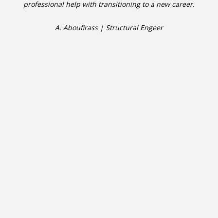
professional help with transitioning to a new career.
A. Aboufirass | Structural Engeer