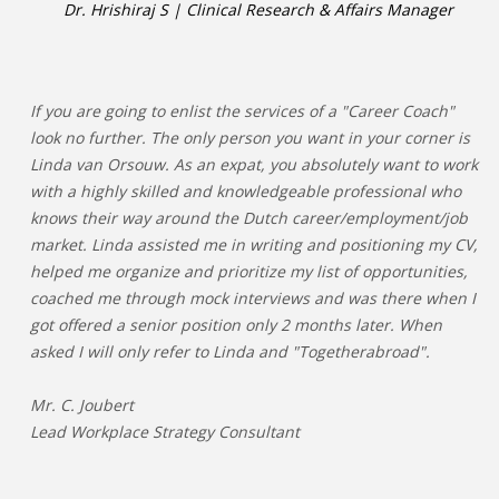
Dr. Hrishiraj S | Clinical Research & Affairs Manager
If you are going to enlist the services of a "Career Coach"
look no further. The only person you want in your corner is
Linda van Orsouw. As an expat, you absolutely want to work
with a highly skilled and knowledgeable professional who
knows their way around the Dutch career/employment/job
market. Linda assisted me in writing and positioning my CV,
helped me organize and prioritize my list of opportunities,
coached me through mock interviews and was there when I
got offered a senior position only 2 months later. When
asked I will only refer to Linda and "Togetherabroad".
Mr. C. Joubert
Lead Workplace Strategy Consultant