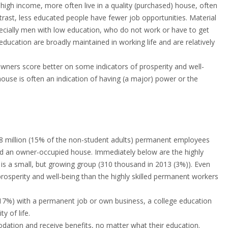
 high income, more often live in a quality (purchased) house, often
ntrast, less educated people have fewer job opportunities. Material
specially men with low education, who do not work or have to get
ducation are broadly maintained in working life and are relatively
wners score better on some indicators of prosperity and well-
ouse is often an indication of having (a major) power or the
 1.8 million (15% of the non-student adults) permanent employees
nd an owner-occupied house. Immediately below are the highly
 is a small, but growing group (310 thousand in 2013 (3%)). Even
rosperity and well-being than the highly skilled permanent workers
e, 17%) with a permanent job or own business, a college education
 of life.
dation and receive benefits, no matter what their education.