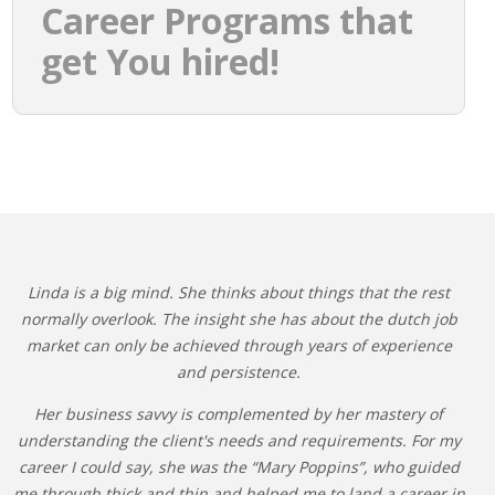
Career Programs that
get You hired!
Linda is a big mind. She thinks about things that the rest
normally overlook. The insight she has about the dutch job
market can only be achieved through years of experience
and persistence.
Her business savvy is complemented by her mastery of
understanding the client's needs and requirements. For my
career I could say, she was the “Mary Poppins”, who guided
me through thick and thin and helped me to land a career in