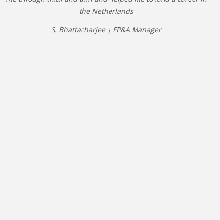
the Netherlands
S. Bhattacharjee | FP&A Manager