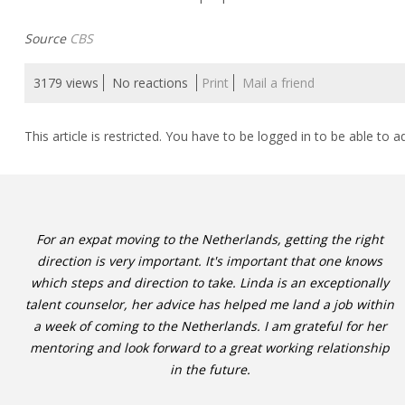
Source
CBS
3179 views
No reactions
Print
Mail a friend
This article is restricted. You have to be logged in to be able to a
For an expat moving to the Netherlands, getting the right
direction is very important. It's important that one knows
which steps and direction to take. Linda is an exceptionally
talent counselor, her advice has helped me land a job within
a week of coming to the Netherlands. I am grateful for her
mentoring and look forward to a great working relationship
in the future.