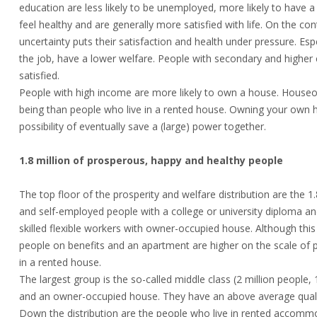
education are less likely to be unemployed, more likely to have a
feel healthy and are generally more satisfied with life. On the co
uncertainty puts their satisfaction and health under pressure. E
the job, have a lower welfare. People with secondary and higher e
satisfied.
People with high income are more likely to own a house. Houseo
being than people who live in a rented house. Owning your own h
possibility of eventually save a (large) power together.
1.8 million of prosperous, happy and healthy people
The top floor of the prosperity and welfare distribution are the
and self-employed people with a college or university diploma a
skilled flexible workers with owner-occupied house. Although this
people on benefits and an apartment are higher on the scale of p
in a rented house.
The largest group is the so-called middle class (2 million peopl
and an owner-occupied house. They have an above average quality
Down the distribution are the people who live in rented accommo