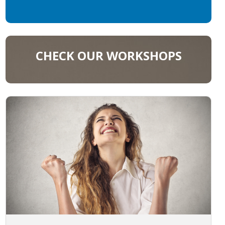
CHECK OUR WORKSHOPS