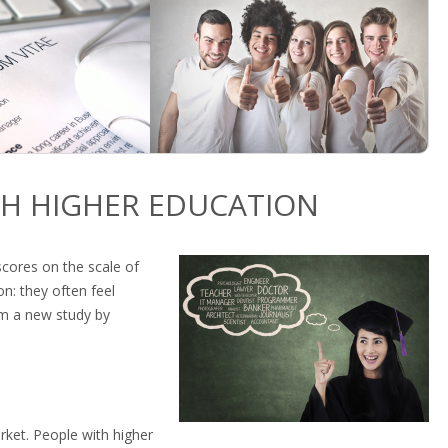
TH HIGHER EDUCATION
scores on the scale of
n: they often feel
om a new study by
rket. People with higher