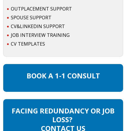
OUTPLACEMENT SUPPORT
SPOUSE SUPPORT
CV&LINKEDIN SUPPORT
JOB INTERVIEW TRAINING
CV TEMPLATES
BOOK A 1-1 CONSULT
FACING REDUNDANCY OR JOB
LOSS?
CONTACT US