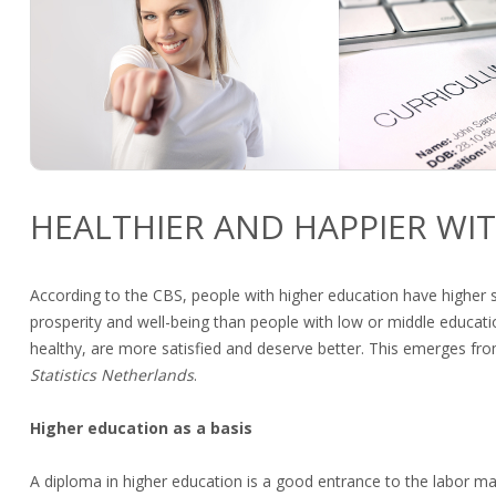
HEALTHIER AND HAPPIER WI
According to the CBS, people with higher education have higher 
prosperity and well-being than people with low or middle educatio
healthy, are more satisfied and deserve better. This emerges fr
Statistics Netherlands
.
Higher education as a basis
A diploma in higher education is a good entrance to the labor ma