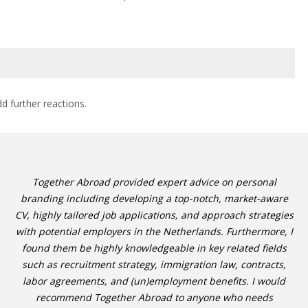
dd further reactions.
Together Abroad provided expert advice on personal
branding including developing a top-notch, market-aware
CV, highly tailored job applications, and approach strategies
with potential employers in the Netherlands. Furthermore, I
found them be highly knowledgeable in key related fields
such as recruitment strategy, immigration law, contracts,
labor agreements, and (un)employment benefits. I would
recommend Together Abroad to anyone who needs