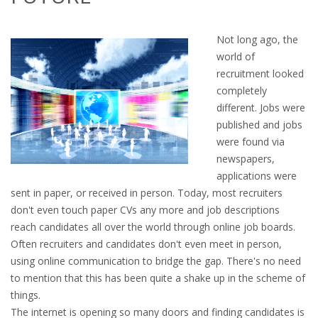
OUTPLACEMENT SERVICES
Not long ago, the
OUTPLACEMENT AGENCY
world of
recruitment looked
OUTPLACEMENT SUPPORT
completely
different. Jobs were
OUTPLACEMENT PROGRAM
published and jobs
were found via
REDUNDANCY, JOB TERMINATION AND DISMISSAL
newspapers,
IN THE NETHERLANDS
applications were
sent in paper, or received in person. Today, most recruiters
SETTLEMENT AGREEMENT AND DISMISSAL IN THE
don't even touch paper CVs any more and job descriptions
NETHERLANDS
reach candidates all over the world through online job boards.
Often recruiters and candidates don't even meet in person,
UNEMPLOYEMENT BENEFIT IN THE NETHERLANDS
using online communication to bridge the gap. There's no need
to mention that this has been quite a shake up in the scheme of
LEGAL ASSISTANCE
things.
The internet is opening so many doors and finding candidates is