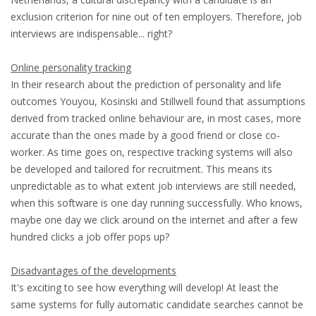
exclusion criterion for nine out of ten employers. Therefore, job
HEALTH INSURANCES
interviews are indispensable... right?
EXPAT CENTERS
Online personality tracking
In their research about the prediction of personality and life
INFORMATION PLATFORMS
outcomes Youyou, Kosinski and Stillwell found that assumptions
derived from tracked online behaviour are, in most cases, more
EXPAT CAREER SUPPORT
accurate than the ones made by a good friend or close co-
worker. As time goes on, respective tracking systems will also
TIPS FOR INTERNATIONALS
be developed and tailored for recruitment. This means its
unpredictable as to what extent job interviews are still needed,
RELOCATION
when this software is one day running successfully. Who knows,
maybe one day we click around on the internet and after a few
CITIZENSHIP
hundred clicks a job offer pops up?
VISAS & PERMITS
Disadvantages of the developments
It's exciting to see how everything will develop! At least the
RELOCATING TO THE NETHERLANDS
same systems for fully automatic candidate searches cannot be