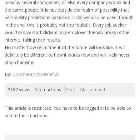
used by several companies, or else every company would find
INTEGRATION
the same people. It is not outside the realm of possibility that
personality predictions based on clicks will also be used, though
WHERE TO LIVE
in the end, this is probably not too realistic. Every job seeker
would simply start clicking only employer-friendly areas of the
WHAT TO DO IN THE NETHERLANDS?
internet, faking their results.
No matter how recruitment of the future will look like, it will
LEAVING THE NETHERLANDS
definitely be different to how it works now and will likely never
stop changing.
HIGHLY SKILLED MIGRANTS PAYROLL SERVICES
By:
Dorothea Schweinefuß
AGENCIES
3167 views
No reactions
Print
Mail a friend
INTERVIEWS WITH RECRUITERS & COMPANIES
This article is restricted. You have to be logged in to be able to
BLOG
add further reactions.
• DAILY NEWS
• BRANDING