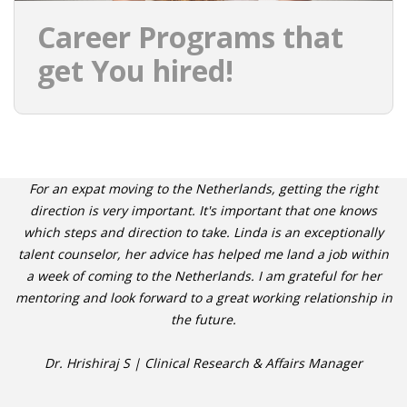
Career Programs that
get You hired!
For an expat moving to the Netherlands, getting the right
direction is very important. It's important that one knows
which steps and direction to take. Linda is an exceptionally
talent counselor, her advice has helped me land a job within
a week of coming to the Netherlands. I am grateful for her
mentoring and look forward to a great working relationship in
the future.
Dr. Hrishiraj S | Clinical Research & Affairs Manager