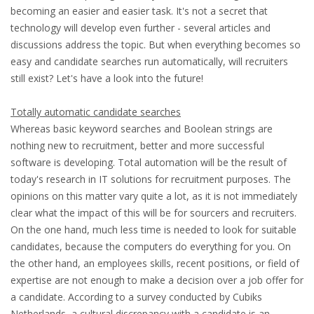
EMPLOYMENT LAWYER FOR HIGHLY SKILLED
becoming an easier and easier task. It's not a secret that
MIGRANT (KENNISMIGRANT)
technology will develop even further - several articles and
discussions address the topic. But when everything becomes so
SEVERANCE PAY/REDUNDANCY COMPENSATION
easy and candidate searches run automatically, will recruiters
still exist? Let's have a look into the future!
SPOUSE SUPPORT
Totally automatic candidate searches
DUAL CAREER
Whereas basic keyword searches and Boolean strings are
nothing new to recruitment, better and more successful
EMPOWERING SPOUSES FOR A BRIGHT FUTURE IN
software is developing. Total automation will be the result of
THE NETHERLANDS
today's research in IT solutions for recruitment purposes. The
opinions on this matter vary quite a lot, as it is not immediately
JOBS
clear what the impact of this will be for sourcers and recruiters.
On the one hand, much less time is needed to look for suitable
WORK IN NL
candidates, because the computers do everything for you. On
the other hand, an employees skills, recent positions, or field of
WORK IN HOLLAND
expertise are not enough to make a decision over a job offer for
a candidate. According to a survey conducted by Cubiks
REGULATIONS
Netherlands, a cultural discrepancy with a candidate is an