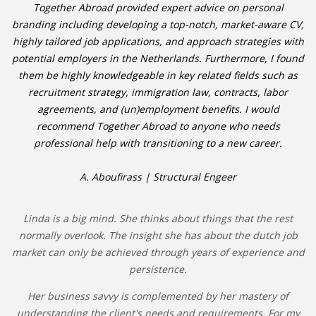
Together Abroad provided expert advice on personal
branding including developing a top-notch, market-aware CV,
highly tailored job applications, and approach strategies with
potential employers in the Netherlands. Furthermore, I found
them be highly knowledgeable in key related fields such as
recruitment strategy, immigration law, contracts, labor
agreements, and (un)employment benefits. I would
recommend Together Abroad to anyone who needs
professional help with transitioning to a new career.
A. Aboufirass | Structural Engeer
Linda is a big mind. She thinks about things that the rest
normally overlook. The insight she has about the dutch job
market can only be achieved through years of experience and
persistence.
Her business savvy is complemented by her mastery of
understanding the client's needs and requirements. For my