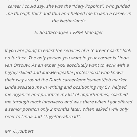
career I could say, she was the “Mary Poppins”, who guided
me through thick and thin and helped me to land a career in
the Netherlands
S. Bhattacharjee | FP&A Manager
If you are going to enlist the services of a "Career Coach" look
no further. The only person you want in your corner is Linda
van Orsouw. As an expat, you absolutely want to work with a
highly skilled and knowledgeable professional who knows
their way around the Dutch career/employment/job market.
Linda assisted me in writing and positioning my CV, helped
me organize and prioritize my list of opportunities, coached
me through mock interviews and was there when I got offered
a senior position only 2 months later. When asked I will only
refer to Linda and "Togetherabroad".
Mr. C. Joubert