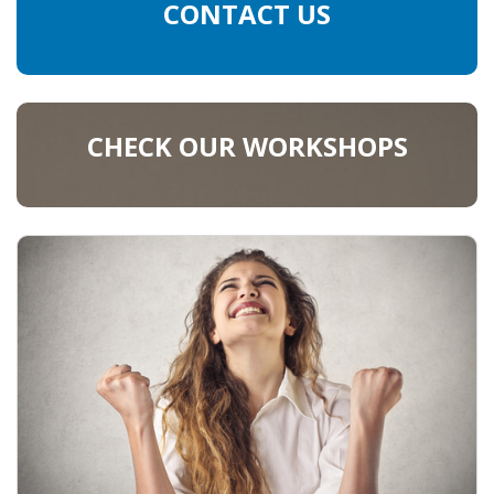
CONTACT US
CHECK OUR WORKSHOPS