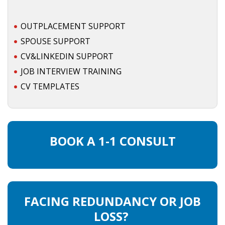
• CV/RESUME
OUTPLACEMENT SUPPORT
SPOUSE SUPPORT
• DIARIES
CV&LINKEDIN SUPPORT
JOB INTERVIEW TRAINING
• ETHICS ON THE WORKFLOOR
CV TEMPLATES
• JOB INTERVIEW IN HOLLAND
• SALARY
BOOK A 1-1 CONSULT
• SEARCH TIPS
• WORK CONDITIONS
HR
FACING REDUNDANCY OR JOB
LOSS?