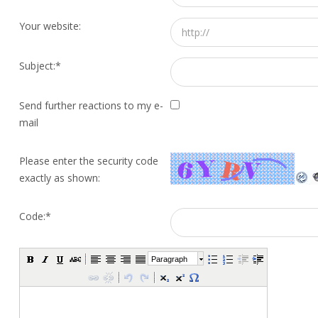
Your website:
Subject:
*
Send further reactions to my e-
mail
Please enter the security code
exactly as shown:
Code:
*
Paragraph