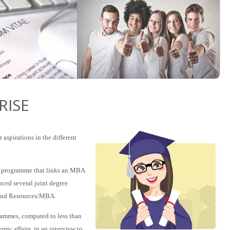
RISE
aspirations in the different
ee programme that links an MBA
uced several joint degree
and Resources/MBA.
rammes, compared to less than
mic affairs, in an interview to