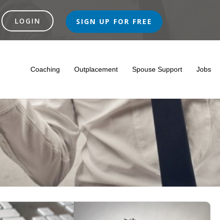
SIGN UP FOR FREE
Coaching
Outplacement
Spouse Support
Jobs
nce In The Netherlands
l Career
lth Insurances
• Diaries
Integration
Outplacement Support
Empowering Spouses For A Bright Future In The Netherlan
• Ethics On The Workfloor
Where To Live
Interviews With Recruiters & Companies
Expat Centers
Executive Coaching
Outplacement Program
What To Do In The Netherlands?
Information Platforms
• Job Interview In Holland
Job Interview Training
Redundancy, Job
Expat Care
Lea
• 
Unemployement Benefit In The Netherlands
Legal Assistance
Empl
Severance Pay/redundancy Compensation