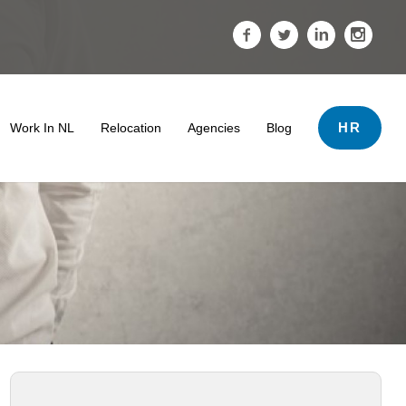
HR
Work In NL
Relocation
Agencies
Blog
ds
 & Tips
 Termination And Dismissal In The Netherlands
er Support
ving The Netherlands
Salary
• Search Tips
The Impact Of A Professional Profile Photo
Tips For Internationals
Highly Skilled Migrants Payroll Services
• Work Conditions
oyment Lawyer For Highly Skilled Migrant (Kennismigrant)