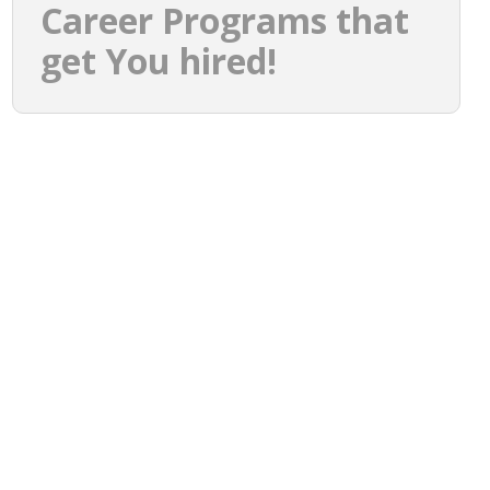
Career Programs that
get You hired!