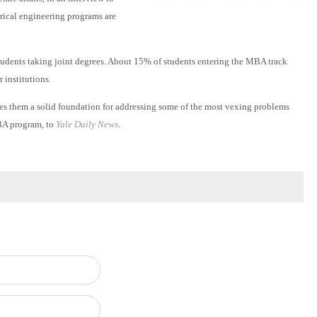
trical engineering programs are
dents taking joint degrees. About 15% of students entering the MBA track
 institutions.
es them a solid foundation for addressing some of the most vexing problems
MBA program, to
Yale Daily News
.