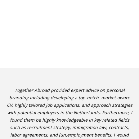
Together Abroad provided expert advice on personal
branding including developing a top-notch, market-aware
CV, highly tailored job applications, and approach strategies
with potential employers in the Netherlands. Furthermore, I
found them be highly knowledgeable in key related fields
such as recruitment strategy, immigration law, contracts,
labor agreements, and (un)employment benefits. I would