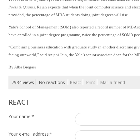
Poets & Quants
. Rajan expects that when the joint computer science and elec
provided, the percentage of MBA students doing joint degrees will rise.
Yale’s School of Management (SOM) also reported a record number of MBA stu
have enrolled in a joint degree programme, twice the percentage of SOM’s peer
“Combining business education with graduate study in another discipline giv
facing our world,” said Anjani Jain, the Yale’s senior associate dean for the 
By Alba Bregasi
7934 views
No reactions
React
Print
Mail a friend
REACT
Your name:
*
Your e-mail address:
*