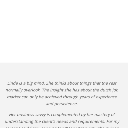
Linda is a big mind. She thinks about things that the rest
normally overlook. The insight she has about the dutch job
market can only be achieved through years of experience
and persistence.
Her business savvy is complemented by her mastery of
understanding the client's needs and requirements. For my