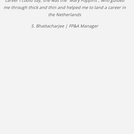
career I could say, she was the “Mary Poppins”, who guided
me through thick and thin and helped me to land a career in
the Netherlands
S. Bhattacharjee | FP&A Manager