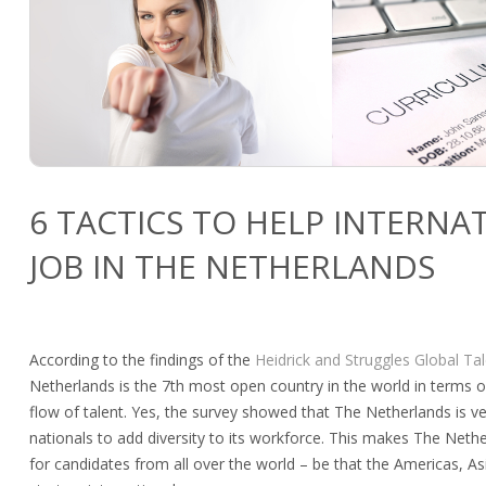
6 TACTICS TO HELP INTERNA
JOB IN THE NETHERLANDS
According to the findings of the
Heidrick and Struggles Global Ta
Netherlands is the 7th most open country in the world in terms 
flow of talent. Yes, the survey showed that The Netherlands is ve
nationals to add diversity to its workforce. This makes The Nethe
for candidates from all over the world – be that the Americas, Asi