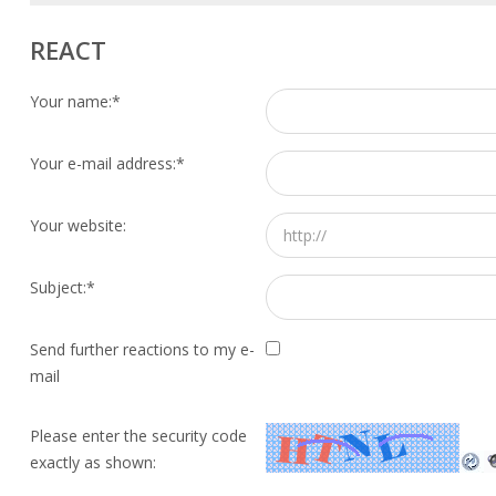
REACT
Your name:
*
Your e-mail address:
*
Your website:
Subject:
*
Send further reactions to my e-
mail
Please enter the security code
exactly as shown: