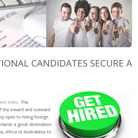
TIONAL CANDIDATES SECURE A
lent Index
The
of the inward and outward
ry open to hiring foreign
rlands a great destination
a, Africa or Australasia to