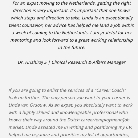
For an expat moving to the Netherlands, getting the right
direction is very important. It's important that one knows
which steps and direction to take. Linda is an exceptionally
talent counselor, her advice has helped me land a job within
a week of coming to the Netherlands. I am grateful for her
mentoring and look forward to a great working relationship
in the future.
Dr. Hrishiraj S | Clinical Research & Affairs Manager
If you are going to enlist the services of a "Career Coach"
look no further. The only person you want in your corner is
Linda van Orsouw. As an expat, you absolutely want to work
with a highly skilled and knowledgeable professional who
knows their way around the Dutch career/employment/job
market. Linda assisted me in writing and positioning my CV,
helped me organize and prioritize my list of opportunities,