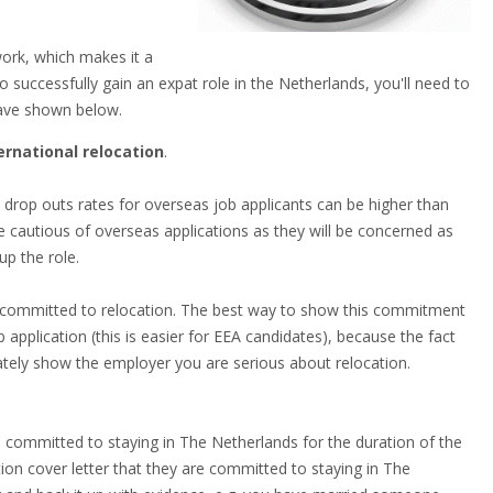
ork, which makes it a
 successfully gain an expat role in the Netherlands, you'll need to
 have shown below.
rnational relocation
.
 drop outs rates for overseas job applicants can be higher than
be cautious of overseas applications as they will be concerned as
up the role.
re committed to relocation. The best way to show this commitment
application (this is easier for EEA candidates), because the fact
ately show the employer you are serious about relocation.
 committed to staying in The Netherlands for the duration of the
ation cover letter that they are committed to staying in The