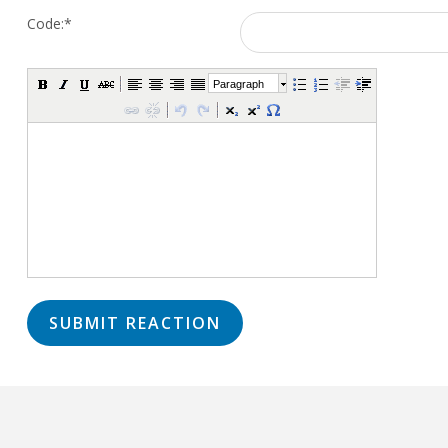
Code:
*
Paragraph