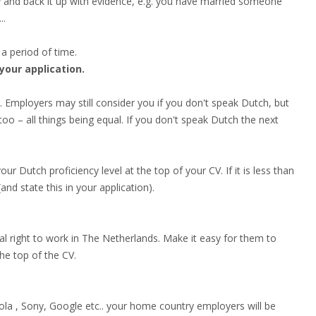
y and back it up with evidence, e.g. you have married someone
..
 a period of time.
 your application.
 Employers may still consider you if you don't speak Dutch, but
 – all things being equal. If you don't speak Dutch the next
ur Dutch proficiency level at the top of your CV. If it is less than
d state this in your application).
gal right to work in The Netherlands. Make it easy for them to
the top of the CV.
la , Sony, Google etc.. your home country employers will be