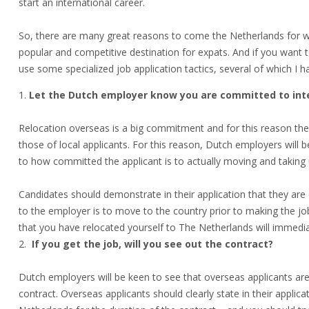
start an international career.
So, there are many great reasons to come the Netherlands for w
popular and competitive destination for expats. And if you want to
use some specialized job application tactics, several of which I
Let the Dutch employer know you are committed to inte
Relocation overseas is a big commitment and for this reason the
those of local applicants. For this reason, Dutch employers will 
to how committed the applicant is to actually moving and taking 
Candidates should demonstrate in their application that they a
to the employer is to move to the country prior to making the job 
that you have relocated yourself to The Netherlands will immedi
If you get the job, will you see out the contract?
Dutch employers will be keen to see that overseas applicants are
contract. Overseas applicants should clearly state in their applic