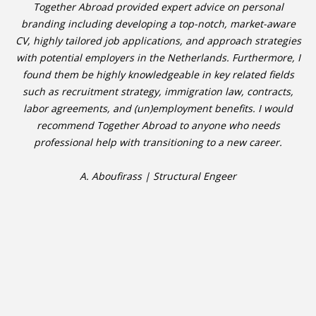
Together Abroad provided expert advice on personal
branding including developing a top-notch, market-aware
CV, highly tailored job applications, and approach strategies
with potential employers in the Netherlands. Furthermore, I
found them be highly knowledgeable in key related fields
such as recruitment strategy, immigration law, contracts,
labor agreements, and (un)employment benefits. I would
recommend Together Abroad to anyone who needs
professional help with transitioning to a new career.
A. Aboufirass | Structural Engeer