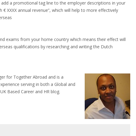
add a promotional tag line to the employer descriptions in your
h € XXXX annual revenue”, which will help to more effectively
verseas
nd exams from your home country which means their effect will
rseas qualifications by researching and writing the Dutch
ger for Together Abroad and is a
experience serving in both a Global and
 a UK Based Career and HR blog.