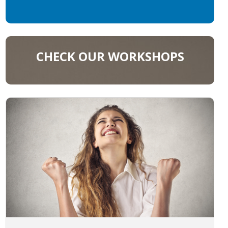
CHECK OUR WORKSHOPS