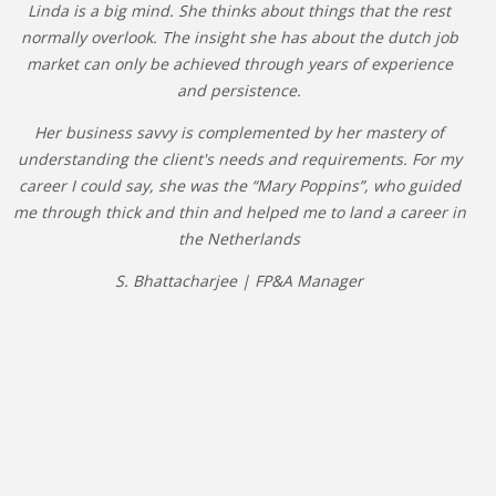
Linda is a big mind. She thinks about things that the rest
normally overlook. The insight she has about the dutch job
market can only be achieved through years of experience
and persistence.
Her business savvy is complemented by her mastery of
understanding the client's needs and requirements. For my
career I could say, she was the “Mary Poppins”, who guided
me through thick and thin and helped me to land a career in
the Netherlands
S. Bhattacharjee | FP&A Manager