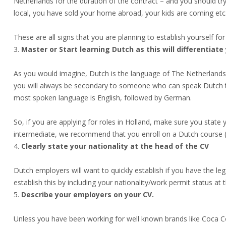
Netherlands for the duration of the contract – and you should tr
local, you have sold your home abroad, your kids are coming etc.
These are all signs that you are planning to establish yourself for
Master or Start learning Dutch as this will differentiate
As you would imagine, Dutch is the language of The Netherlands.
you will always be secondary to someone who can speak Dutch too
most spoken language is English, followed by German.
So, if you are applying for roles in Holland, make sure you state yo
intermediate, we recommend that you enroll on a Dutch course (an
Clearly state your nationality at the head of the CV
Dutch employers will want to quickly establish if you have the le
establish this by including your nationality/work permit status at 
Describe your employers on your CV.
Unless you have been working for well known brands like Coca Co