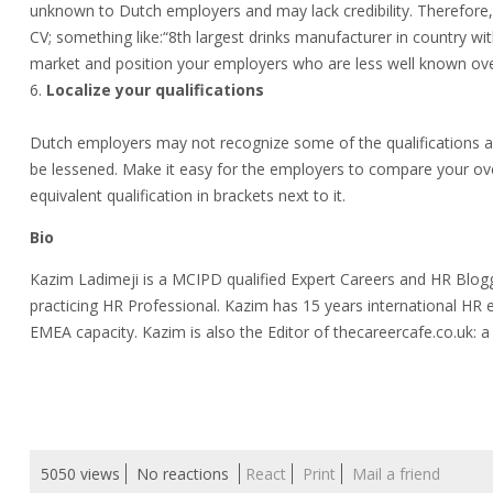
unknown to Dutch employers and may lack credibility. Therefore, 
CV; something like:“8th largest drinks manufacturer in country wit
market and position your employers who are less well known o
Localize your qualifications
Dutch employers may not recognize some of the qualifications a
be lessened. Make it easy for the employers to compare your ove
equivalent qualification in brackets next to it.
Bio
Kazim Ladimeji is a MCIPD qualified Expert Careers and HR Blog
practicing HR Professional. Kazim has 15 years international HR 
EMEA capacity. Kazim is also the Editor of thecareercafe.co.uk:
5050 views
No reactions
React
Print
Mail a friend