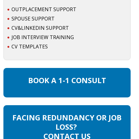
OUTPLACEMENT SUPPORT
SPOUSE SUPPORT
CV&LINKEDIN SUPPORT
JOB INTERVIEW TRAINING
CV TEMPLATES
BOOK A 1-1 CONSULT
FACING REDUNDANCY OR JOB
LOSS?
CONTACT US