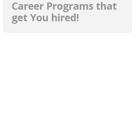
Career Programs that
get You hired!