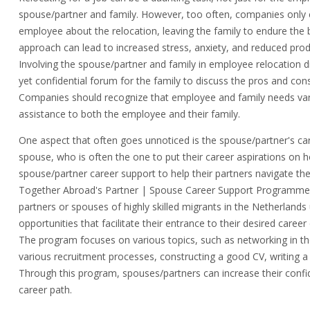
spouse/partner and family. However, too often, companies only
employee about the relocation, leaving the family to endure the 
approach can lead to increased stress, anxiety, and reduced prod
Involving the spouse/partner and family in employee relocation di
yet confidential forum for the family to discuss the pros and con
Companies should recognize that employee and family needs vary
assistance to both the employee and their family.
One aspect that often goes unnoticed is the spouse/partner's caree
spouse, who is often the one to put their career aspirations on
spouse/partner career support to help their partners navigate t
Together Abroad's Partner | Spouse Career Support Programme i
partners or spouses of highly skilled migrants in the Netherlands
opportunities that facilitate their entrance to their desired career
The program focuses on various topics, such as networking in th
various recruitment processes, constructing a good CV, writing a
Through this program, spouses/partners can increase their confid
career path.