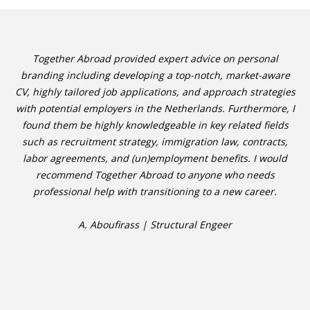
Together Abroad provided expert advice on personal
branding including developing a top-notch, market-aware
CV, highly tailored job applications, and approach strategies
with potential employers in the Netherlands. Furthermore, I
found them be highly knowledgeable in key related fields
such as recruitment strategy, immigration law, contracts,
labor agreements, and (un)employment benefits. I would
recommend Together Abroad to anyone who needs
professional help with transitioning to a new career.
A. Aboufirass | Structural Engeer