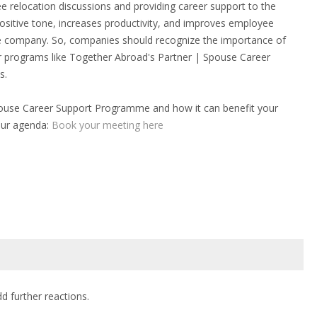
ee relocation discussions and providing career support to the
 positive tone, increases productivity, and improves employee
the company. So, companies should recognize the importance of
er programs like Together Abroad's Partner | Spouse Career
s.
pouse Career Support Programme and how it can benefit your
our agenda:
Book your meeting here
dd further reactions.