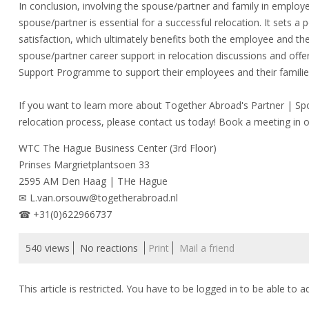
In conclusion, involving the spouse/partner and family in employ
spouse/partner is essential for a successful relocation. It sets a
satisfaction, which ultimately benefits both the employee and 
spouse/partner career support in relocation discussions and off
Support Programme to support their employees and their familie
If you want to learn more about Together Abroad's Partner | S
relocation process, please contact us today! Book a meeting in 
WTC The Hague Business Center (3rd Floor)
Prinses Margrietplantsoen 33
2595 AM Den Haag | THe Hague
✉ L.van.orsouw@togetherabroad.nl
☎ +31(0)622966737
540 views
No reactions
Print
Mail a friend
This article is restricted. You have to be logged in to be able to a