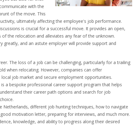
 communicate with the
brunt of the move. This
uctivity, ultimately affecting the employee's job performance.
scussions is crucial for a successful move. It provides an open,
s of the relocation and alleviates any fear of the unknown.
 greatly, and an astute employer will provide support and
r. The loss of a job can be challenging, particularly for a trailing
 hold when relocating. However, companies can offer
he local job market and secure employment opportunities.
s a bespoke professional career support program that helps
 understand their career path options and search for job
 choice.
e Netherlands, different job hunting techniques, how to navigate
 good motivation letter, preparing for interviews, and much more.
ence, knowledge, and ability to progress along their desired