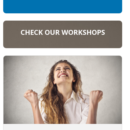
CHECK OUR WORKSHOPS