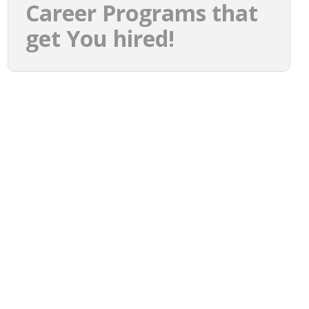
Career Programs that
get You hired!