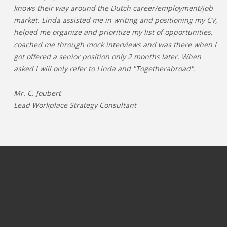
knows their way around the Dutch career/employment/job
market. Linda assisted me in writing and positioning my CV,
helped me organize and prioritize my list of opportunities,
coached me through mock interviews and was there when I
got offered a senior position only 2 months later. When
asked I will only refer to Linda and "Togetherabroad".
Mr. C. Joubert
Lead Workplace Strategy Consultant
JOBS PER CATEGORY
JOBS PER INDUSTRY
Process & operations jobs
OIL & GAS
Information Technology jobs
GAMING