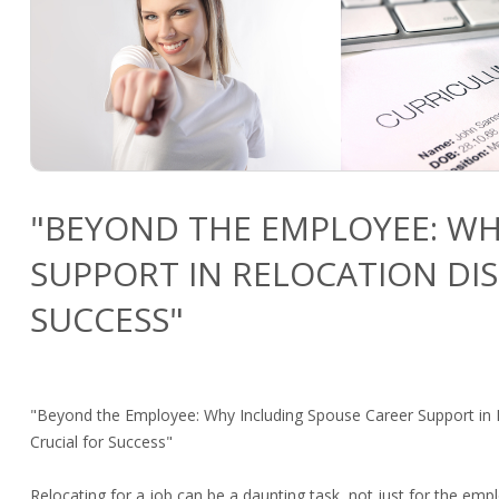
"BEYOND THE EMPLOYEE: WH
SUPPORT IN RELOCATION DIS
SUCCESS"
"Beyond the Employee: Why Including Spouse Career Support in R
Crucial for Success"
Relocating for a job can be a daunting task, not just for the empl