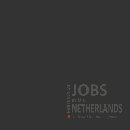
Arabic jobs
Polish jobs
Turkish language jobs
Korean jobs
Greek jobs
Farsi jobs
Norwegian jobs