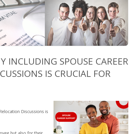
Y INCLUDING SPOUSE CAREER
CUSSIONS IS CRUCIAL FOR
elocation Discussions is
oyee but also for their