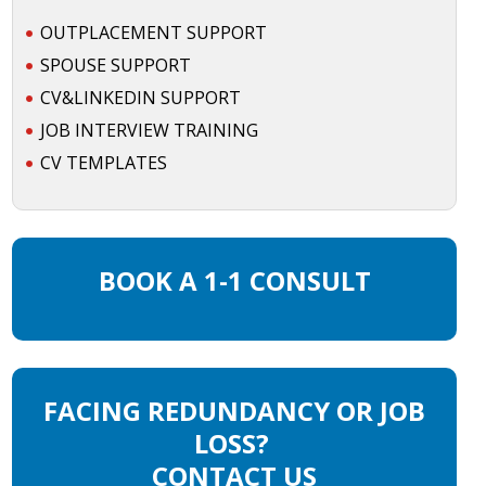
OUTPLACEMENT SUPPORT
SPOUSE SUPPORT
CV&LINKEDIN SUPPORT
JOB INTERVIEW TRAINING
CV TEMPLATES
BOOK A 1-1 CONSULT
FACING REDUNDANCY OR JOB
LOSS?
CONTACT US