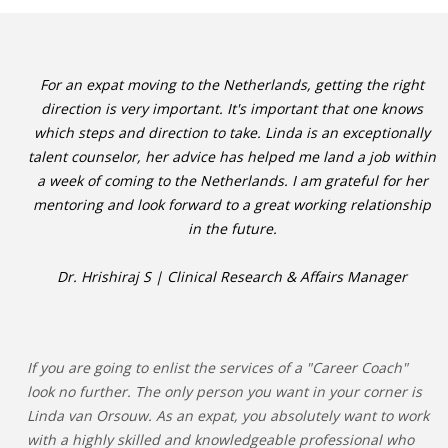
For an expat moving to the Netherlands, getting the right
direction is very important. It's important that one knows
which steps and direction to take. Linda is an exceptionally
talent counselor, her advice has helped me land a job within
a week of coming to the Netherlands. I am grateful for her
mentoring and look forward to a great working relationship
in the future.
Dr. Hrishiraj S | Clinical Research & Affairs Manager
If you are going to enlist the services of a "Career Coach"
look no further. The only person you want in your corner is
Linda van Orsouw. As an expat, you absolutely want to work
with a highly skilled and knowledgeable professional who