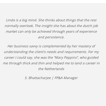
Linda is a big mind. She thinks about things that the rest
normally overlook. The insight she has about the dutch job
market can only be achieved through years of experience
and persistence.
Her business savvy is complemented by her mastery of
understanding the client's needs and requirements. For my
career I could say, she was the “Mary Poppins”, who guided
me through thick and thin and helped me to land a career in
the Netherlands
S. Bhattacharjee | FP&A Manager