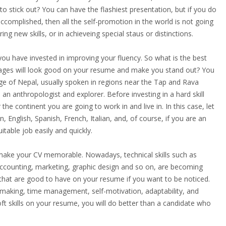
to stick out? You can have the flashiest presentation, but if you do
ccomplished, then all the self-promotion in the world is not going
g new skills, or in achieveing special staus or distinctions.
you have invested in improving your fluency. So what is the best
uages will look good on your resume and make you stand out? You
e of Nepal, usually spoken in regions near the Tap and Rava
e an anthropologist and explorer. Before investing in a hard skill
he continent you are going to work in and live in. In this case, let
nglish, Spanish, French, Italian, and, of course, if you are an
itable job easily and quickly.
 make your CV memorable. Nowadays, technical skills such as
counting, marketing, graphic design and so on, are becoming
that are good to have on your resume if you want to be noticed.
-making, time management, self-motivation, adaptability, and
soft skills on your resume, you will do better than a candidate who