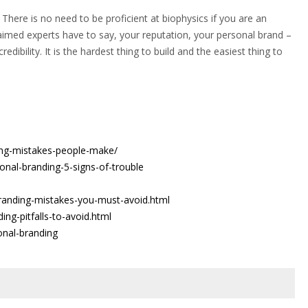
 There is no need to be proficient at biophysics if you are an
laimed experts have to say, your reputation, your personal brand –
redibility. It is the hardest thing to build and the easiest thing to
ing-mistakes-people-make/
sonal-branding-5-signs-of-trouble
randing-mistakes-you-must-avoid.html
ng-pitfalls-to-avoid.html
onal-branding