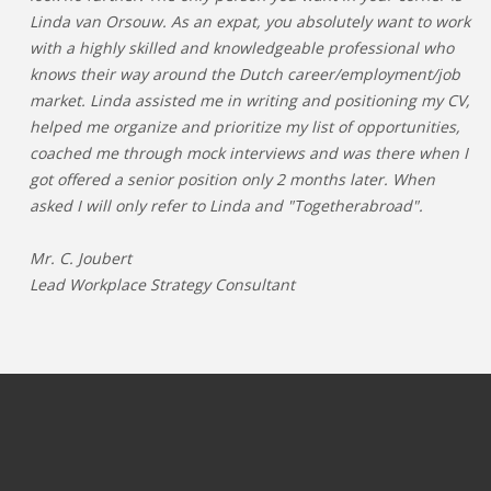
Linda van Orsouw. As an expat, you absolutely want to work
with a highly skilled and knowledgeable professional who
knows their way around the Dutch career/employment/job
market. Linda assisted me in writing and positioning my CV,
helped me organize and prioritize my list of opportunities,
coached me through mock interviews and was there when I
got offered a senior position only 2 months later. When
asked I will only refer to Linda and "Togetherabroad".
Mr. C. Joubert
Lead Workplace Strategy Consultant
JOBS PER CATEGORY
JOBS PER INDUSTRY