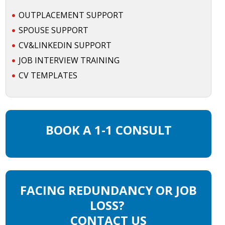
OUTPLACEMENT SUPPORT
SPOUSE SUPPORT
CV&LINKEDIN SUPPORT
JOB INTERVIEW TRAINING
CV TEMPLATES
BOOK A 1-1 CONSULT
FACING REDUNDANCY OR JOB
LOSS?
CONTACT US