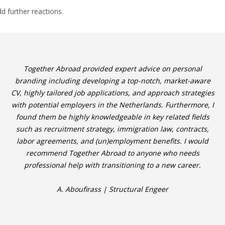
dd further reactions.
Together Abroad provided expert advice on personal
branding including developing a top-notch, market-aware
CV, highly tailored job applications, and approach strategies
with potential employers in the Netherlands. Furthermore, I
found them be highly knowledgeable in key related fields
such as recruitment strategy, immigration law, contracts,
labor agreements, and (un)employment benefits. I would
recommend Together Abroad to anyone who needs
professional help with transitioning to a new career.
A. Aboufirass | Structural Engeer