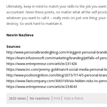
Ultimately, keep in mind to match your skills to the job you want.
accountant. Given these points, no matter what all the self-proc
whatever you want to call it – really rests on just one thing: your c
destroy. So work hard to maintain it.
Nesrin Nazlieva
Sources:
http://www.personalbrandingblog.com/4-biggest-personal-brand
https://learn.infusionsoft.com/marketing/branding/pitfalls-of-per
https://www.entrepreneur.com/article/231426
https://www.inc.com/jeremy-goldman/4-social-media-personal-b
http://www.positionignition.com/blog/2015/7/14/5-personal-brandi
https://www.fastcompany.com/3065169/six-hidden-risks-to-pers
https://www.entrepreneur.com/article/234043
2620 views
No reactions
Print
Mail a friend