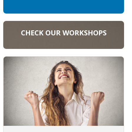
CHECK OUR WORKSHOPS