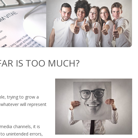
AR IS TOO MUCH?
le, trying to grow a
 whatever will represent
media channels, it is
 to unintended errors,