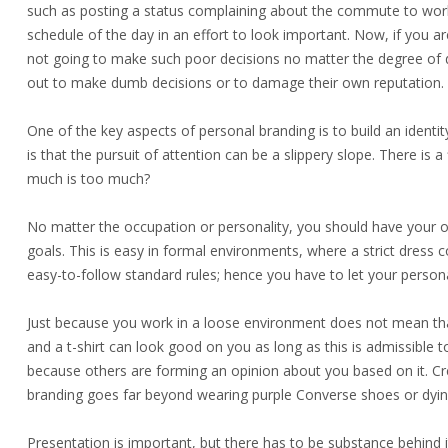
such as posting a status complaining about the commute to work, 
schedule of the day in an effort to look important. Now, if you are
not going to make such poor decisions no matter the degree of d
out to make dumb decisions or to damage their own reputation.
One of the key aspects of personal branding is to build an identit
is that the pursuit of attention can be a slippery slope. There is a
much is too much?
No matter the occupation or personality, you should have your o
goals. This is easy in formal environments, where a strict dress
easy-to-follow standard rules; hence you have to let your persona
Just because you work in a loose environment does not mean that 
and a t-shirt can look good on you as long as this is admissibl
because others are forming an opinion about you based on it. Cre
branding goes far beyond wearing purple Converse shoes or dying
Presentation is important, but there has to be substance behind 