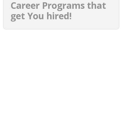
Career Programs that
get You hired!