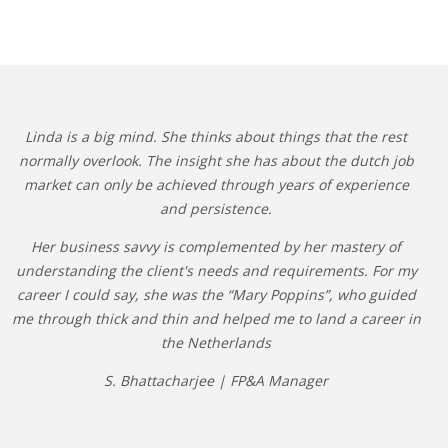
Linda is a big mind. She thinks about things that the rest
normally overlook. The insight she has about the dutch job
market can only be achieved through years of experience
and persistence.
Her business savvy is complemented by her mastery of
understanding the client's needs and requirements. For my
career I could say, she was the “Mary Poppins”, who guided
me through thick and thin and helped me to land a career in
the Netherlands
S. Bhattacharjee | FP&A Manager