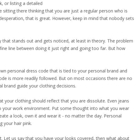
or listing a detailed
 sitting there thinking that you are just a regular person who is
esperation, that is great. However, keep in mind that nobody sets
y that stands out and gets noticed, at least in theory. The problem
 fine line between doing it just right and going too far. But how
wn personal dress code that is tied to your personal brand and
 code is more readily followed. But on most occasions there are no
l brand guide your clothing decisions.
your clothing should reflect that you are dissolute. Even jeans
e to your work environment. Put some thought into what you wear
ate a look, own it and wear it - no matter the day. Personal
 your hair pink.
it. Let us say that you have your looks covered, then what about