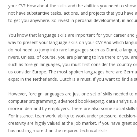
your CV? How about the skills and the abilities you need to show 
not have substantive tasks, actions, and projects that you have a
to get you anywhere. So invest in perosnal development, in acquirin
You know that language skills are important for your career and 
way to present your language skills on your CV? And which lang
do not need to jump into rare languages such as Dumi, a languag
rivers. Unless, of course, you are planning to live there or you ar
such as foreign languages, you must first consider the country or t
us consider Europe. The most spoken languages here are German, E
expat in the Netherlands, Dutch is a must, if you want to find a su
However, foreign languages are just onе set of skills needed to
computer programming, advanced bookkeeping, data analysis, ac
more in demand by employers. There are also some social skills 
For instance, teamwork, ability to work under pressure, decision
creativity are highly valued at the job market. If you have great 
has nothing more than the required technical skills.