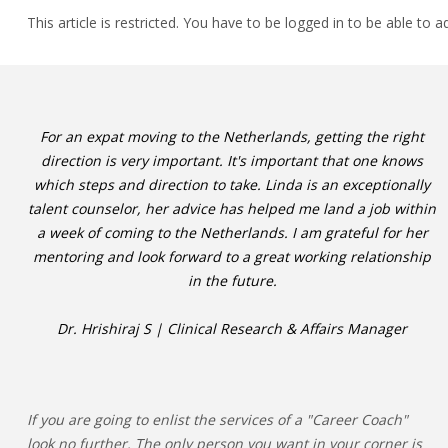
This article is restricted. You have to be logged in to be able to a
For an expat moving to the Netherlands, getting the right
direction is very important. It's important that one knows
which steps and direction to take. Linda is an exceptionally
talent counselor, her advice has helped me land a job within
a week of coming to the Netherlands. I am grateful for her
mentoring and look forward to a great working relationship
in the future.
Dr. Hrishiraj S | Clinical Research & Affairs Manager
If you are going to enlist the services of a "Career Coach"
look no further. The only person you want in your corner is