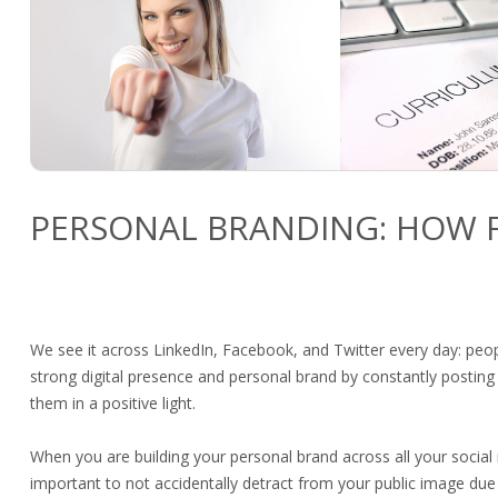
PERSONAL BRANDING: HOW F
We see it across LinkedIn, Facebook, and Twitter every day: peop
strong digital presence and personal brand by constantly posting
them in a positive light.
When you are building your personal brand across all your social 
important to not accidentally detract from your public image due