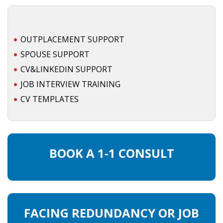
• CV/RESUME
OUTPLACEMENT SUPPORT
• DIARIES
SPOUSE SUPPORT
CV&LINKEDIN SUPPORT
• ETHICS ON THE WORKFLOOR
JOB INTERVIEW TRAINING
• JOB INTERVIEW IN HOLLAND
CV TEMPLATES
• SALARY
• SEARCH TIPS
BOOK A 1-1 CONSULT
• WORK CONDITIONS
HR
FACING REDUNDANCY OR JOB