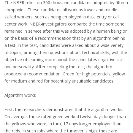
EMPLOYMENT LAWYER FOR HIGHLY SKILLED
The NBER relies on 300 thousand candidates adopted by fifteen
MIGRANT (KENNISMIGRANT)
companies. These candidates all work as lower and middle-
skilled workers, such as being employed in data entry or call
SEVERANCE PAY/REDUNDANCY COMPENSATION
center work. NBER-investigators compared the time someone
remained in service after this was adopted by a human being or
SPOUSE SUPPORT
on the basis of a recommendation that by an algorithm behind
a test. In the test, candidates were asked about a wide veriety
DUAL CAREER
of topics, among them questions about technical skills, with the
objective of learning more about the candidates cognitive skills
EMPOWERING SPOUSES FOR A BRIGHT FUTURE IN
and personality. After completing the test, the algorithm
THE NETHERLANDS
produced a recommendation. Green for high potentials, yellow
for medium and red for potentially unsuitable candidates.
JOBS
Algorithm works
WORK IN NL
First, the researchers demonstrated that the algorithm works.
WORK IN HOLLAND
On average, those rated green worked twelve days longer than
the yellows who were, in turn, 17 days longer employed than
REGULATIONS
the reds. In such jobs where the turnover is high, these are