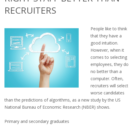
OUTPLACEMENT SERVICES
RECRUITERS
OUTPLACEMENT AGENCY
People like to think
OUTPLACEMENT SUPPORT
that they have a
good intuition.
OUTPLACEMENT PROGRAM
However, when it
comes to selecting
REDUNDANCY, JOB TERMINATION AND DISMISSAL
employees, they do
IN THE NETHERLANDS
no better than a
computer. Often,
SETTLEMENT AGREEMENT AND DISMISSAL IN THE
recruiters will select
NETHERLANDS
worse candidates
than the predictions of algorithms, as a new study by the US
UNEMPLOYEMENT BENEFIT IN THE NETHERLANDS
National Bureau of Economic Research (NBER) shows.
LEGAL ASSISTANCE
Primary and secondary graduates