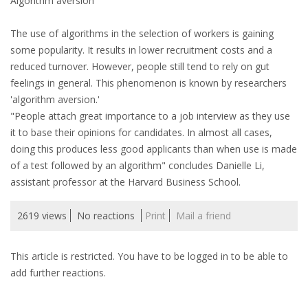
Algorithm aversion
INTEGRATION
The use of algorithms in the selection of workers is gaining
WHERE TO LIVE
some popularity. It results in lower recruitment costs and a
reduced turnover. However, people still tend to rely on gut
WHAT TO DO IN THE NETHERLANDS?
feelings in general. This phenomenon is known by researchers
'algorithm aversion.'
LEAVING THE NETHERLANDS
"People attach great importance to a job interview as they use
it to base their opinions for candidates. In almost all cases,
HIGHLY SKILLED MIGRANTS PAYROLL SERVICES
doing this produces less good applicants than when use is made
of a test followed by an algorithm" concludes Danielle Li,
AGENCIES
assistant professor at the Harvard Business School.
INTERVIEWS WITH RECRUITERS & COMPANIES
2619 views
No reactions
Print
Mail a friend
BLOG
This article is restricted. You have to be logged in to be able to
add further reactions.
• DAILY NEWS
• BRANDING