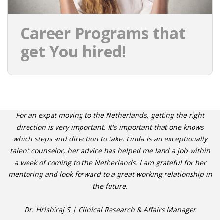
Career Programs that
get You hired!
For an expat moving to the Netherlands, getting the right
direction is very important. It's important that one knows
which steps and direction to take. Linda is an exceptionally
talent counselor, her advice has helped me land a job within
a week of coming to the Netherlands. I am grateful for her
mentoring and look forward to a great working relationship in
the future.
Dr. Hrishiraj S | Clinical Research & Affairs Manager