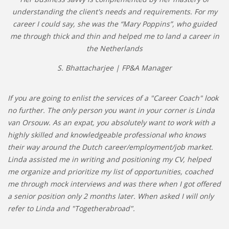
understanding the client's needs and requirements. For my
career I could say, she was the “Mary Poppins”, who guided
me through thick and thin and helped me to land a career in
the Netherlands
S. Bhattacharjee | FP&A Manager
If you are going to enlist the services of a "Career Coach" look
no further. The only person you want in your corner is Linda
van Orsouw. As an expat, you absolutely want to work with a
highly skilled and knowledgeable professional who knows
their way around the Dutch career/employment/job market.
Linda assisted me in writing and positioning my CV, helped
me organize and prioritize my list of opportunities, coached
me through mock interviews and was there when I got offered
a senior position only 2 months later. When asked I will only
refer to Linda and "Togetherabroad".