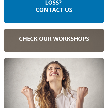
LOSS?
CONTACT US
CHECK OUR WORKSHOPS