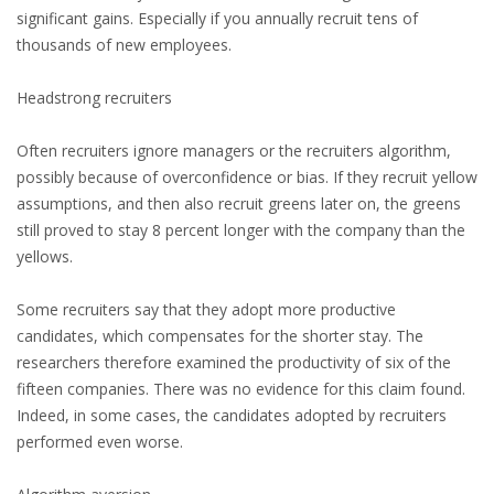
significant gains. Especially if you annually recruit tens of
HEALTH INSURANCES
thousands of new employees.
EXPAT CENTERS
Headstrong recruiters
INFORMATION PLATFORMS
Often recruiters ignore managers or the recruiters algorithm,
possibly because of overconfidence or bias. If they recruit yellow
EXPAT CAREER SUPPORT
assumptions, and then also recruit greens later on, the greens
still proved to stay 8 percent longer with the company than the
TIPS FOR INTERNATIONALS
yellows.
RELOCATION
Some recruiters say that they adopt more productive
candidates, which compensates for the shorter stay. The
CITIZENSHIP
researchers therefore examined the productivity of six of the
fifteen companies. There was no evidence for this claim found.
VISAS & PERMITS
Indeed, in some cases, the candidates adopted by recruiters
performed even worse.
RELOCATING TO THE NETHERLANDS