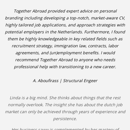
Together Abroad provided expert advice on personal
branding including developing a top-notch, market-aware CV,
highly tailored job applications, and approach strategies with
potential employers in the Netherlands. Furthermore, I found
them be highly knowledgeable in key related fields such as
recruitment strategy, immigration law, contracts, labor
agreements, and (un)employment benefits. I would
recommend Together Abroad to anyone who needs
professional help with transitioning to a new career.
A. Aboufirass | Structural Engeer
Linda is a big mind. She thinks about things that the rest
normally overlook. The insight she has about the dutch job
market can only be achieved through years of experience and
persistence.
Her business savvy is complemented by her mastery of