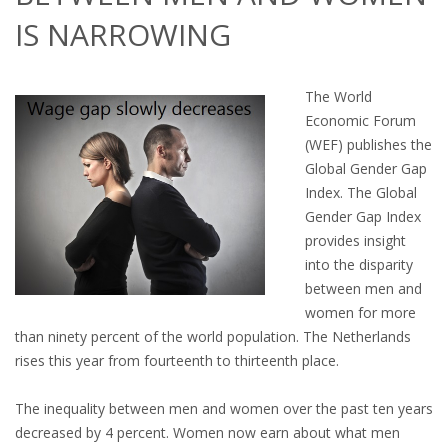
OUTPLACEMENT SERVICES
IS NARROWING
OUTPLACEMENT AGENCY
The World
OUTPLACEMENT SUPPORT
Economic Forum
(WEF) publishes the
OUTPLACEMENT PROGRAM
Global Gender Gap
Index. The Global
REDUNDANCY, JOB TERMINATION AND DISMISSAL
Gender Gap Index
IN THE NETHERLANDS
provides insight
into the disparity
SETTLEMENT AGREEMENT AND DISMISSAL IN THE
between men and
NETHERLANDS
women for more
than ninety percent of the world population. The Netherlands
UNEMPLOYEMENT BENEFIT IN THE NETHERLANDS
rises this year from fourteenth to thirteenth place.
LEGAL ASSISTANCE
The inequality between men and women over the past ten years
decreased by 4 percent. Women now earn about what men