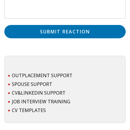
• CV/RESUME
• DIARIES
• ETHICS ON THE WORKFLOOR
• JOB INTERVIEW IN HOLLAND
• SALARY
OUTPLACEMENT SUPPORT
SPOUSE SUPPORT
• SEARCH TIPS
CV&LINKEDIN SUPPORT
• WORK CONDITIONS
JOB INTERVIEW TRAINING
CV TEMPLATES
HR