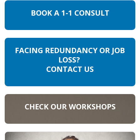
BOOK A 1-1 CONSULT
FACING REDUNDANCY OR JOB
LOSS?
CONTACT US
CHECK OUR WORKSHOPS