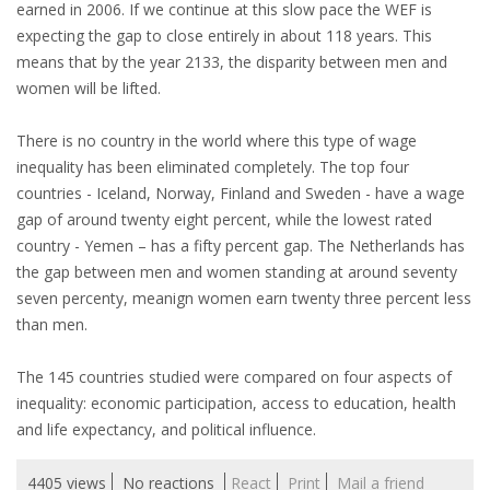
EMPLOYMENT LAWYER FOR HIGHLY SKILLED
earned in 2006. If we continue at this slow pace the WEF is
MIGRANT (KENNISMIGRANT)
expecting the gap to close entirely in about 118 years. This
means that by the year 2133, the disparity between men and
SEVERANCE PAY/REDUNDANCY COMPENSATION
women will be lifted.
SPOUSE SUPPORT
There is no country in the world where this type of wage
inequality has been eliminated completely. The top four
DUAL CAREER
countries - Iceland, Norway, Finland and Sweden - have a wage
gap of around twenty eight percent, while the lowest rated
EMPOWERING SPOUSES FOR A BRIGHT FUTURE IN
country - Yemen – has a fifty percent gap. The Netherlands has
THE NETHERLANDS
the gap between men and women standing at around seventy
seven percenty, meanign women earn twenty three percent less
JOBS
than men.
WORK IN NL
The 145 countries studied were compared on four aspects of
inequality: economic participation, access to education, health
WORK IN HOLLAND
and life expectancy, and political influence.
REGULATIONS
4405 views
No reactions
React
Print
Mail a friend