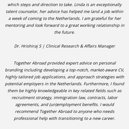
which steps and direction to take. Linda is an exceptionally
talent counselor, her advice has helped me land a job within
a week of coming to the Netherlands. I am grateful for her
mentoring and look forward to a great working relationship in
the future.
Dr. Hrishiraj S | Clinical Research & Affairs Manager
Together Abroad provided expert advice on personal
branding including developing a top-notch, market-aware CV,
highly tailored job applications, and approach strategies with
potential employers in the Netherlands. Furthermore, I found
them be highly knowledgeable in key related fields such as
recruitment strategy, immigration law, contracts, labor
agreements, and (un)employment benefits. I would
recommend Together Abroad to anyone who needs
professional help with transitioning to a new career.