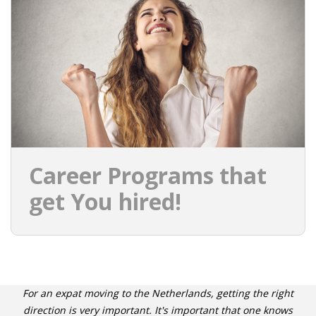
Career Programs that
get You hired!
For an expat moving to the Netherlands, getting the right
direction is very important. It's important that one knows