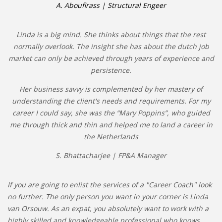
A. Aboufirass | Structural Engeer
Linda is a big mind. She thinks about things that the rest
normally overlook. The insight she has about the dutch job
market can only be achieved through years of experience and
persistence.
Her business savvy is complemented by her mastery of
understanding the client's needs and requirements. For my
career I could say, she was the “Mary Poppins”, who guided
me through thick and thin and helped me to land a career in
the Netherlands
S. Bhattacharjee | FP&A Manager
If you are going to enlist the services of a "Career Coach" look
no further. The only person you want in your corner is Linda
van Orsouw. As an expat, you absolutely want to work with a
highly skilled and knowledgeable professional who knows