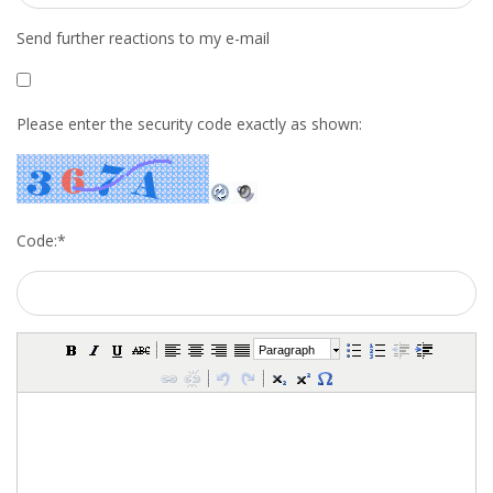
INTEGRATION
Send further reactions to my e-mail
WHERE TO LIVE
Please enter the security code exactly as shown:
WHAT TO DO IN THE NETHERLANDS?
LEAVING THE NETHERLANDS
HIGHLY SKILLED MIGRANTS PAYROLL SERVICES
Code:
*
AGENCIES
INTERVIEWS WITH RECRUITERS & COMPANIES
Paragraph
BLOG
• DAILY NEWS
• BRANDING