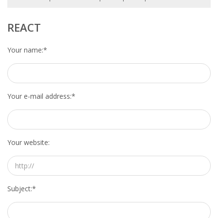
HEALTH INSURANCES
REACT
EXPAT CENTERS
Your name:
*
INFORMATION PLATFORMS
EXPAT CAREER SUPPORT
Your e-mail address:
*
TIPS FOR INTERNATIONALS
RELOCATION
Your website:
CITIZENSHIP
VISAS & PERMITS
Subject:
*
RELOCATING TO THE NETHERLANDS