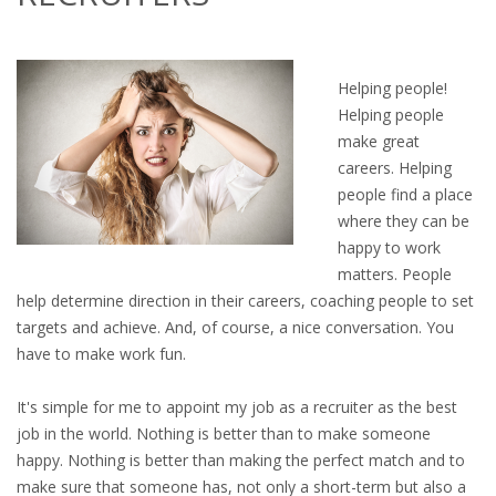
OUTPLACEMENT SERVICES
OUTPLACEMENT AGENCY
Helping people!
Helping people
OUTPLACEMENT SUPPORT
make great
careers. Helping
OUTPLACEMENT PROGRAM
people find a place
where they can be
REDUNDANCY, JOB TERMINATION AND DISMISSAL
happy to work
IN THE NETHERLANDS
matters. People
help determine direction in their careers, coaching people to set
SETTLEMENT AGREEMENT AND DISMISSAL IN THE
targets and achieve. And, of course, a nice conversation. You
NETHERLANDS
have to make work fun.
UNEMPLOYEMENT BENEFIT IN THE NETHERLANDS
It's simple for me to appoint my job as a recruiter as the best
job in the world. Nothing is better than to make someone
LEGAL ASSISTANCE
happy. Nothing is better than making the perfect match and to
make sure that someone has, not only a short-term but also a