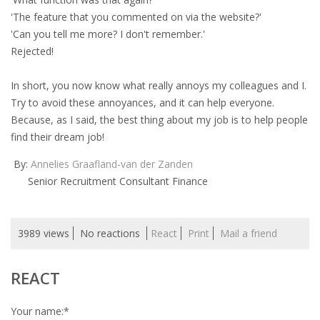
'The feature that you commented on via the website?'
'Can you tell me more? I don't remember.'
Rejected!
In short, you now know what really annoys my colleagues and I.
Try to avoid these annoyances, and it can help everyone.
Because, as I said, the best thing about my job is to help people
find their dream job!
By:
Annelies Graafland-van der Zanden
Senior Recruitment Consultant Finance
3989 views
No reactions
React
Print
Mail a friend
REACT
Your name:
*