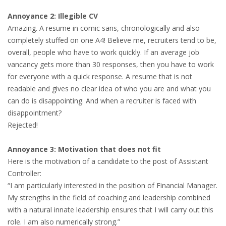
INTEGRATION
Annoyance 2: Illegible CV
Amazing. A resume in comic sans, chronologically and also
WHERE TO LIVE
completely stuffed on one A4! Believe me, recruiters tend to be,
overall, people who have to work quickly. If an average job
WHAT TO DO IN THE NETHERLANDS?
vancancy gets more than 30 responses, then you have to work
for everyone with a quick response. A resume that is not
LEAVING THE NETHERLANDS
readable and gives no clear idea of who you are and what you
can do is disappointing. And when a recruiter is faced with
HIGHLY SKILLED MIGRANTS PAYROLL SERVICES
disappointment?
Rejected!
AGENCIES
Annoyance 3: Motivation that does not fit
INTERVIEWS WITH RECRUITERS & COMPANIES
Here is the motivation of a candidate to the post of Assistant
Controller:
BLOG
“I am particularly interested in the position of Financial Manager.
My strengths in the field of coaching and leadership combined
• DAILY NEWS
with a natural innate leadership ensures that I will carry out this
role. I am also numerically strong.”
• BRANDING