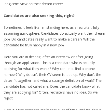
EMPLOYMENT LAWYER FOR HIGHLY SKILLED
long-term view on their dream career.
MIGRANT (KENNISMIGRANT)
Candidates are also seeking this, right?
SEVERANCE PAY/REDUNDANCY COMPENSATION
Sometimes it feels like I'm standing here, as a recruiter, fully
SPOUSE SUPPORT
assuming atmosphere. Candidates do actually want their dream
job? Do candidates really want to make a career? Will the
DUAL CAREER
candidate be truly happy in a new job?
EMPOWERING SPOUSES FOR A BRIGHT FUTURE IN
Here you are in despair, after an interview or after going
THE NETHERLANDS
through an application. This is a candidate who is actually
applying for what they wants? Why can I not find a phone
JOBS
number? Why doesn't their CV seem to add up. Why don't the
dates fit together, and what a strange definition of work? The
WORK IN NL
candidate has not called me. Does the candidate know what
they are applying for? Often, recruiters have no idea. So we
WORK IN HOLLAND
reject.
REGULATIONS
Darn it. Such reactions really cost a lot of time. And no, this is