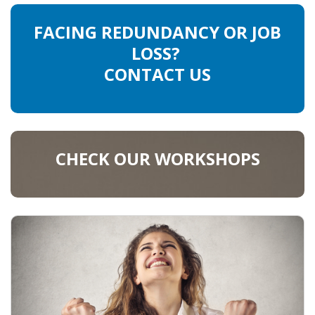
FACING REDUNDANCY OR JOB
LOSS?
CONTACT US
CHECK OUR WORKSHOPS