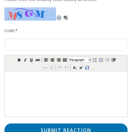
Code:
*
Paragraph