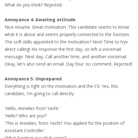
What do you think? Rejected.
• CV/RESUME
Annoyance 4: Awaiting attitude
Nice resume. Great motivation. This candidate seems to know
• DIARIES
what it is about and seems properly connected to the function.
The soft skills appointed to the motivation? Nice! Time to tryv
• ETHICS ON THE WORKFLOOR
direct calling! No response the first day, so left a voicemail
message. Next day, Call another time, and another voicemail.
• JOB INTERVIEW IN HOLLAND
Okay, let's also send an email. Day four: no comment. Rejected!
• SALARY
Annoyance 5: Unprepared
Everything is right on the motivation and the CV. Yes, this
• SEARCH TIPS
candidate, I'm going to call directly.
• WORK CONDITIONS
'Hello, Annelies from Yacht.'
'Hello? Who are you?'
HR
'This is Annelies, from Yacht? You applied for the position of
Assistant Controller.'
'What function was that again?'