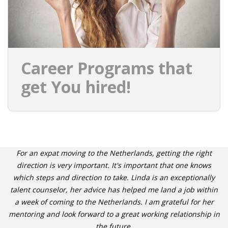
Career Programs that
get You hired!
For an expat moving to the Netherlands, getting the right
direction is very important. It's important that one knows
which steps and direction to take. Linda is an exceptionally
talent counselor, her advice has helped me land a job within
a week of coming to the Netherlands. I am grateful for her
mentoring and look forward to a great working relationship in
the future.