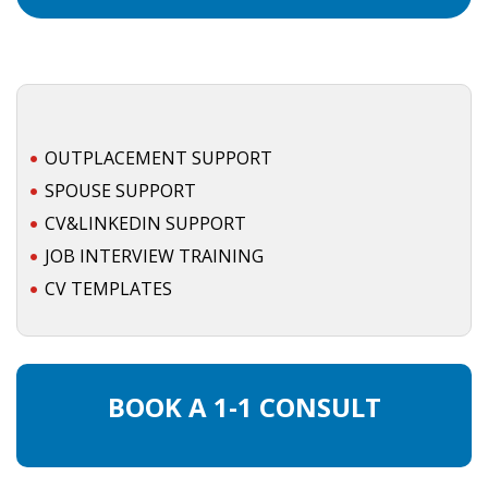
OUTPLACEMENT SUPPORT
SPOUSE SUPPORT
CV&LINKEDIN SUPPORT
JOB INTERVIEW TRAINING
CV TEMPLATES
BOOK A 1-1 CONSULT