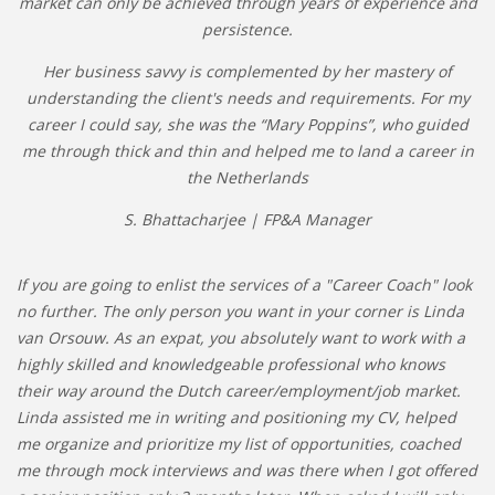
market can only be achieved through years of experience and
persistence.
Her business savvy is complemented by her mastery of
understanding the client's needs and requirements. For my
career I could say, she was the “Mary Poppins”, who guided
me through thick and thin and helped me to land a career in
the Netherlands
S. Bhattacharjee | FP&A Manager
If you are going to enlist the services of a "Career Coach" look
no further. The only person you want in your corner is Linda
van Orsouw. As an expat, you absolutely want to work with a
highly skilled and knowledgeable professional who knows
their way around the Dutch career/employment/job market.
Linda assisted me in writing and positioning my CV, helped
me organize and prioritize my list of opportunities, coached
me through mock interviews and was there when I got offered