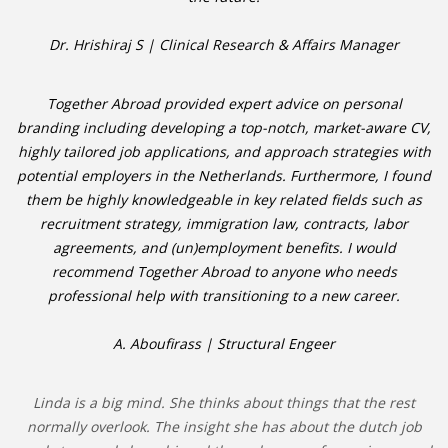
Dr. Hrishiraj S | Clinical Research & Affairs Manager
Together Abroad provided expert advice on personal
branding including developing a top-notch, market-aware CV,
highly tailored job applications, and approach strategies with
potential employers in the Netherlands. Furthermore, I found
them be highly knowledgeable in key related fields such as
recruitment strategy, immigration law, contracts, labor
agreements, and (un)employment benefits. I would
recommend Together Abroad to anyone who needs
professional help with transitioning to a new career.
A. Aboufirass | Structural Engeer
Linda is a big mind. She thinks about things that the rest
normally overlook. The insight she has about the dutch job