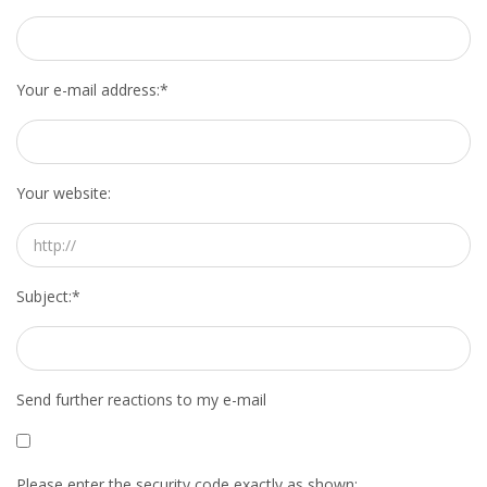
Your e-mail address:
*
Your website:
Subject:
*
Send further reactions to my e-mail
Please enter the security code exactly as shown: