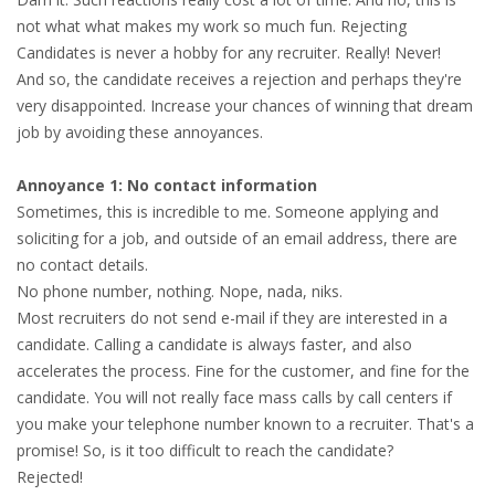
not what what makes my work so much fun. Rejecting
HEALTH INSURANCES
Candidates is never a hobby for any recruiter. Really! Never!
And so, the candidate receives a rejection and perhaps they're
EXPAT CENTERS
very disappointed. Increase your chances of winning that dream
job by avoiding these annoyances.
INFORMATION PLATFORMS
Annoyance 1: No contact information
EXPAT CAREER SUPPORT
Sometimes, this is incredible to me. Someone applying and
soliciting for a job, and outside of an email address, there are
TIPS FOR INTERNATIONALS
no contact details.
No phone number, nothing. Nope, nada, niks.
RELOCATION
Most recruiters do not send e-mail if they are interested in a
candidate. Calling a candidate is always faster, and also
CITIZENSHIP
accelerates the process. Fine for the customer, and fine for the
candidate. You will not really face mass calls by call centers if
VISAS & PERMITS
you make your telephone number known to a recruiter. That's a
promise! So, is it too difficult to reach the candidate?
RELOCATING TO THE NETHERLANDS
Rejected!