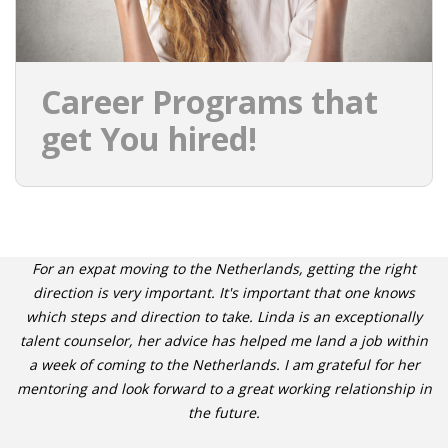
Career Programs that
get You hired!
For an expat moving to the Netherlands, getting the right
direction is very important. It's important that one knows
which steps and direction to take. Linda is an exceptionally
talent counselor, her advice has helped me land a job within
a week of coming to the Netherlands. I am grateful for her
mentoring and look forward to a great working relationship in
the future.