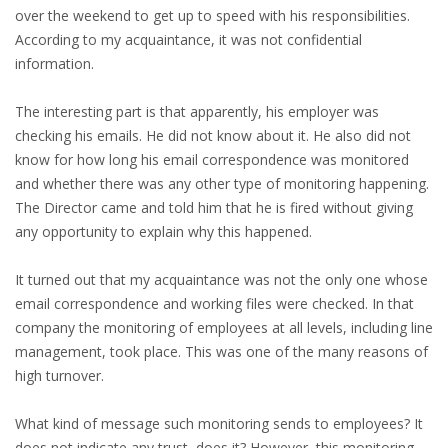
EMPLOYMENT LAWYER FOR HIGHLY SKILLED
over the weekend to get up to speed with his responsibilities.
MIGRANT (KENNISMIGRANT)
According to my acquaintance, it was not confidential
information.
SEVERANCE PAY/REDUNDANCY COMPENSATION
The interesting part is that apparently, his employer was
SPOUSE SUPPORT
checking his emails. He did not know about it. He also did not
know for how long his email correspondence was monitored
DUAL CAREER
and whether there was any other type of monitoring happening.
The Director came and told him that he is fired without giving
EMPOWERING SPOUSES FOR A BRIGHT FUTURE IN
any opportunity to explain why this happened.
THE NETHERLANDS
It turned out that my acquaintance was not the only one whose
JOBS
email correspondence and working files were checked. In that
company the monitoring of employees at all levels, including line
WORK IN NL
management, took place. This was one of the many reasons of
high turnover.
WORK IN HOLLAND
What kind of message such monitoring sends to employees? It
REGULATIONS
does not indicate any trust, does it? However, this monitoring