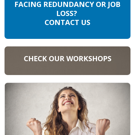
FACING REDUNDANCY OR JOB
LOSS?
CONTACT US
CHECK OUR WORKSHOPS