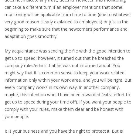
can take a different turn if an employer mentions that some
HEALTH INSURANCES
monitoring will be applicable from time to time (due to whatever
very good reason clearly explained to employees) or just in the
EXPAT CENTERS
beginning to make sure that the newcomer’s performance and
adaptation goes smoothly.
INFORMATION PLATFORMS
My acquaintance was sending the file with the good intention to
EXPAT CAREER SUPPORT
get up to speed, however, it turned out that he breached the
company rules/ethics that he was not informed about. You
TIPS FOR INTERNATIONALS
might say that it is common sense to keep your work related
information only within your work area, and you will be right. But
RELOCATION
every company works in its own way. In another company,
maybe, this intention would have been rewarded (extra effort to
CITIZENSHIP
get up to speed during your time off). If you want your people to
comply with your rules, make them clear and be honest with
VISAS & PERMITS
your people.
RELOCATING TO THE NETHERLANDS
It is your business and you have the right to protect it. But is