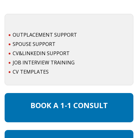
OUTPLACEMENT SUPPORT
SPOUSE SUPPORT
CV&LINKEDIN SUPPORT
JOB INTERVIEW TRAINING
CV TEMPLATES
BOOK A 1-1 CONSULT