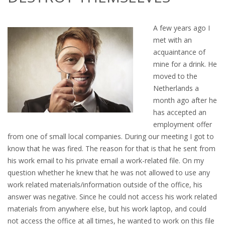
OUTPLACEMENT SERVICES
A few years ago I
OUTPLACEMENT AGENCY
met with an
acquaintance of
OUTPLACEMENT SUPPORT
mine for a drink. He
moved to the
OUTPLACEMENT PROGRAM
Netherlands a
month ago after he
REDUNDANCY, JOB TERMINATION AND DISMISSAL
has accepted an
IN THE NETHERLANDS
employment offer
from one of small local companies. During our meeting I got to
SETTLEMENT AGREEMENT AND DISMISSAL IN THE
know that he was fired. The reason for that is that he sent from
NETHERLANDS
his work email to his private email a work-related file. On my
question whether he knew that he was not allowed to use any
UNEMPLOYEMENT BENEFIT IN THE NETHERLANDS
work related materials/information outside of the office, his
answer was negative. Since he could not access his work related
LEGAL ASSISTANCE
materials from anywhere else, but his work laptop, and could
not access the office at all times, he wanted to work on this file