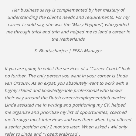
Her business savvy is complemented by her mastery of
understanding the client's needs and requirements. For my
career I could say, she was the “Mary Poppins”, who guided
me through thick and thin and helped me to land a career in
the Netherlands
S. Bhattacharjee | FP&A Manager
If you are going to enlist the services of a "Career Coach" look
no further. The only person you want in your corner is Linda
van Orsouw. As an expat, you absolutely want to work with a
highly skilled and knowledgeable professional who knows
their way around the Dutch career/employment/job market.
Linda assisted me in writing and positioning my CV, helped
me organize and prioritize my list of opportunities, coached
me through mock interviews and was there when I got offered
a senior position only 2 months later. When asked I will only
refer to Linda and "Togetherabroad".