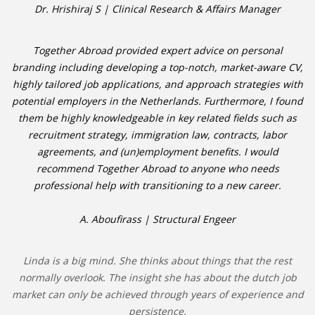
Dr. Hrishiraj S | Clinical Research & Affairs Manager
Together Abroad provided expert advice on personal
branding including developing a top-notch, market-aware CV,
highly tailored job applications, and approach strategies with
potential employers in the Netherlands. Furthermore, I found
them be highly knowledgeable in key related fields such as
recruitment strategy, immigration law, contracts, labor
agreements, and (un)employment benefits. I would
recommend Together Abroad to anyone who needs
professional help with transitioning to a new career.
A. Aboufirass | Structural Engeer
Linda is a big mind. She thinks about things that the rest
normally overlook. The insight she has about the dutch job
market can only be achieved through years of experience and
persistence.