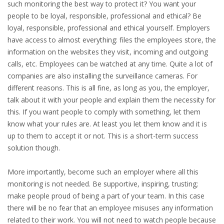
such monitoring the best way to protect it? You want your
INTEGRATION
people to be loyal, responsible, professional and ethical? Be
loyal, responsible, professional and ethical yourself. Employers
WHERE TO LIVE
have access to almost everything: files the employees store, the
information on the websites they visit, incoming and outgoing
WHAT TO DO IN THE NETHERLANDS?
calls, etc. Employees can be watched at any time. Quite a lot of
companies are also installing the surveillance cameras. For
LEAVING THE NETHERLANDS
different reasons. This is all fine, as long as you, the employer,
talk about it with your people and explain them the necessity for
HIGHLY SKILLED MIGRANTS PAYROLL SERVICES
this. If you want people to comply with something, let them
know what your rules are. At least you let them know and it is
AGENCIES
up to them to accept it or not. This is a short-term success
solution though.
INTERVIEWS WITH RECRUITERS & COMPANIES
More importantly, become such an employer where all this
BLOG
monitoring is not needed. Be supportive, inspiring, trusting;
make people proud of being a part of your team. In this case
• DAILY NEWS
there will be no fear that an employee misuses any information
related to their work. You will not need to watch people because
• BRANDING