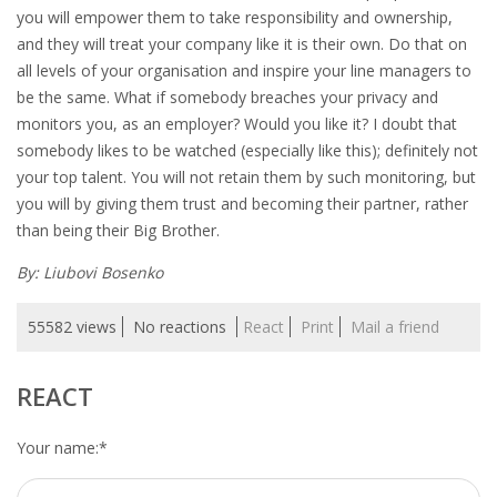
you will empower them to take responsibility and ownership,
and they will treat your company like it is their own. Do that on
• CV/RESUME
all levels of your organisation and inspire your line managers to
be the same. What if somebody breaches your privacy and
• DIARIES
monitors you, as an employer? Would you like it? I doubt that
somebody likes to be watched (especially like this); definitely not
• ETHICS ON THE WORKFLOOR
your top talent. You will not retain them by such monitoring, but
you will by giving them trust and becoming their partner, rather
• JOB INTERVIEW IN HOLLAND
than being their Big Brother.
• SALARY
By: Liubovi Bosenko
• SEARCH TIPS
55582 views
No reactions
React
Print
Mail a friend
• WORK CONDITIONS
REACT
HR
Your name:
*