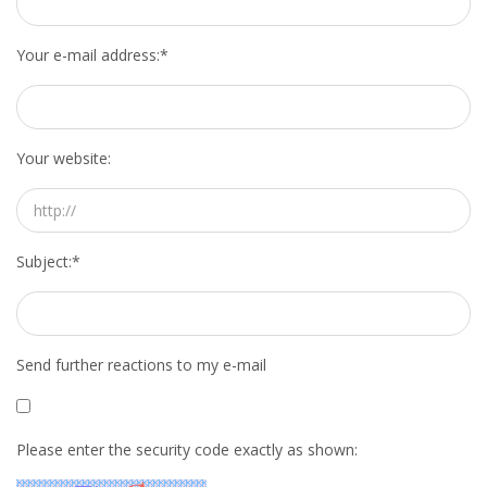
Your e-mail address:
*
Your website:
Subject:
*
Send further reactions to my e-mail
Please enter the security code exactly as shown: