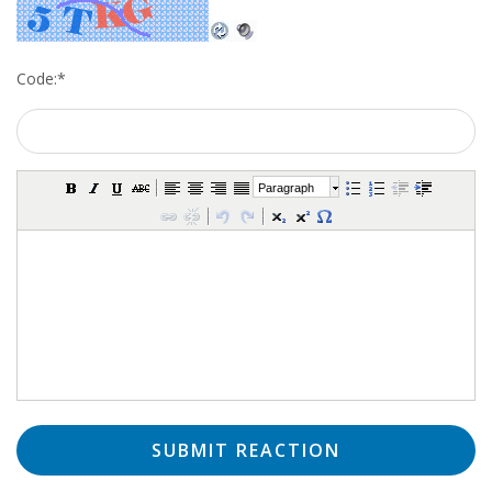
Code:
*
Paragraph