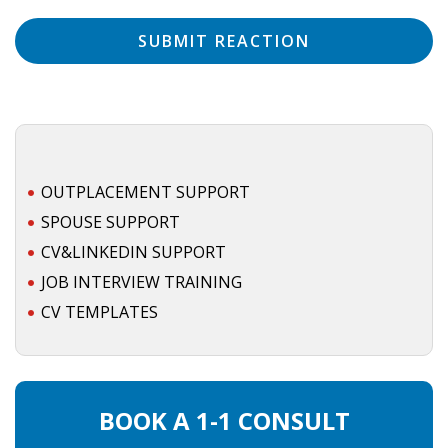
• CV/RESUME
• DIARIES
• ETHICS ON THE WORKFLOOR
OUTPLACEMENT SUPPORT
• JOB INTERVIEW IN HOLLAND
SPOUSE SUPPORT
• SALARY
CV&LINKEDIN SUPPORT
JOB INTERVIEW TRAINING
• SEARCH TIPS
CV TEMPLATES
• WORK CONDITIONS
HR
BOOK A 1-1 CONSULT