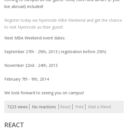
EMPLOYMENT LAWYER FOR HIGHLY SKILLED
live abroad) included!
MIGRANT (KENNISMIGRANT)
Register today via Nyenrode MBA Weekend and get the chance
SEVERANCE PAY/REDUNDANCY COMPENSATION
to visit Nyenrode as their guest!
SPOUSE SUPPORT
Next MBA Weekend event dates:
DUAL CAREER
September 27th - 29th, 2013 ( registration before 25th)
EMPOWERING SPOUSES FOR A BRIGHT FUTURE IN
November 22nd - 24th, 2013
THE NETHERLANDS
February 7th - 9th, 2014
JOBS
We look forward to seeing you on campus!
WORK IN NL
7223 views
No reactions
React
Print
Mail a friend
WORK IN HOLLAND
REGULATIONS
REACT