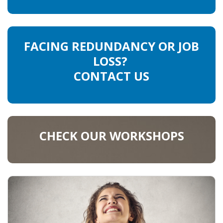
FACING REDUNDANCY OR JOB
LOSS?
CONTACT US
CHECK OUR WORKSHOPS