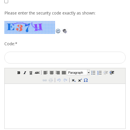
INTEGRATION
Please enter the security code exactly as shown:
WHERE TO LIVE
WHAT TO DO IN THE NETHERLANDS?
Code:
*
LEAVING THE NETHERLANDS
HIGHLY SKILLED MIGRANTS PAYROLL SERVICES
Paragraph
AGENCIES
INTERVIEWS WITH RECRUITERS & COMPANIES
BLOG
• DAILY NEWS
• BRANDING