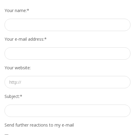
HEALTH INSURANCES
Your name:
*
EXPAT CENTERS
INFORMATION PLATFORMS
Your e-mail address:
*
EXPAT CAREER SUPPORT
Your website:
TIPS FOR INTERNATIONALS
RELOCATION
CITIZENSHIP
Subject:
*
VISAS & PERMITS
Send further reactions to my e-mail
RELOCATING TO THE NETHERLANDS