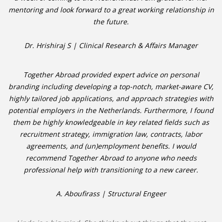
mentoring and look forward to a great working relationship in
the future.
Dr. Hrishiraj S | Clinical Research & Affairs Manager
Together Abroad provided expert advice on personal
branding including developing a top-notch, market-aware CV,
highly tailored job applications, and approach strategies with
potential employers in the Netherlands. Furthermore, I found
them be highly knowledgeable in key related fields such as
recruitment strategy, immigration law, contracts, labor
agreements, and (un)employment benefits. I would
recommend Together Abroad to anyone who needs
professional help with transitioning to a new career.
A. Aboufirass | Structural Engeer