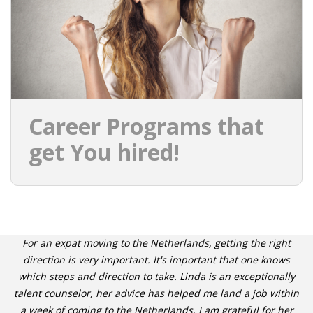
Career Programs that
get You hired!
For an expat moving to the Netherlands, getting the right
direction is very important. It's important that one knows
which steps and direction to take. Linda is an exceptionally
talent counselor, her advice has helped me land a job within
a week of coming to the Netherlands. I am grateful for her