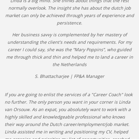
Linda is a big mind. She thinks about things that the rest
normally overlook. The insight she has about the dutch job
market can only be achieved through years of experience and
persistence.
Her business savvy is complemented by her mastery of
understanding the client's needs and requirements. For my
career I could say, she was the “Mary Poppins”, who guided
me through thick and thin and helped me to land a career in
the Netherlands
S. Bhattacharjee | FP&A Manager
If you are going to enlist the services of a "Career Coach" look
no further. The only person you want in your corner is Linda
van Orsouw. As an expat, you absolutely want to work with a
highly skilled and knowledgeable professional who knows
their way around the Dutch career/employment/job market.
Linda assisted me in writing and positioning my CV, helped