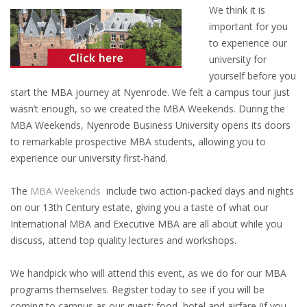
OUTPLACEMENT SERVICES
We think it is
important for you
OUTPLACEMENT AGENCY
to experience our
university for
OUTPLACEMENT SUPPORT
yourself before you
start the MBA journey at Nyenrode. We felt a campus tour just
OUTPLACEMENT PROGRAM
wasn’t enough, so we created the MBA Weekends. During the
MBA Weekends, Nyenrode Business University opens its doors
to remarkable prospective MBA students, allowing you to
REDUNDANCY, JOB TERMINATION AND DISMISSAL
experience our university first-hand.
IN THE NETHERLANDS
The
MBA Weekends
include two action-packed days and nights
SETTLEMENT AGREEMENT AND DISMISSAL IN THE
on our 13th Century estate, giving you a taste of what our
NETHERLANDS
International MBA and Executive MBA are all about while you
discuss, attend top quality lectures and workshops.
UNEMPLOYEMENT BENEFIT IN THE NETHERLANDS
We handpick who will attend this event, as we do for our MBA
LEGAL ASSISTANCE
programs themselves. Register today to see if you will be
coming to campus as our guest: food, hotel and airfare (if you