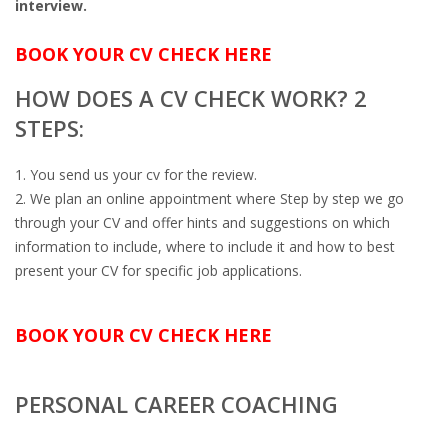
interview.
OUTPLACEMENT SERVICES
BOOK YOUR CV CHECK HERE
OUTPLACEMENT AGENCY
HOW DOES A CV CHECK WORK? 2
OUTPLACEMENT SUPPORT
STEPS:
OUTPLACEMENT PROGRAM
You send us your cv for the review.
We plan an online appointment where Step by step we go
REDUNDANCY, JOB TERMINATION AND DISMISSAL
through your CV and offer hints and suggestions on which
IN THE NETHERLANDS
information to include, where to include it and how to best
present your CV for specific job applications.
SETTLEMENT AGREEMENT AND DISMISSAL IN THE
NETHERLANDS
BOOK YOUR CV CHECK HERE
UNEMPLOYEMENT BENEFIT IN THE NETHERLANDS
PERSONAL CAREER COACHING
LEGAL ASSISTANCE