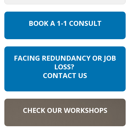
INTEGRATION
WHERE TO LIVE
BOOK A 1-1 CONSULT
WHAT TO DO IN THE NETHERLANDS?
LEAVING THE NETHERLANDS
FACING REDUNDANCY OR JOB
HIGHLY SKILLED MIGRANTS PAYROLL SERVICES
LOSS?
CONTACT US
AGENCIES
INTERVIEWS WITH RECRUITERS & COMPANIES
BLOG
CHECK OUR WORKSHOPS
• DAILY NEWS
• BRANDING