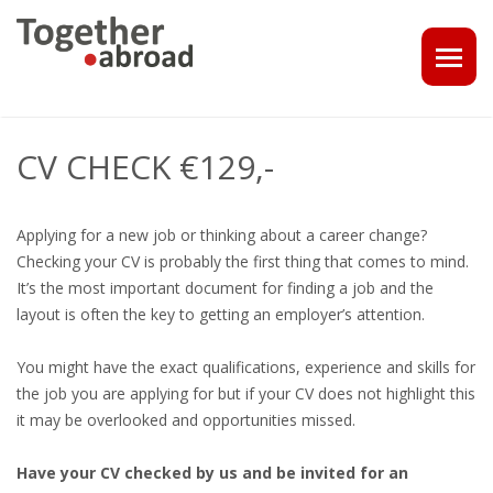
COACHING
CV CHECK €129,-
1-1 CONSULT OR CV - LINKEDIN CHECK
Applying for a new job or thinking about a career change?
CAREER ASSISTANCE IN THE NETHERLANDS
Checking your CV is probably the first thing that comes to mind.
It’s the most important document for finding a job and the
EXECUTIVE COACHING
layout is often the key to getting an employer’s attention.
JOB INTERVIEW TRAINING & TIPS
You might have the exact qualifications, experience and skills for
the job you are applying for but if your CV does not highlight this
THE IMPACT OF A PROFESSIONAL PROFILE PHOTO
it may be overlooked and opportunities missed.
OUTPLACEMENT
Have your CV checked by us and be invited for an