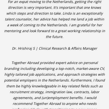
For an expat moving to the Netherlands, getting the right
direction is very important. It's important that one knows
which steps and direction to take. Linda is an exceptionally
talent counselor, her advice has helped me land a job within
a week of coming to the Netherlands. I am grateful for her
mentoring and look forward to a great working relationship in
the future.
Dr. Hrishiraj S | Clinical Research & Affairs Manager
Together Abroad provided expert advice on personal
branding including developing a top-notch, market-aware CV,
highly tailored job applications, and approach strategies with
potential employers in the Netherlands. Furthermore, I found
them be highly knowledgeable in key related fields such as
recruitment strategy, immigration law, contracts, labor
agreements, and (un)employment benefits. I would
recommend Together Abroad to anyone who needs