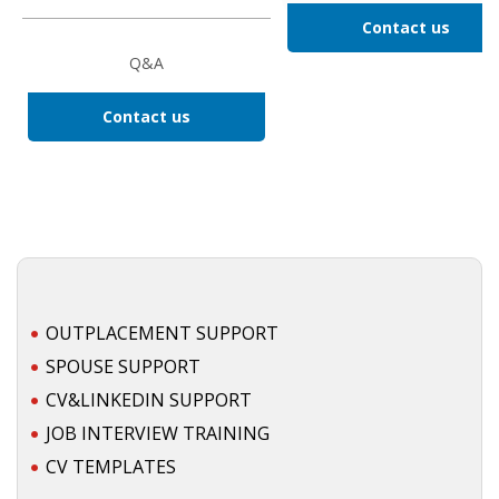
Contact us
HEALTH INSURANCES
Q&A
EXPAT CENTERS
Contact us
INFORMATION PLATFORMS
EXPAT CAREER SUPPORT
TIPS FOR INTERNATIONALS
RELOCATION
OUTPLACEMENT SUPPORT
CITIZENSHIP
SPOUSE SUPPORT
CV&LINKEDIN SUPPORT
VISAS & PERMITS
JOB INTERVIEW TRAINING
RELOCATING TO THE NETHERLANDS
CV TEMPLATES