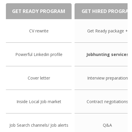
EMPLOYMENT LAWYER FOR HIGHLY SKILLED
MIGRANT (KENNISMIGRANT)
GET READY PROGRAM
GET HIRED PROGRA
SEVERANCE PAY/REDUNDANCY COMPENSATION
CV rewrite
Get Ready package +
SPOUSE SUPPORT
DUAL CAREER
Powerful Linkedin profile
Jobhunting services
EMPOWERING SPOUSES FOR A BRIGHT FUTURE IN
THE NETHERLANDS
Cover letter
Interview preparation
JOBS
WORK IN NL
Inside Local Job market
Contract negotiations
WORK IN HOLLAND
Job Search channels/ Job alerts
Q&A
REGULATIONS