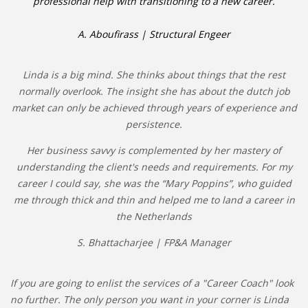
professional help with transitioning to a new career.
A. Aboufirass | Structural Engeer
Linda is a big mind. She thinks about things that the rest
normally overlook. The insight she has about the dutch job
market can only be achieved through years of experience and
persistence.
Her business savvy is complemented by her mastery of
understanding the client's needs and requirements. For my
career I could say, she was the “Mary Poppins”, who guided
me through thick and thin and helped me to land a career in
the Netherlands
S. Bhattacharjee | FP&A Manager
If you are going to enlist the services of a "Career Coach" look
no further. The only person you want in your corner is Linda