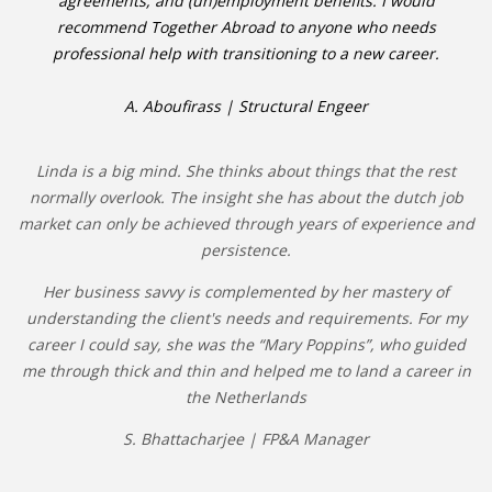
agreements, and (un)employment benefits. I would
recommend Together Abroad to anyone who needs
professional help with transitioning to a new career.
A. Aboufirass | Structural Engeer
Linda is a big mind. She thinks about things that the rest
normally overlook. The insight she has about the dutch job
market can only be achieved through years of experience and
persistence.
Her business savvy is complemented by her mastery of
understanding the client's needs and requirements. For my
career I could say, she was the “Mary Poppins”, who guided
me through thick and thin and helped me to land a career in
the Netherlands
S. Bhattacharjee | FP&A Manager