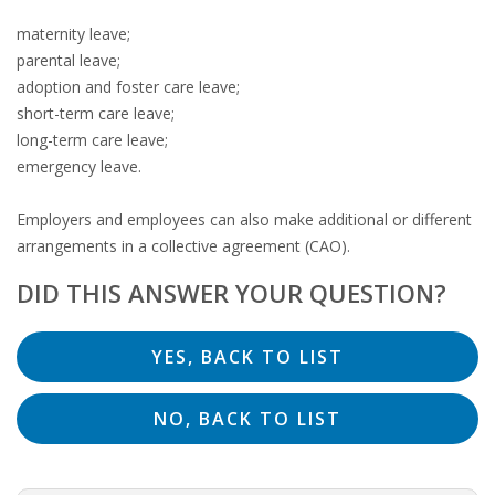
OUTPLACEMENT SERVICES
maternity leave;
parental leave;
OUTPLACEMENT AGENCY
adoption and foster care leave;
short-term care leave;
OUTPLACEMENT SUPPORT
long-term care leave;
emergency leave.
OUTPLACEMENT PROGRAM
Employers and employees can also make additional or different
REDUNDANCY, JOB TERMINATION AND DISMISSAL
arrangements in a collective agreement (CAO).
IN THE NETHERLANDS
DID THIS ANSWER YOUR QUESTION?
SETTLEMENT AGREEMENT AND DISMISSAL IN THE
NETHERLANDS
UNEMPLOYEMENT BENEFIT IN THE NETHERLANDS
LEGAL ASSISTANCE