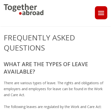
COACHING
FREQUENTLY ASKED
1-1 CONSULT OR CV - LINKEDIN CHECK
QUESTIONS
CAREER ASSISTANCE IN THE NETHERLANDS
WHAT ARE THE TYPES OF LEAVE
EXECUTIVE COACHING
AVAILABLE?
JOB INTERVIEW TRAINING & TIPS
There are various types of leave. The rights and obligations of
employers and employees for leave can be found in the Work
THE IMPACT OF A PROFESSIONAL PROFILE PHOTO
and Care Act.
OUTPLACEMENT
The following leaves are regulated by the Work and Care Act: