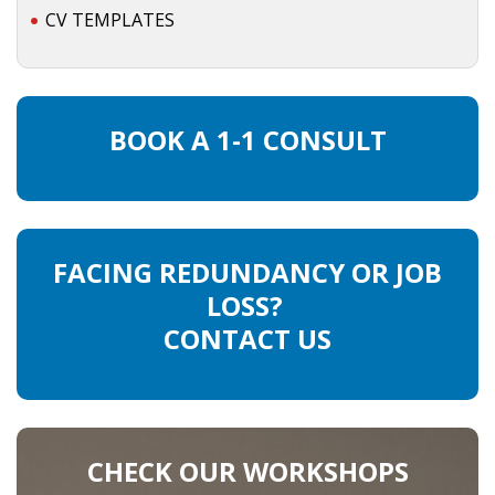
CV TEMPLATES
INTEGRATION
WHERE TO LIVE
WHAT TO DO IN THE NETHERLANDS?
BOOK A 1-1 CONSULT
LEAVING THE NETHERLANDS
HIGHLY SKILLED MIGRANTS PAYROLL SERVICES
FACING REDUNDANCY OR JOB
AGENCIES
LOSS?
CONTACT US
INTERVIEWS WITH RECRUITERS & COMPANIES
BLOG
• DAILY NEWS
CHECK OUR WORKSHOPS
• BRANDING