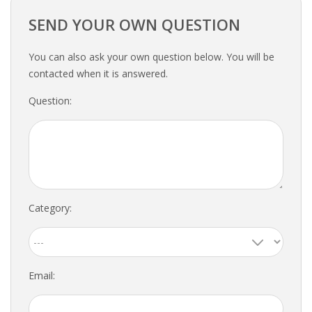
EMPLOYMENT LAWYER FOR HIGHLY SKILLED
MIGRANT (KENNISMIGRANT)
SEND YOUR OWN QUESTION
SEVERANCE PAY/REDUNDANCY COMPENSATION
You can also ask your own question below. You will be
contacted when it is answered.
SPOUSE SUPPORT
Question:
DUAL CAREER
EMPOWERING SPOUSES FOR A BRIGHT FUTURE IN
THE NETHERLANDS
JOBS
Category:
WORK IN NL
WORK IN HOLLAND
Email:
REGULATIONS