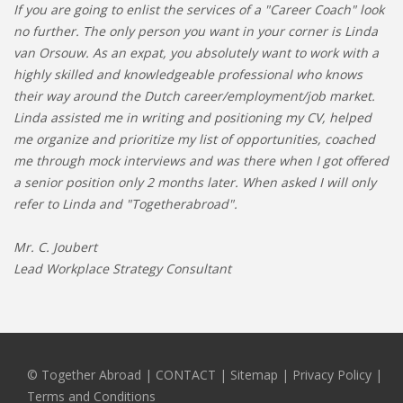
If you are going to enlist the services of a "Career Coach" look
no further. The only person you want in your corner is Linda
van Orsouw. As an expat, you absolutely want to work with a
highly skilled and knowledgeable professional who knows
their way around the Dutch career/employment/job market.
Linda assisted me in writing and positioning my CV, helped
me organize and prioritize my list of opportunities, coached
me through mock interviews and was there when I got offered
a senior position only 2 months later. When asked I will only
refer to Linda and "Togetherabroad".
Mr. C. Joubert
Lead Workplace Strategy Consultant
© Together Abroad
|
CONTACT
|
Sitemap
|
Privacy Policy |
Terms and Conditions