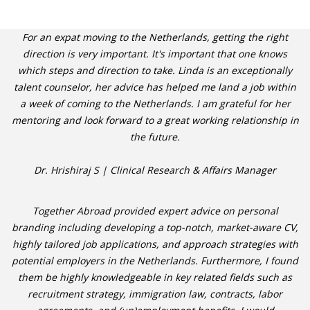
For an expat moving to the Netherlands, getting the right
direction is very important. It's important that one knows
which steps and direction to take. Linda is an exceptionally
talent counselor, her advice has helped me land a job within
a week of coming to the Netherlands. I am grateful for her
mentoring and look forward to a great working relationship in
the future.
Dr. Hrishiraj S | Clinical Research & Affairs Manager
Together Abroad provided expert advice on personal
branding including developing a top-notch, market-aware CV,
highly tailored job applications, and approach strategies with
potential employers in the Netherlands. Furthermore, I found
them be highly knowledgeable in key related fields such as
recruitment strategy, immigration law, contracts, labor