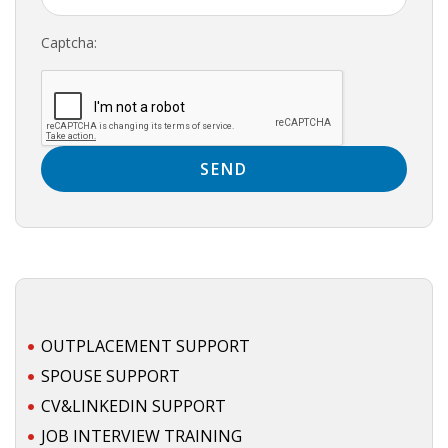
HEALTH INSURANCES
Captcha:
EXPAT CENTERS
INFORMATION PLATFORMS
EXPAT CAREER SUPPORT
TIPS FOR INTERNATIONALS
RELOCATION
CITIZENSHIP
OUTPLACEMENT SUPPORT
VISAS & PERMITS
SPOUSE SUPPORT
CV&LINKEDIN SUPPORT
RELOCATING TO THE NETHERLANDS
JOB INTERVIEW TRAINING