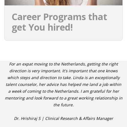
Career Programs that
• CV/RESUME
get You hired!
• DIARIES
• ETHICS ON THE WORKFLOOR
• JOB INTERVIEW IN HOLLAND
For an expat moving to the Netherlands, getting the right
• SALARY
direction is very important. It's important that one knows
which steps and direction to take. Linda is an exceptionally
• SEARCH TIPS
talent counselor, her advice has helped me land a job within
a week of coming to the Netherlands. I am grateful for her
• WORK CONDITIONS
mentoring and look forward to a great working relationship in
the future.
HR
Dr. Hrishiraj S | Clinical Research & Affairs Manager