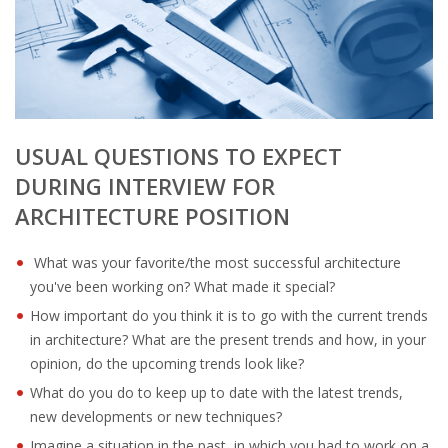
OUTPLACEMENT SERVICES
OUTPLACEMENT AGENCY
OUTPLACEMENT SUPPORT
USUAL QUESTIONS TO EXPECT
OUTPLACEMENT PROGRAM
DURING INTERVIEW FOR
REDUNDANCY, JOB TERMINATION AND DISMISSAL
ARCHITECTURE POSITION
IN THE NETHERLANDS
What was your favorite/the most successful architecture
SETTLEMENT AGREEMENT AND DISMISSAL IN THE
you've been working on? What made it special?
NETHERLANDS
How important do you think it is to go with the current trends
in architecture? What are the present trends and how, in your
UNEMPLOYEMENT BENEFIT IN THE NETHERLANDS
opinion, do the upcoming trends look like?
What do you do to keep up to date with the latest trends,
LEGAL ASSISTANCE
new developments or new techniques?
Imagine a situation in the past, in which you had to work on a