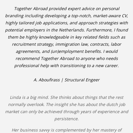
Together Abroad provided expert advice on personal
branding including developing a top-notch, market-aware CV,
highly tailored job applications, and approach strategies with
potential employers in the Netherlands. Furthermore, I found
them be highly knowledgeable in key related fields such as
recruitment strategy, immigration law, contracts, labor
agreements, and (un)employment benefits. I would
recommend Together Abroad to anyone who needs
professional help with transitioning to a new career.
A. Aboufirass | Structural Engeer
Linda is a big mind. She thinks about things that the rest
normally overlook. The insight she has about the dutch job
market can only be achieved through years of experience and
persistence.
Her business savvy is complemented by her mastery of