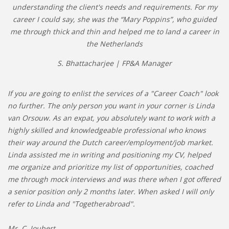
understanding the client's needs and requirements. For my
career I could say, she was the “Mary Poppins”, who guided
me through thick and thin and helped me to land a career in
the Netherlands
S. Bhattacharjee | FP&A Manager
If you are going to enlist the services of a "Career Coach" look
no further. The only person you want in your corner is Linda
van Orsouw. As an expat, you absolutely want to work with a
highly skilled and knowledgeable professional who knows
their way around the Dutch career/employment/job market.
Linda assisted me in writing and positioning my CV, helped
me organize and prioritize my list of opportunities, coached
me through mock interviews and was there when I got offered
a senior position only 2 months later. When asked I will only
refer to Linda and "Togetherabroad".
Mr. C. Joubert