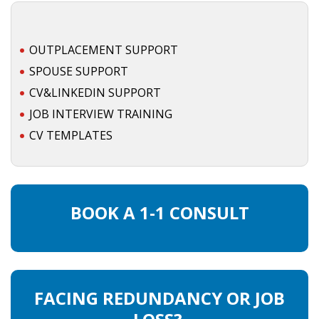
HEALTH INSURANCES
OUTPLACEMENT SUPPORT
EXPAT CENTERS
SPOUSE SUPPORT
INFORMATION PLATFORMS
CV&LINKEDIN SUPPORT
JOB INTERVIEW TRAINING
EXPAT CAREER SUPPORT
CV TEMPLATES
TIPS FOR INTERNATIONALS
RELOCATION
BOOK A 1-1 CONSULT
CITIZENSHIP
VISAS & PERMITS
FACING REDUNDANCY OR JOB
RELOCATING TO THE NETHERLANDS