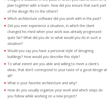
EMPLOYMENT LAWYER FOR HIGHLY SKILLED
plan together with a team. How did you ensure that each part
MIGRANT (KENNISMIGRANT)
of the design fits to the others?
Which architecture software did you work with in the past?
SEVERANCE PAY/REDUNDANCY COMPENSATION
Did you ever experience a situation, in which the client
SPOUSE SUPPORT
changed his mind when your work was already progressed
quite far? What did you do or what would you do in such a
DUAL CAREER
situation?
Would you say you have a personal style of designing
EMPOWERING SPOUSES FOR A BRIGHT FUTURE IN
buildings? How would you describe this style?
THE NETHERLANDS
To what extent are you able and willing to meet a client's
ideas, that don't correspond to your taste of a good design at
JOBS
all?
WORK IN NL
What is your favorite architecture and why?
How do you usually organize your work and which steps do
WORK IN HOLLAND
you follow while working on a new project?
REGULATIONS