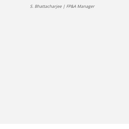
S. Bhattacharjee | FP&A Manager