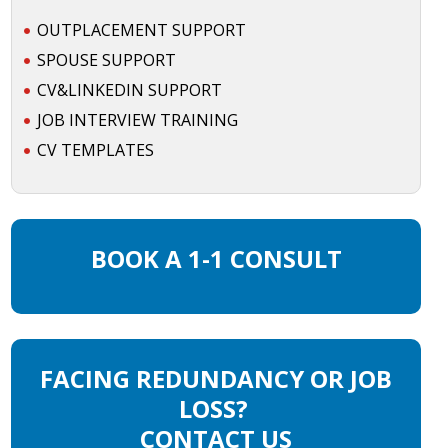
OUTPLACEMENT SUPPORT
SPOUSE SUPPORT
CV&LINKEDIN SUPPORT
JOB INTERVIEW TRAINING
CV TEMPLATES
BOOK A 1-1 CONSULT
FACING REDUNDANCY OR JOB
LOSS?
CONTACT US