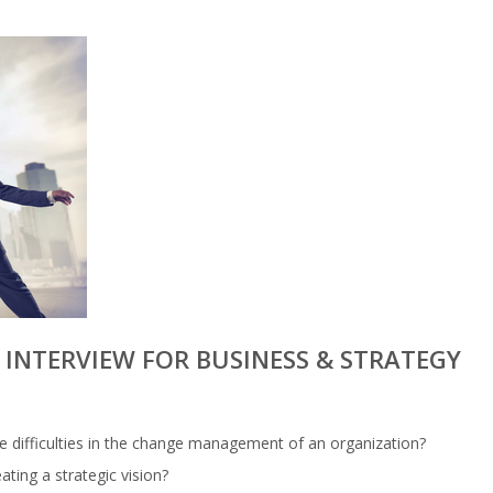
INTERVIEW FOR BUSINESS & STRATEGY
e difficulties in the change management of an organization?
ting a strategic vision?