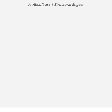
A. Aboufirass | Structural Engeer