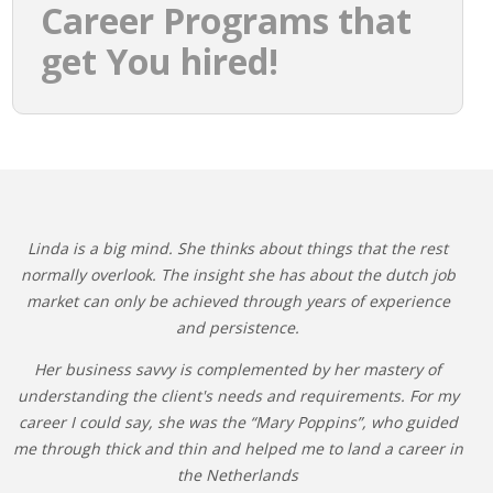
Career Programs that
get You hired!
Linda is a big mind. She thinks about things that the rest
normally overlook. The insight she has about the dutch job
market can only be achieved through years of experience
and persistence.
Her business savvy is complemented by her mastery of
understanding the client's needs and requirements. For my
career I could say, she was the “Mary Poppins”, who guided
me through thick and thin and helped me to land a career in
the Netherlands