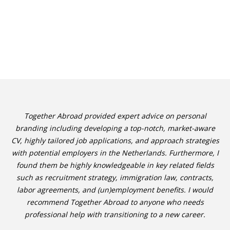
Together Abroad provided expert advice on personal
branding including developing a top-notch, market-aware
CV, highly tailored job applications, and approach strategies
with potential employers in the Netherlands. Furthermore, I
found them be highly knowledgeable in key related fields
such as recruitment strategy, immigration law, contracts,
labor agreements, and (un)employment benefits. I would
recommend Together Abroad to anyone who needs
professional help with transitioning to a new career.