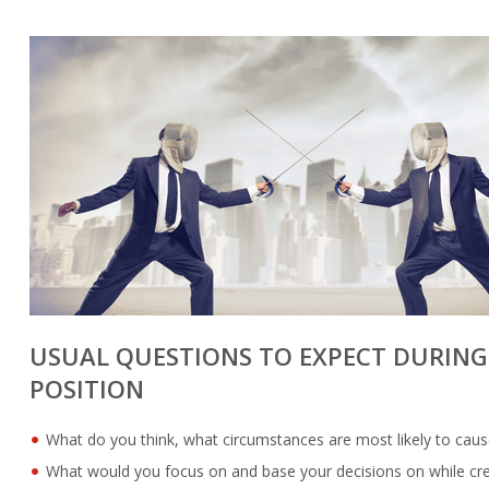
USUAL QUESTIONS TO EXPECT DURING 
POSITION
What do you think, what circumstances are most likely to caus
What would you focus on and base your decisions on while crea