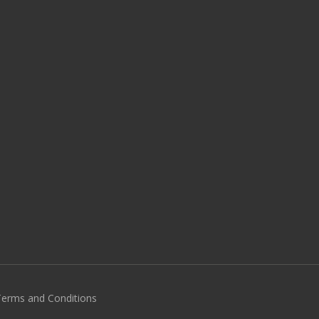
 Terms and Conditions