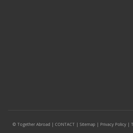
© Together Abroad
|
CONTACT
|
Sitemap
|
Privacy Policy |