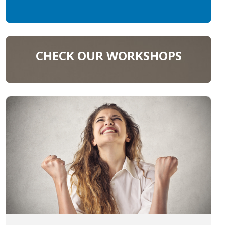
CHECK OUR WORKSHOPS