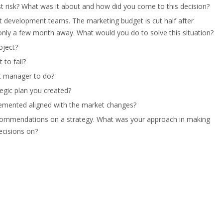
st risk? What was it about and how did you come to this decision?
ct development teams. The marketing budget is cut half after
 only a few month away. What would you do to solve this situation?
oject?
to fail?
ct manager to do?
egic plan you created?
lemented aligned with the market changes?
recommendations on a strategy. What was your approach in making
ecisions on?