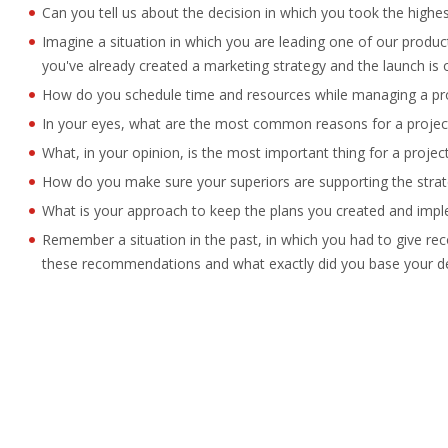
Can you tell us about the decision in which you took the highe
Imagine a situation in which you are leading one of our produ
you've already created a marketing strategy and the launch is
How do you schedule time and resources while managing a pr
In your eyes, what are the most common reasons for a project 
What, in your opinion, is the most important thing for a proje
How do you make sure your superiors are supporting the strat
What is your approach to keep the plans you created and imp
Remember a situation in the past, in which you had to give 
these recommendations and what exactly did you base your d