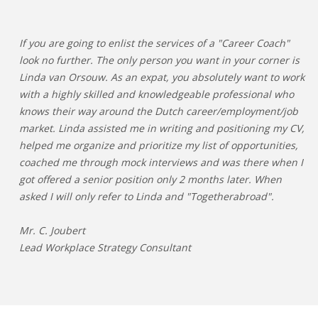
If you are going to enlist the services of a "Career Coach"
look no further. The only person you want in your corner is
Linda van Orsouw. As an expat, you absolutely want to work
with a highly skilled and knowledgeable professional who
knows their way around the Dutch career/employment/job
market. Linda assisted me in writing and positioning my CV,
helped me organize and prioritize my list of opportunities,
coached me through mock interviews and was there when I
got offered a senior position only 2 months later. When
asked I will only refer to Linda and "Togetherabroad".
Mr. C. Joubert
Lead Workplace Strategy Consultant