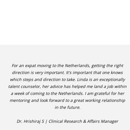
For an expat moving to the Netherlands, getting the right
direction is very important. It's important that one knows
which steps and direction to take. Linda is an exceptionally
talent counselor, her advice has helped me land a job within
a week of coming to the Netherlands. I am grateful for her
mentoring and look forward to a great working relationship
in the future.
Dr. Hrishiraj S | Clinical Research & Affairs Manager