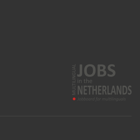
Korean jobs
Greek jobs
Farsi jobs
Norwegian jobs