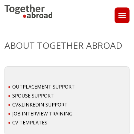
COACHING
ABOUT TOGETHER ABROAD
1-1 CONSULT OR CV - LINKEDIN CHECK
CAREER ASSISTANCE IN THE NETHERLANDS
EXECUTIVE COACHING
OUTPLACEMENT SUPPORT
JOB INTERVIEW TRAINING & TIPS
SPOUSE SUPPORT
CV&LINKEDIN SUPPORT
THE IMPACT OF A PROFESSIONAL PROFILE PHOTO
JOB INTERVIEW TRAINING
CV TEMPLATES
OUTPLACEMENT