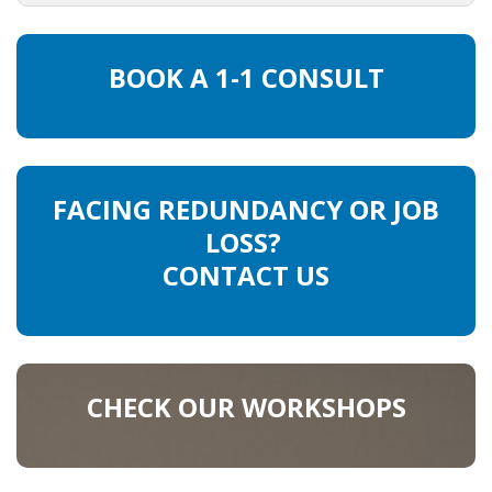
OUTPLACEMENT SERVICES
OUTPLACEMENT AGENCY
BOOK A 1-1 CONSULT
OUTPLACEMENT SUPPORT
OUTPLACEMENT PROGRAM
FACING REDUNDANCY OR JOB
REDUNDANCY, JOB TERMINATION AND DISMISSAL
LOSS?
IN THE NETHERLANDS
CONTACT US
SETTLEMENT AGREEMENT AND DISMISSAL IN THE
NETHERLANDS
UNEMPLOYEMENT BENEFIT IN THE NETHERLANDS
CHECK OUR WORKSHOPS
LEGAL ASSISTANCE