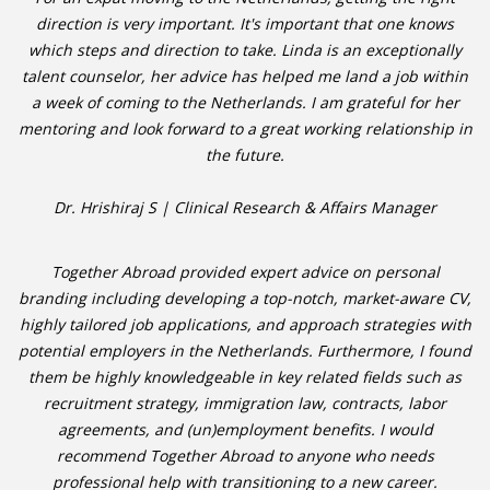
direction is very important. It's important that one knows
HEALTH INSURANCES
which steps and direction to take. Linda is an exceptionally
talent counselor, her advice has helped me land a job within
EXPAT CENTERS
a week of coming to the Netherlands. I am grateful for her
mentoring and look forward to a great working relationship in
INFORMATION PLATFORMS
the future.
EXPAT CAREER SUPPORT
Dr. Hrishiraj S | Clinical Research & Affairs Manager
TIPS FOR INTERNATIONALS
Together Abroad provided expert advice on personal
branding including developing a top-notch, market-aware CV,
RELOCATION
highly tailored job applications, and approach strategies with
CITIZENSHIP
potential employers in the Netherlands. Furthermore, I found
them be highly knowledgeable in key related fields such as
VISAS & PERMITS
recruitment strategy, immigration law, contracts, labor
agreements, and (un)employment benefits. I would
RELOCATING TO THE NETHERLANDS
recommend Together Abroad to anyone who needs
professional help with transitioning to a new career.