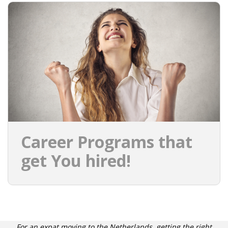
EMPLOYMENT LAWYER FOR HIGHLY SKILLED
MIGRANT (KENNISMIGRANT)
SEVERANCE PAY/REDUNDANCY COMPENSATION
SPOUSE SUPPORT
DUAL CAREER
EMPOWERING SPOUSES FOR A BRIGHT FUTURE IN
THE NETHERLANDS
Career Programs that
JOBS
get You hired!
WORK IN NL
WORK IN HOLLAND
REGULATIONS
For an expat moving to the Netherlands, getting the right