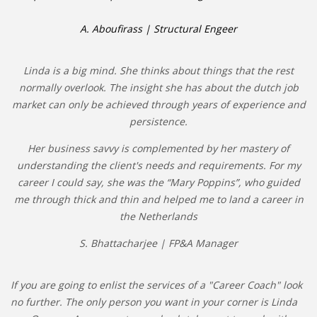
INTEGRATION
A. Aboufirass | Structural Engeer
WHERE TO LIVE
Linda is a big mind. She thinks about things that the rest
WHAT TO DO IN THE NETHERLANDS?
normally overlook. The insight she has about the dutch job
market can only be achieved through years of experience and
LEAVING THE NETHERLANDS
persistence.
Her business savvy is complemented by her mastery of
HIGHLY SKILLED MIGRANTS PAYROLL SERVICES
understanding the client's needs and requirements. For my
career I could say, she was the “Mary Poppins”, who guided
AGENCIES
me through thick and thin and helped me to land a career in
INTERVIEWS WITH RECRUITERS & COMPANIES
the Netherlands
S. Bhattacharjee | FP&A Manager
BLOG
• DAILY NEWS
If you are going to enlist the services of a "Career Coach" look
no further. The only person you want in your corner is Linda
• BRANDING