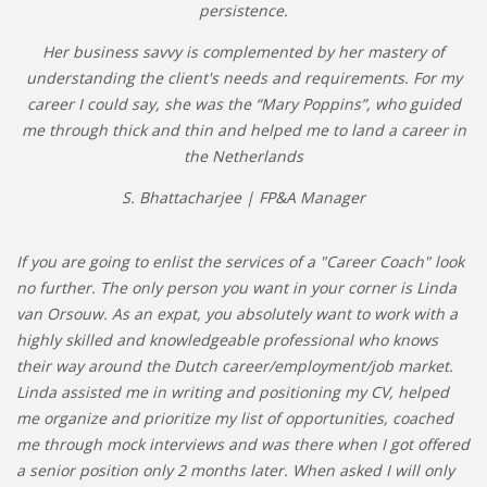
persistence.
Her business savvy is complemented by her mastery of
understanding the client's needs and requirements. For my
career I could say, she was the “Mary Poppins”, who guided
me through thick and thin and helped me to land a career in
the Netherlands
S. Bhattacharjee | FP&A Manager
If you are going to enlist the services of a "Career Coach" look
no further. The only person you want in your corner is Linda
van Orsouw. As an expat, you absolutely want to work with a
highly skilled and knowledgeable professional who knows
their way around the Dutch career/employment/job market.
Linda assisted me in writing and positioning my CV, helped
me organize and prioritize my list of opportunities, coached
me through mock interviews and was there when I got offered
a senior position only 2 months later. When asked I will only