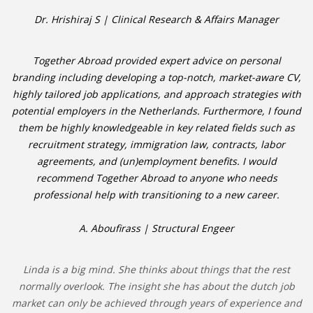
Dr. Hrishiraj S | Clinical Research & Affairs Manager
Together Abroad provided expert advice on personal
branding including developing a top-notch, market-aware CV,
highly tailored job applications, and approach strategies with
potential employers in the Netherlands. Furthermore, I found
them be highly knowledgeable in key related fields such as
recruitment strategy, immigration law, contracts, labor
agreements, and (un)employment benefits. I would
recommend Together Abroad to anyone who needs
professional help with transitioning to a new career.
A. Aboufirass | Structural Engeer
Linda is a big mind. She thinks about things that the rest
normally overlook. The insight she has about the dutch job
market can only be achieved through years of experience and