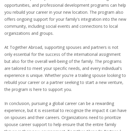
INTEGRATION
opportunities, and professional development programs can help
you rebuild your career in your new location. The program also
offers ongoing support for your family's integration into the new
WHERE TO LIVE
community, including social events and connections to local
organizations and groups.
WHAT TO DO IN THE NETHERLANDS?
At Together Abroad, supporting spouses and partners is not
LEAVING THE NETHERLANDS
only essential for the success of the international assignment
but also for the overall well-being of the family. The programs
HIGHLY SKILLED MIGRANTS PAYROLL SERVICES
are tailored to meet your specific needs, and every individual's
experience is unique. Whether you're a trailing spouse looking to
AGENCIES
rebuild your career or a partner seeking to start a new venture,
the program is here to support you.
INTERVIEWS WITH RECRUITERS & COMPANIES
In conclusion, pursuing a global career can be a rewarding
BLOG
experience, but it is essential to recognize the impact it can have
• DAILY NEWS
on spouses and their careers. Organizations need to prioritize
spouse career support to help ensure that the entire family
• BRANDING