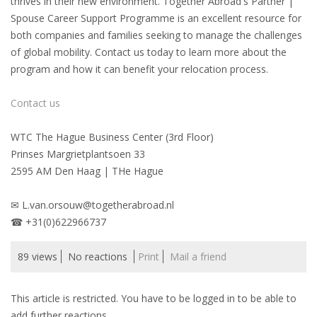
thrives in their new environment. Together Abroad's Partner |
Spouse Career Support Programme is an excellent resource for
• CV/RESUME
both companies and families seeking to manage the challenges
of global mobility. Contact us today to learn more about the
program and how it can benefit your relocation process.
• DIARIES
Contact us
• ETHICS ON THE WORKFLOOR
WTC The Hague Business Center (3rd Floor)
• JOB INTERVIEW IN HOLLAND
Prinses Margrietplantsoen 33
2595 AM Den Haag | THe Hague
• SALARY
✉ L.van.orsouw@togetherabroad.nl
• SEARCH TIPS
☎ +31(0)622966737
• WORK CONDITIONS
89 views
No reactions
Print
Mail a friend
HR
This article is restricted. You have to be logged in to be able to
add further reactions.