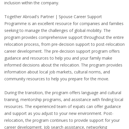
inclusion within the company.
HEALTH INSURANCES
Together Abroad's Partner | Spouse Career Support
EXPAT CENTERS
Programme is an excellent resource for companies and families
seeking to manage the challenges of global mobility. The
INFORMATION PLATFORMS
program provides comprehensive support throughout the entire
relocation process, from pre-decision support to post-relocation
EXPAT CAREER SUPPORT
career development. The pre-decision support program offers
guidance and resources to help you and your family make
TIPS FOR INTERNATIONALS
informed decisions about the relocation. The program provides
information about local job markets, cultural norms, and
community resources to help you prepare for the move.
RELOCATION
CITIZENSHIP
During the transition, the program offers language and cultural
training, mentorship programs, and assistance with finding local
VISAS & PERMITS
resources. The experienced team of expats can offer guidance
and support as you adjust to your new environment. Post-
RELOCATING TO THE NETHERLANDS
relocation, the program continues to provide support for your
career development. Job search assistance, networking