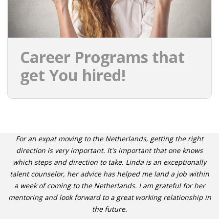
Career Programs that
get You hired!
For an expat moving to the Netherlands, getting the right
direction is very important. It's important that one knows
which steps and direction to take. Linda is an exceptionally
talent counselor, her advice has helped me land a job within
a week of coming to the Netherlands. I am grateful for her
mentoring and look forward to a great working relationship in
the future.