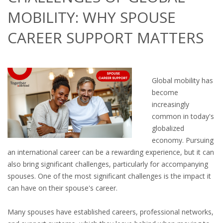
OUTPLACEMENT SERVICES
MOBILITY: WHY SPOUSE
OUTPLACEMENT AGENCY
CAREER SUPPORT MATTERS
OUTPLACEMENT SUPPORT
OUTPLACEMENT PROGRAM
Global mobility has
become
REDUNDANCY, JOB TERMINATION AND DISMISSAL
increasingly
IN THE NETHERLANDS
common in today's
globalized
SETTLEMENT AGREEMENT AND DISMISSAL IN THE
economy. Pursuing
NETHERLANDS
an international career can be a rewarding experience, but it can
also bring significant challenges, particularly for accompanying
UNEMPLOYEMENT BENEFIT IN THE NETHERLANDS
spouses. One of the most significant challenges is the impact it
can have on their spouse's career.
LEGAL ASSISTANCE
Many spouses have established careers, professional networks,