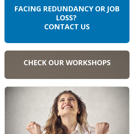
FACING REDUNDANCY OR JOB
LOSS?
CONTACT US
CHECK OUR WORKSHOPS