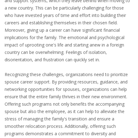
and support systems, which they leave behind when moving to
EMPLOYMENT LAWYER FOR HIGHLY SKILLED
a new country. This can be particularly challenging for those
MIGRANT (KENNISMIGRANT)
who have invested years of time and effort into building their
careers and establishing themselves in their chosen field.
SEVERANCE PAY/REDUNDANCY COMPENSATION
Moreover, giving up a career can have significant financial
implications for the family. The emotional and psychological
SPOUSE SUPPORT
impact of uprooting one's life and starting anew in a foreign
DUAL CAREER
country can be overwhelming. Feelings of isolation,
disorientation, and frustration can quickly set in.
EMPOWERING SPOUSES FOR A BRIGHT FUTURE IN
Recognizing these challenges, organizations need to prioritize
THE NETHERLANDS
spouse career support. By providing resources, guidance, and
networking opportunities for spouses, organizations can help
JOBS
ensure that the entire family thrives in their new environment.
WORK IN NL
Offering such programs not only benefits the accompanying
spouse but also the employee, as it can help to alleviate the
WORK IN HOLLAND
stress of managing the family's transition and ensure a
smoother relocation process. Additionally, offering such
REGULATIONS
programs demonstrates a commitment to diversity and