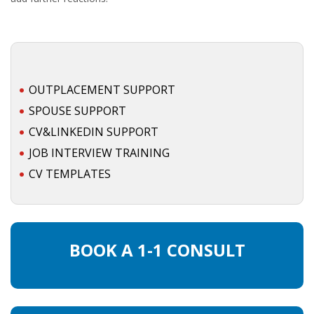
OUTPLACEMENT SUPPORT
SPOUSE SUPPORT
CV&LINKEDIN SUPPORT
JOB INTERVIEW TRAINING
CV TEMPLATES
BOOK A 1-1 CONSULT