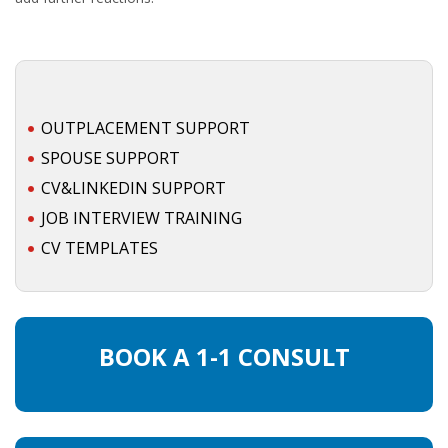
OUTPLACEMENT SUPPORT
SPOUSE SUPPORT
CV&LINKEDIN SUPPORT
JOB INTERVIEW TRAINING
CV TEMPLATES
BOOK A 1-1 CONSULT