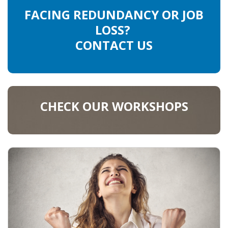
FACING REDUNDANCY OR JOB
LOSS?
CONTACT US
CHECK OUR WORKSHOPS