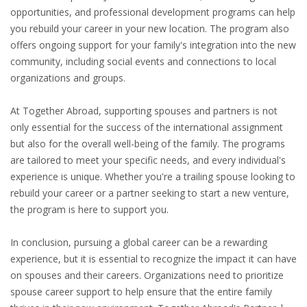
INTEGRATION
opportunities, and professional development programs can help
you rebuild your career in your new location. The program also
offers ongoing support for your family's integration into the new
WHERE TO LIVE
community, including social events and connections to local
organizations and groups.
WHAT TO DO IN THE NETHERLANDS?
At Together Abroad, supporting spouses and partners is not
LEAVING THE NETHERLANDS
only essential for the success of the international assignment
but also for the overall well-being of the family. The programs
HIGHLY SKILLED MIGRANTS PAYROLL SERVICES
are tailored to meet your specific needs, and every individual's
experience is unique. Whether you're a trailing spouse looking to
AGENCIES
rebuild your career or a partner seeking to start a new venture,
the program is here to support you.
INTERVIEWS WITH RECRUITERS & COMPANIES
In conclusion, pursuing a global career can be a rewarding
BLOG
experience, but it is essential to recognize the impact it can have
• DAILY NEWS
on spouses and their careers. Organizations need to prioritize
spouse career support to help ensure that the entire family
• BRANDING