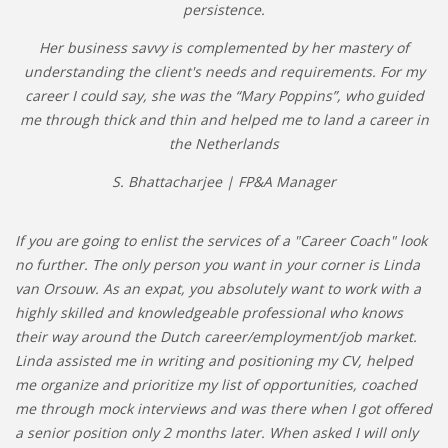
persistence.
Her business savvy is complemented by her mastery of
understanding the client's needs and requirements. For my
career I could say, she was the “Mary Poppins”, who guided
me through thick and thin and helped me to land a career in
the Netherlands
S. Bhattacharjee | FP&A Manager
If you are going to enlist the services of a "Career Coach" look
no further. The only person you want in your corner is Linda
van Orsouw. As an expat, you absolutely want to work with a
highly skilled and knowledgeable professional who knows
their way around the Dutch career/employment/job market.
Linda assisted me in writing and positioning my CV, helped
me organize and prioritize my list of opportunities, coached
me through mock interviews and was there when I got offered
a senior position only 2 months later. When asked I will only