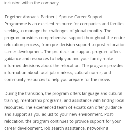
inclusion within the company.
HEALTH INSURANCES
Together Abroad's Partner | Spouse Career Support
EXPAT CENTERS
Programme is an excellent resource for companies and families
seeking to manage the challenges of global mobility. The
INFORMATION PLATFORMS
program provides comprehensive support throughout the entire
relocation process, from pre-decision support to post-relocation
EXPAT CAREER SUPPORT
career development. The pre-decision support program offers
guidance and resources to help you and your family make
TIPS FOR INTERNATIONALS
informed decisions about the relocation. The program provides
information about local job markets, cultural norms, and
community resources to help you prepare for the move.
RELOCATION
CITIZENSHIP
During the transition, the program offers language and cultural
training, mentorship programs, and assistance with finding local
VISAS & PERMITS
resources. The experienced team of expats can offer guidance
and support as you adjust to your new environment. Post-
RELOCATING TO THE NETHERLANDS
relocation, the program continues to provide support for your
career development. Job search assistance, networking