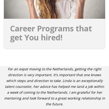
Career Programs that
get You hired!
For an expat moving to the Netherlands, getting the right
direction is very important. It's important that one knows
which steps and direction to take. Linda is an exceptionally
talent counselor, her advice has helped me land a job within
a week of coming to the Netherlands. I am grateful for her
mentoring and look forward to a great working relationship in
the future.