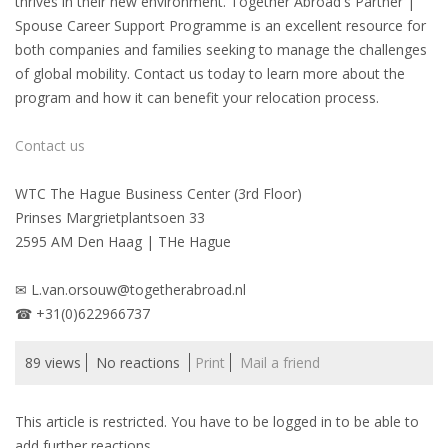
thrives in their new environment. Together Abroad's Partner |
Spouse Career Support Programme is an excellent resource for
• CV/RESUME
both companies and families seeking to manage the challenges
of global mobility. Contact us today to learn more about the
program and how it can benefit your relocation process.
• DIARIES
Contact us
• ETHICS ON THE WORKFLOOR
WTC The Hague Business Center (3rd Floor)
• JOB INTERVIEW IN HOLLAND
Prinses Margrietplantsoen 33
2595 AM Den Haag | THe Hague
• SALARY
✉ L.van.orsouw@togetherabroad.nl
• SEARCH TIPS
☎ +31(0)622966737
• WORK CONDITIONS
89 views
No reactions
Print
Mail a friend
HR
This article is restricted. You have to be logged in to be able to
add further reactions.