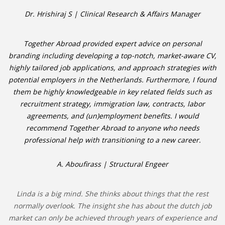
Dr. Hrishiraj S | Clinical Research & Affairs Manager
Together Abroad provided expert advice on personal
branding including developing a top-notch, market-aware CV,
highly tailored job applications, and approach strategies with
potential employers in the Netherlands. Furthermore, I found
them be highly knowledgeable in key related fields such as
recruitment strategy, immigration law, contracts, labor
agreements, and (un)employment benefits. I would
recommend Together Abroad to anyone who needs
professional help with transitioning to a new career.
A. Aboufirass | Structural Engeer
Linda is a big mind. She thinks about things that the rest
normally overlook. The insight she has about the dutch job
market can only be achieved through years of experience and