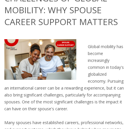
OUTPLACEMENT SERVICES
MOBILITY: WHY SPOUSE
OUTPLACEMENT AGENCY
CAREER SUPPORT MATTERS
OUTPLACEMENT SUPPORT
OUTPLACEMENT PROGRAM
Global mobility has
become
REDUNDANCY, JOB TERMINATION AND DISMISSAL
increasingly
IN THE NETHERLANDS
common in today's
globalized
SETTLEMENT AGREEMENT AND DISMISSAL IN THE
economy. Pursuing
NETHERLANDS
an international career can be a rewarding experience, but it can
also bring significant challenges, particularly for accompanying
UNEMPLOYEMENT BENEFIT IN THE NETHERLANDS
spouses. One of the most significant challenges is the impact it
can have on their spouse's career.
LEGAL ASSISTANCE
Many spouses have established careers, professional networks,