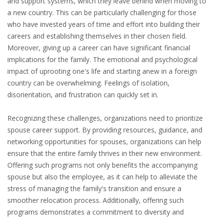
and support systems, which they leave behind when moving to
EMPLOYMENT LAWYER FOR HIGHLY SKILLED
a new country. This can be particularly challenging for those
MIGRANT (KENNISMIGRANT)
who have invested years of time and effort into building their
careers and establishing themselves in their chosen field.
SEVERANCE PAY/REDUNDANCY COMPENSATION
Moreover, giving up a career can have significant financial
implications for the family. The emotional and psychological
SPOUSE SUPPORT
impact of uprooting one's life and starting anew in a foreign
DUAL CAREER
country can be overwhelming. Feelings of isolation,
disorientation, and frustration can quickly set in.
EMPOWERING SPOUSES FOR A BRIGHT FUTURE IN
Recognizing these challenges, organizations need to prioritize
THE NETHERLANDS
spouse career support. By providing resources, guidance, and
networking opportunities for spouses, organizations can help
JOBS
ensure that the entire family thrives in their new environment.
WORK IN NL
Offering such programs not only benefits the accompanying
spouse but also the employee, as it can help to alleviate the
WORK IN HOLLAND
stress of managing the family's transition and ensure a
smoother relocation process. Additionally, offering such
REGULATIONS
programs demonstrates a commitment to diversity and