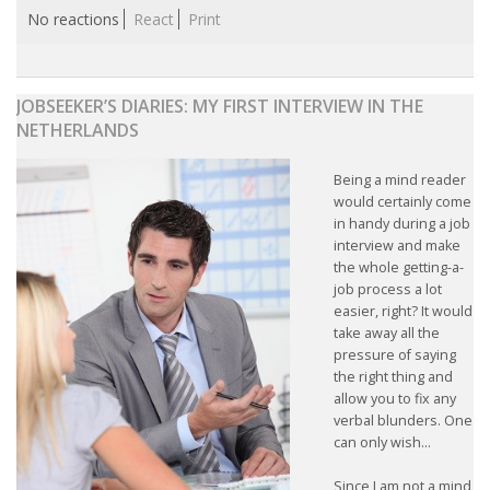
No reactions
React
Print
JOBSEEKER’S DIARIES: MY FIRST INTERVIEW IN THE
NETHERLANDS
Being a mind reader
would certainly come
in handy during a job
interview and make
the whole getting-a-
job process a lot
easier, right? It would
take away all the
pressure of saying
the right thing and
allow you to fix any
verbal blunders. One
can only wish...
Since I am not a mind