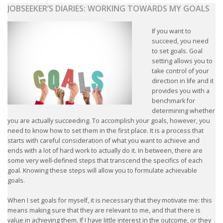
JOBSEEKER’S DIARIES: WORKING TOWARDS MY GOALS
If you want to
succeed, you need
to set goals. Goal
setting allows you to
take control of your
direction in life and it
provides you with a
benchmark for
determining whether
you are actually succeeding. To accomplish your goals, however, you
need to know how to set them in the first place. It is a process that
starts with careful consideration of what you want to achieve and
ends with a lot of hard work to actually do it. In between, there are
some very well-defined steps that transcend the specifics of each
goal. Knowing these steps will allow you to formulate achievable
goals.
When I set goals for myself, it is necessary that they motivate me: this
means making sure that they are relevant to me, and that there is
value in achieving them. If I have little interest in the outcome, or they