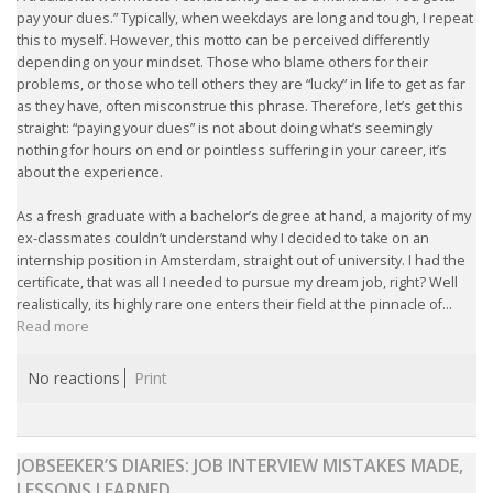
EMPLOYMENT LAWYER FOR HIGHLY SKILLED
pay your dues.” Typically, when weekdays are long and tough, I repeat
MIGRANT (KENNISMIGRANT)
this to myself. However, this motto can be perceived differently
depending on your mindset. Those who blame others for their
SEVERANCE PAY/REDUNDANCY COMPENSATION
problems, or those who tell others they are “lucky” in life to get as far
as they have, often misconstrue this phrase. Therefore, let’s get this
straight: “paying your dues” is not about doing what’s seemingly
SPOUSE SUPPORT
nothing for hours on end or pointless suffering in your career, it’s
about the experience.
DUAL CAREER
As a fresh graduate with a bachelor’s degree at hand, a majority of my
ex-classmates couldn’t understand why I decided to take on an
EMPOWERING SPOUSES FOR A BRIGHT FUTURE IN
internship position in Amsterdam, straight out of university. I had the
THE NETHERLANDS
certificate, that was all I needed to pursue my dream job, right? Well
realistically, its highly rare one enters their field at the pinnacle of...
JOBS
Read more
WORK IN NL
No reactions
Print
WORK IN HOLLAND
JOBSEEKER’S DIARIES: JOB INTERVIEW MISTAKES MADE,
REGULATIONS
LESSONS LEARNED