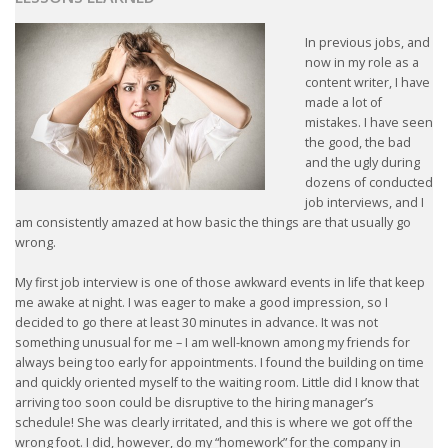
HEALTH INSURANCES
In previous jobs, and
now in my role as a
EXPAT CENTERS
content writer, I have
made a lot of
mistakes. I have seen
INFORMATION PLATFORMS
the good, the bad
and the ugly during
EXPAT CAREER SUPPORT
dozens of conducted
job interviews, and I
am consistently amazed at how basic the things are that usually go
TIPS FOR INTERNATIONALS
wrong.
RELOCATION
My first job interview is one of those awkward events in life that keep
me awake at night. I was eager to make a good impression, so I
CITIZENSHIP
decided to go there at least 30 minutes in advance. It was not
something unusual for me – I am well-known among my friends for
always being too early for appointments. I found the building on time
VISAS & PERMITS
and quickly oriented myself to the waiting room. Little did I know that
arriving too soon could be disruptive to the hiring manager’s
RELOCATING TO THE NETHERLANDS
schedule! She was clearly irritated, and this is where we got off the
wrong foot. I did, however, do my “homework” for the company in