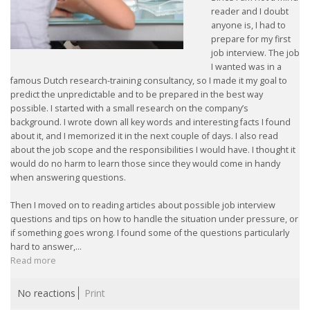
reader and I doubt
anyone is, I had to
prepare for my first
job interview. The job
I wanted was in a
famous Dutch research-training consultancy, so I made it my goal to
predict the unpredictable and to be prepared in the best way
possible. I started with a small research on the company’s
background. I wrote down all key words and interesting facts I found
about it, and I memorized it in the next couple of days. I also read
about the job scope and the responsibilities I would have. I thought it
would do no harm to learn those since they would come in handy
when answering questions.
Then I moved on to reading articles about possible job interview
questions and tips on how to handle the situation under pressure, or
if something goes wrong. I found some of the questions particularly
hard to answer,...
Read more
No reactions
Print