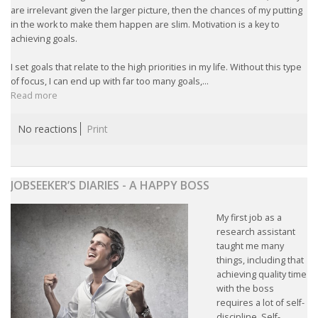
are irrelevant given the larger picture, then the chances of my putting
in the work to make them happen are slim. Motivation is a key to
achieving goals.
I set goals that relate to the high priorities in my life. Without this type
of focus, I can end up with far too many goals,...
Read more
No reactions
Print
JOBSEEKER’S DIARIES - A HAPPY BOSS
My first job as a
research assistant
taught me many
things, including that
achieving quality time
with the boss
requires a lot of self-
discipline. Self-