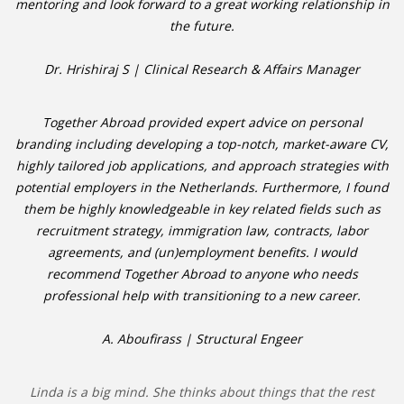
mentoring and look forward to a great working relationship in
the future.
Dr. Hrishiraj S | Clinical Research & Affairs Manager
Together Abroad provided expert advice on personal
branding including developing a top-notch, market-aware CV,
highly tailored job applications, and approach strategies with
potential employers in the Netherlands. Furthermore, I found
them be highly knowledgeable in key related fields such as
recruitment strategy, immigration law, contracts, labor
agreements, and (un)employment benefits. I would
recommend Together Abroad to anyone who needs
professional help with transitioning to a new career.
A. Aboufirass | Structural Engeer
Linda is a big mind. She thinks about things that the rest