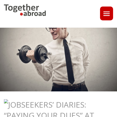
COACHING
1-1 CONSULT OR CV - LINKEDIN CHECK
CAREER ASSISTANCE IN THE NETHERLANDS
EXECUTIVE COACHING
JOB INTERVIEW TRAINING & TIPS
THE IMPACT OF A PROFESSIONAL PROFILE PHOTO
OUTPLACEMENT