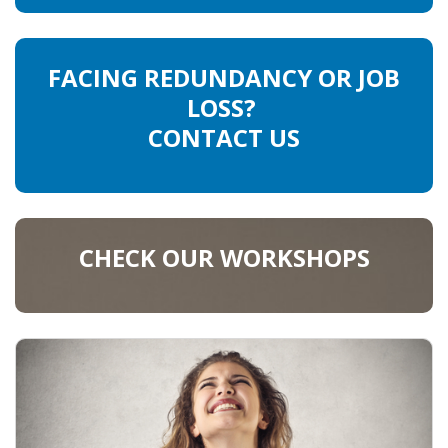
FACING REDUNDANCY OR JOB
LOSS?
CONTACT US
CHECK OUR WORKSHOPS