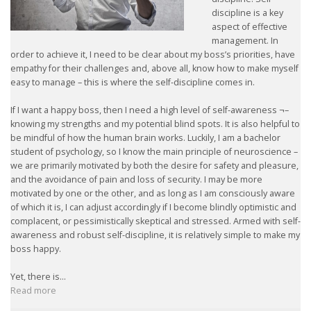
discipline is a key
aspect of effective
management. In
order to achieve it, I need to be clear about my boss’s priorities, have
empathy for their challenges and, above all, know how to make myself
easy to manage – this is where the self-discipline comes in.
If I want a happy boss, then I need a high level of self-awareness ¬–
knowing my strengths and my potential blind spots. It is also helpful to
be mindful of how the human brain works. Luckily, I am a bachelor
student of psychology, so I know the main principle of neuroscience –
we are primarily motivated by both the desire for safety and pleasure,
and the avoidance of pain and loss of security. I may be more
motivated by one or the other, and as long as I am consciously aware
of which it is, I can adjust accordingly if I become blindly optimistic and
complacent, or pessimistically skeptical and stressed. Armed with self-
awareness and robust self-discipline, it is relatively simple to make my
boss happy.
Yet, there is...
Read more