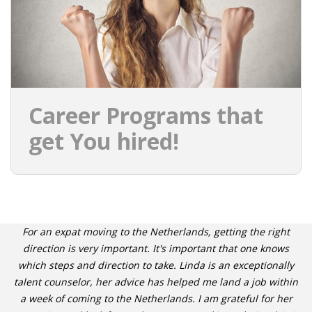
Career Programs that
get You hired!
For an expat moving to the Netherlands, getting the right
direction is very important. It's important that one knows
which steps and direction to take. Linda is an exceptionally
talent counselor, her advice has helped me land a job within
a week of coming to the Netherlands. I am grateful for her