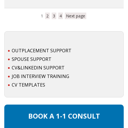
1
2
3
4
Next page
OUTPLACEMENT SUPPORT
SPOUSE SUPPORT
CV&LINKEDIN SUPPORT
JOB INTERVIEW TRAINING
CV TEMPLATES
BOOK A 1-1 CONSULT