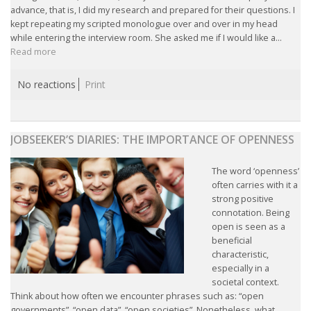
advance, that is, I did my research and prepared for their questions. I
INTEGRATION
kept repeating my scripted monologue over and over in my head
while entering the interview room. She asked me if I would like a...
WHERE TO LIVE
Read more
WHAT TO DO IN THE NETHERLANDS?
No reactions
Print
LEAVING THE NETHERLANDS
JOBSEEKER’S DIARIES: THE IMPORTANCE OF OPENNESS
HIGHLY SKILLED MIGRANTS PAYROLL SERVICES
The word ‘openness’
AGENCIES
often carries with it a
strong positive
INTERVIEWS WITH RECRUITERS & COMPANIES
connotation. Being
open is seen as a
beneficial
BLOG
characteristic,
especially in a
• DAILY NEWS
societal context.
Think about how often we encounter phrases such as: “open
governments”, “open data”, “open societies”. Nonetheless, what
• BRANDING