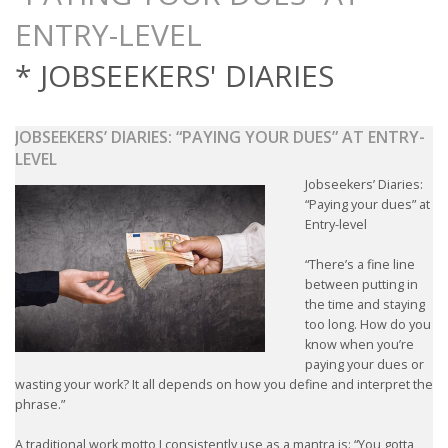
OUTPLACEMENT SERVICES
OUTPLACEMENT AGENCY
* JOBSEEKERS' DIARIES
OUTPLACEMENT SUPPORT
JOBSEEKERS’ DIARIES: “PAYING YOUR DUES” AT ENTRY-
LEVEL
OUTPLACEMENT PROGRAM
Jobseekers’ Diaries:
“Paying your dues” at
REDUNDANCY, JOB TERMINATION AND DISMISSAL
Entry-level
IN THE NETHERLANDS
“There’s a fine line
SETTLEMENT AGREEMENT AND DISMISSAL IN THE
between putting in
NETHERLANDS
the time and staying
too long. How do you
know when you’re
UNEMPLOYEMENT BENEFIT IN THE NETHERLANDS
paying your dues or
wasting your work? It all depends on how you define and interpret the
LEGAL ASSISTANCE
phrase.”
A traditional work motto I consistently use as a mantra is: “You gotta