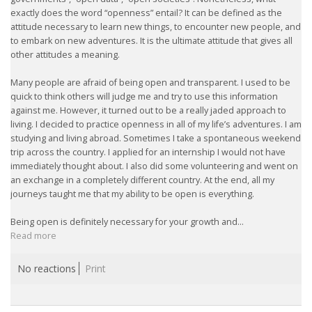
exactly does the word “openness” entail? It can be defined as the
attitude necessary to learn new things, to encounter new people, and
• CV/RESUME
to embark on new adventures. It is the ultimate attitude that gives all
other attitudes a meaning.
• DIARIES
Many people are afraid of being open and transparent. I used to be
quick to think others will judge me and try to use this information
• ETHICS ON THE WORKFLOOR
against me. However, it turned out to be a really jaded approach to
living. I decided to practice openness in all of my life’s adventures. I am
• JOB INTERVIEW IN HOLLAND
studying and living abroad. Sometimes I take a spontaneous weekend
trip across the country. I applied for an internship I would not have
immediately thought about. I also did some volunteering and went on
• SALARY
an exchange in a completely different country. At the end, all my
journeys taught me that my ability to be open is everything.
• SEARCH TIPS
Being open is definitely necessary for your growth and...
Read more
• WORK CONDITIONS
No reactions
Print
HR