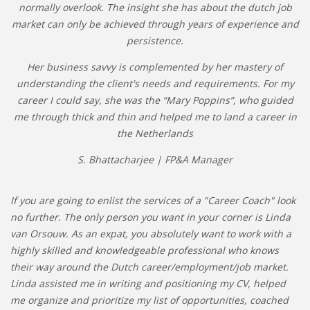
normally overlook. The insight she has about the dutch job
market can only be achieved through years of experience and
persistence.
Her business savvy is complemented by her mastery of
understanding the client's needs and requirements. For my
career I could say, she was the “Mary Poppins”, who guided
me through thick and thin and helped me to land a career in
the Netherlands
S. Bhattacharjee | FP&A Manager
If you are going to enlist the services of a "Career Coach" look
no further. The only person you want in your corner is Linda
van Orsouw. As an expat, you absolutely want to work with a
highly skilled and knowledgeable professional who knows
their way around the Dutch career/employment/job market.
Linda assisted me in writing and positioning my CV, helped
me organize and prioritize my list of opportunities, coached