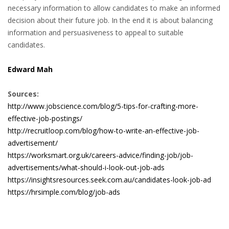
necessary information to allow candidates to make an informed
decision about their future job. In the end it is about balancing
• CV/RESUME
information and persuasiveness to appeal to suitable
candidates.
• DIARIES
Edward Mah
• ETHICS ON THE WORKFLOOR
Sources:
• JOB INTERVIEW IN HOLLAND
http://www.jobscience.com/blog/5-tips-for-crafting-more-
effective-job-postings/
• SALARY
http://recruitloop.com/blog/how-to-write-an-effective-job-
advertisement/
• SEARCH TIPS
https://worksmart.org.uk/careers-advice/finding-job/job-
advertisements/what-should-i-look-out-job-ads
• WORK CONDITIONS
https://insightsresources.seek.com.au/candidates-look-job-ad
https://hrsimple.com/blog/job-ads
HR