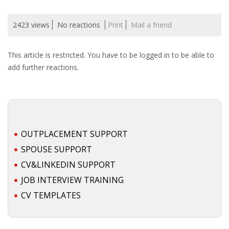
2423 views
No reactions
Print
Mail a friend
This article is restricted. You have to be logged in to be able to
add further reactions.
OUTPLACEMENT SUPPORT
SPOUSE SUPPORT
CV&LINKEDIN SUPPORT
JOB INTERVIEW TRAINING
CV TEMPLATES