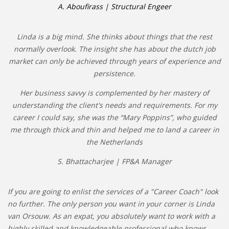
A. Aboufirass | Structural Engeer
Linda is a big mind. She thinks about things that the rest
normally overlook. The insight she has about the dutch job
market can only be achieved through years of experience and
persistence.
Her business savvy is complemented by her mastery of
understanding the client's needs and requirements. For my
career I could say, she was the “Mary Poppins”, who guided
me through thick and thin and helped me to land a career in
the Netherlands
S. Bhattacharjee | FP&A Manager
If you are going to enlist the services of a "Career Coach" look
no further. The only person you want in your corner is Linda
van Orsouw. As an expat, you absolutely want to work with a
highly skilled and knowledgeable professional who knows