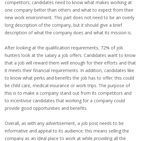
competitors; candidates need to know what makes working at
INTEGRATION
one company better than others and what to expect from their
new work environment. This part does not need to be an overly
WHERE TO LIVE
long description of the company, but it should give a brief
description of what the company does and what its mission is.
WHAT TO DO IN THE NETHERLANDS?
After looking at the qualification requirements, 72% of job
LEAVING THE NETHERLANDS
hunters look at the salary a job offers. Candidates want to know
that a job will reward them well enough for their efforts and that
HIGHLY SKILLED MIGRANTS PAYROLL SERVICES
it meets their financial requirements. In addition, candidates like
to know what perks and benefits the job has to offer; this could
AGENCIES
be child care, medical insurance or work trips. The purpose of
this is to make a company stand out from its competitors and
INTERVIEWS WITH RECRUITERS & COMPANIES
to incentivise candidates that working for a company could
provide good opportunities and benefits.
BLOG
Overall, as with any advertisement, a job post needs to be
• DAILY NEWS
informative and appeal to its audience; this means selling the
company as an ideal place to work at while providing all the
• BRANDING