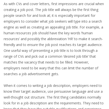
EMPLOYMENT LAWYER FOR HIGHLY SKILLED
As with CVs and cover letters, first impressions are crucial when
MIGRANT (KENNISMIGRANT)
creating a job post. The job title will always be the first thing
people search for and look at; it is especially important for
SEVERANCE PAY/REDUNDANCY COMPENSATION
employers to consider what job seekers will type into a search
engine as well as creating an appealing job title. For example, a
SPOUSE SUPPORT
human resources job should have the key words ‘human
resources’ and possibly the abbreviation ‘HR’ to make it search-
DUAL CAREER
friendly and to ensure the job post reaches its target audience.
One useful way of presenting a job title is to look through a
EMPOWERING SPOUSES FOR A BRIGHT FUTURE IN
range of CVs and pick out a common ‘desired job title’ that
THE NETHERLANDS
matches the vacancy that needs to be filled. However,
employers need to be wary that this can limit the number of
JOBS
searches a job advertisement gets.
WORK IN NL
When it comes to writing a job description, employers need to
know their target audience, use persuasive language and use a
WORK IN HOLLAND
well-thought out structure. The first thing candidates normally
look for in a job description are the requirements. They need to
REGULATIONS
know that they have the suitable qualifications and experience