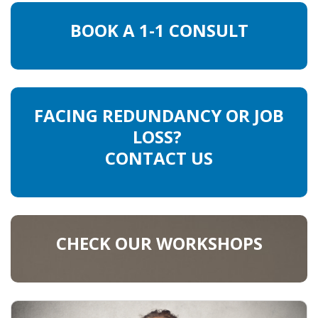
BOOK A 1-1 CONSULT
FACING REDUNDANCY OR JOB
LOSS?
CONTACT US
CHECK OUR WORKSHOPS