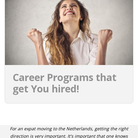
Career Programs that
get You hired!
For an expat moving to the Netherlands, getting the right
direction is very important. It's important that one knows