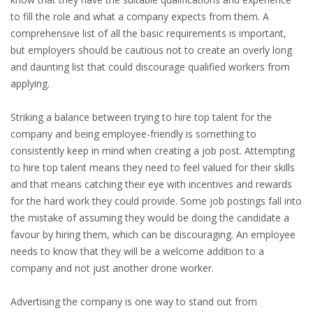
to fill the role and what a company expects from them. A
HEALTH INSURANCES
comprehensive list of all the basic requirements is important,
but employers should be cautious not to create an overly long
EXPAT CENTERS
and daunting list that could discourage qualified workers from
applying.
INFORMATION PLATFORMS
Striking a balance between trying to hire top talent for the
EXPAT CAREER SUPPORT
company and being employee-friendly is something to
consistently keep in mind when creating a job post. Attempting
TIPS FOR INTERNATIONALS
to hire top talent means they need to feel valued for their skills
and that means catching their eye with incentives and rewards
RELOCATION
for the hard work they could provide. Some job postings fall into
the mistake of assuming they would be doing the candidate a
CITIZENSHIP
favour by hiring them, which can be discouraging. An employee
needs to know that they will be a welcome addition to a
VISAS & PERMITS
company and not just another drone worker.
RELOCATING TO THE NETHERLANDS
Advertising the company is one way to stand out from