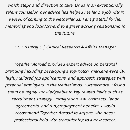
which steps and direction to take. Linda is an exceptionally
talent counselor, her advice has helped me land a job within
a week of coming to the Netherlands. I am grateful for her
mentoring and look forward to a great working relationship in
the future.
Dr. Hrishiraj S | Clinical Research & Affairs Manager
Together Abroad provided expert advice on personal
branding including developing a top-notch, market-aware CV,
highly tailored job applications, and approach strategies with
potential employers in the Netherlands. Furthermore, I found
them be highly knowledgeable in key related fields such as
recruitment strategy, immigration law, contracts, labor
agreements, and (un)employment benefits. I would
recommend Together Abroad to anyone who needs
professional help with transitioning to a new career.