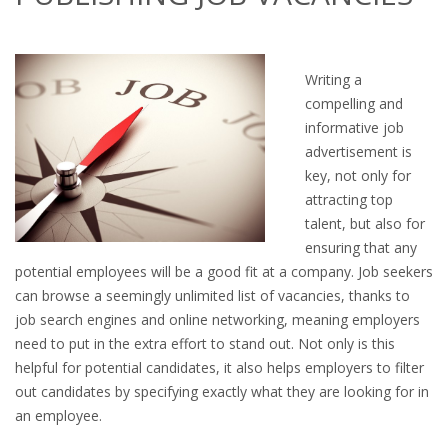
OUTPLACEMENT SERVICES
OUTPLACEMENT AGENCY
Writing a
compelling and
OUTPLACEMENT SUPPORT
informative job
advertisement is
OUTPLACEMENT PROGRAM
key, not only for
attracting top
REDUNDANCY, JOB TERMINATION AND DISMISSAL
talent, but also for
IN THE NETHERLANDS
ensuring that any
potential employees will be a good fit at a company. Job seekers
SETTLEMENT AGREEMENT AND DISMISSAL IN THE
can browse a seemingly unlimited list of vacancies, thanks to
NETHERLANDS
job search engines and online networking, meaning employers
need to put in the extra effort to stand out. Not only is this
UNEMPLOYEMENT BENEFIT IN THE NETHERLANDS
helpful for potential candidates, it also helps employers to filter
out candidates by specifying exactly what they are looking for in
LEGAL ASSISTANCE
an employee.