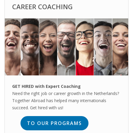
CAREER COACHING
HEALTH INSURANCES
EXPAT CENTERS
INFORMATION PLATFORMS
EXPAT CAREER SUPPORT
TIPS FOR INTERNATIONALS
RELOCATION
GET HIRED with Expert Coaching
Need the right job or career growth in the Netherlands?
CITIZENSHIP
Together Abroad has helped many internationals
succeed. Get hired with us!
VISAS & PERMITS
TO OUR PROGRAMS
RELOCATING TO THE NETHERLANDS