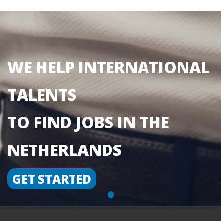
WE HELP INTERNATIONAL
TALENTS
TO FIND JOBS IN THE
NETHERLANDS
GET STARTED
•