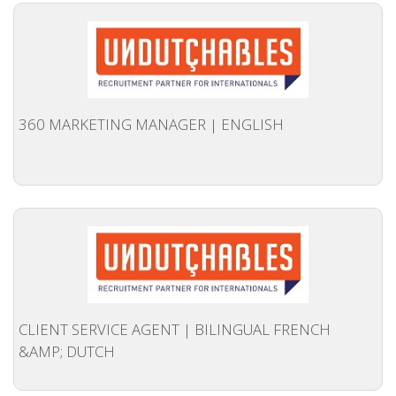
OUTPLACEMENT SERVICES
OUTPLACEMENT AGENCY
OUTPLACEMENT SUPPORT
360 MARKETING MANAGER | ENGLISH
OUTPLACEMENT PROGRAM
REDUNDANCY, JOB TERMINATION AND DISMISSAL
IN THE NETHERLANDS
SETTLEMENT AGREEMENT AND DISMISSAL IN THE
NETHERLANDS
UNEMPLOYEMENT BENEFIT IN THE NETHERLANDS
CLIENT SERVICE AGENT | BILINGUAL FRENCH
&AMP; DUTCH
LEGAL ASSISTANCE