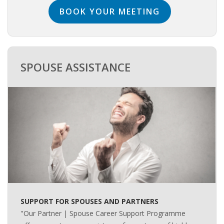
BOOK YOUR MEETING
• CV/RESUME
• DIARIES
SPOUSE ASSISTANCE
• ETHICS ON THE WORKFLOOR
• JOB INTERVIEW IN HOLLAND
• SALARY
• SEARCH TIPS
• WORK CONDITIONS
HR
SUPPORT FOR SPOUSES AND PARTNERS
"Our Partner | Spouse Career Support Programme