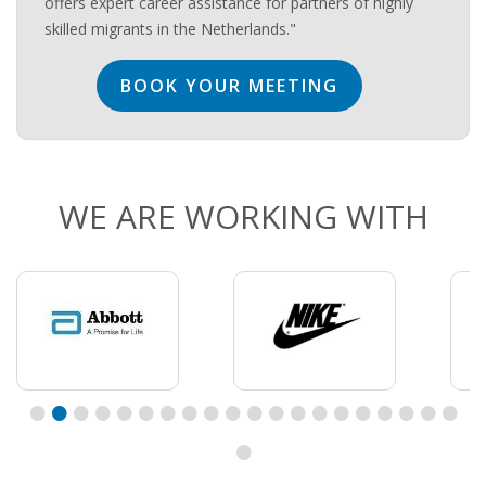
offers expert career assistance for partners of highly
skilled migrants in the Netherlands."
BOOK YOUR MEETING
WE ARE WORKING WITH
•
•
•
•
•
•
•
•
•
•
•
•
•
•
•
•
•
•
•
•
•