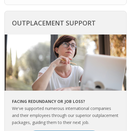
INTEGRATION
WHERE TO LIVE
OUTPLACEMENT SUPPORT
WHAT TO DO IN THE NETHERLANDS?
LEAVING THE NETHERLANDS
HIGHLY SKILLED MIGRANTS PAYROLL SERVICES
AGENCIES
INTERVIEWS WITH RECRUITERS & COMPANIES
FACING REDUNDANCY OR JOB LOSS?
BLOG
We've supported numerous international companies
and their employees through our superior outplacement
• DAILY NEWS
packages, guiding them to their next job.
• BRANDING