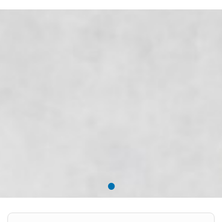
EMPLOYMENT LAWYER FOR HIGHLY SKILLED
MIGRANT (KENNISMIGRANT)
SEVERANCE PAY/REDUNDANCY COMPENSATION
SPOUSE SUPPORT
DUAL CAREER
EMPOWERING SPOUSES FOR A BRIGHT FUTURE IN
THE NETHERLANDS
JOBS
WORK IN NL
•
WORK IN HOLLAND
REGULATIONS