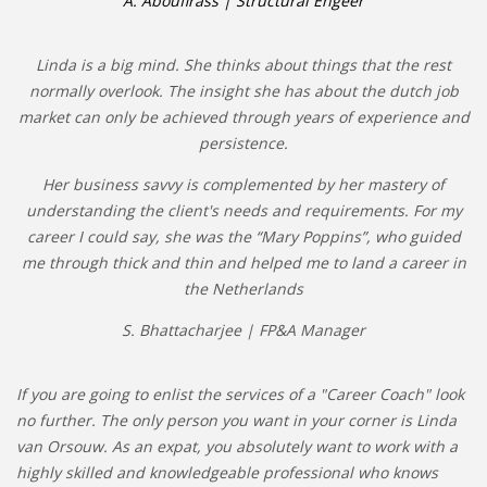
A. Aboufirass | Structural Engeer
Linda is a big mind. She thinks about things that the rest
normally overlook. The insight she has about the dutch job
market can only be achieved through years of experience and
persistence.
Her business savvy is complemented by her mastery of
understanding the client's needs and requirements. For my
career I could say, she was the “Mary Poppins”, who guided
me through thick and thin and helped me to land a career in
the Netherlands
S. Bhattacharjee | FP&A Manager
If you are going to enlist the services of a "Career Coach" look
no further. The only person you want in your corner is Linda
van Orsouw. As an expat, you absolutely want to work with a
highly skilled and knowledgeable professional who knows