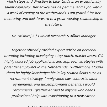
which steps and direction to take. Linda is an exceptionally
talent counselor, her advice has helped me land a job within
• CV/RESUME
a week of coming to the Netherlands. I am grateful for her
mentoring and look forward to a great working relationship in
• DIARIES
the future.
• ETHICS ON THE WORKFLOOR
Dr. Hrishiraj S | Clinical Research & Affairs Manager
• JOB INTERVIEW IN HOLLAND
Together Abroad provided expert advice on personal
branding including developing a top-notch, market-aware CV,
• SALARY
highly tailored job applications, and approach strategies with
potential employers in the Netherlands. Furthermore, I found
• SEARCH TIPS
them be highly knowledgeable in key related fields such as
recruitment strategy, immigration law, contracts, labor
• WORK CONDITIONS
agreements, and (un)employment benefits. I would
recommend Together Abroad to anyone who needs
HR
professional help with transitioning to a new career.