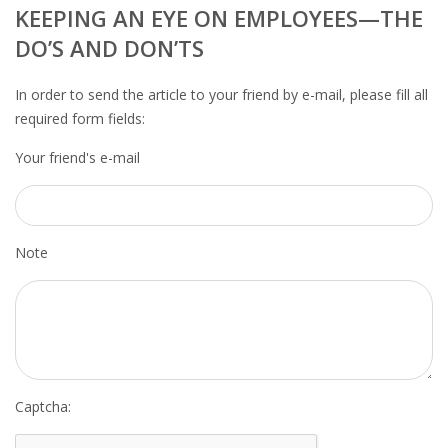
OUTPLACEMENT SERVICES
KEEPING AN EYE ON EMPLOYEES—THE
DO’S AND DON’TS
OUTPLACEMENT AGENCY
In order to send the article to your friend by e-mail, please fill all
OUTPLACEMENT SUPPORT
required form fields:
Your friend's e-mail
OUTPLACEMENT PROGRAM
REDUNDANCY, JOB TERMINATION AND DISMISSAL
IN THE NETHERLANDS
Note
SETTLEMENT AGREEMENT AND DISMISSAL IN THE
NETHERLANDS
UNEMPLOYEMENT BENEFIT IN THE NETHERLANDS
LEGAL ASSISTANCE
Captcha: