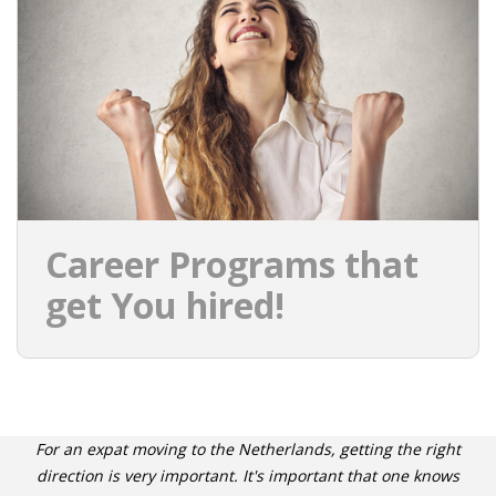
INTEGRATION
WHERE TO LIVE
WHAT TO DO IN THE NETHERLANDS?
LEAVING THE NETHERLANDS
HIGHLY SKILLED MIGRANTS PAYROLL SERVICES
Career Programs that
AGENCIES
get You hired!
INTERVIEWS WITH RECRUITERS & COMPANIES
BLOG
• DAILY NEWS
For an expat moving to the Netherlands, getting the right
direction is very important. It's important that one knows
• BRANDING