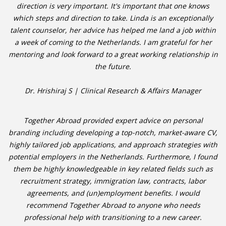
direction is very important. It's important that one knows
which steps and direction to take. Linda is an exceptionally
• CV/RESUME
talent counselor, her advice has helped me land a job within
a week of coming to the Netherlands. I am grateful for her
• DIARIES
mentoring and look forward to a great working relationship in
the future.
• ETHICS ON THE WORKFLOOR
Dr. Hrishiraj S | Clinical Research & Affairs Manager
• JOB INTERVIEW IN HOLLAND
Together Abroad provided expert advice on personal
• SALARY
branding including developing a top-notch, market-aware CV,
highly tailored job applications, and approach strategies with
• SEARCH TIPS
potential employers in the Netherlands. Furthermore, I found
them be highly knowledgeable in key related fields such as
• WORK CONDITIONS
recruitment strategy, immigration law, contracts, labor
agreements, and (un)employment benefits. I would
HR
recommend Together Abroad to anyone who needs
professional help with transitioning to a new career.