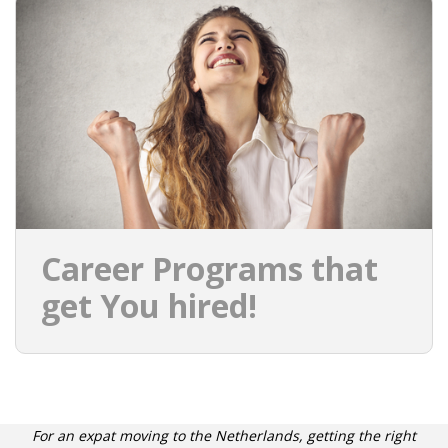
INTEGRATION
WHERE TO LIVE
WHAT TO DO IN THE NETHERLANDS?
LEAVING THE NETHERLANDS
HIGHLY SKILLED MIGRANTS PAYROLL SERVICES
Career Programs that
AGENCIES
get You hired!
INTERVIEWS WITH RECRUITERS & COMPANIES
BLOG
• DAILY NEWS
For an expat moving to the Netherlands, getting the right
• BRANDING