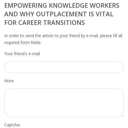
OUTPLACEMENT SERVICES
EMPOWERING KNOWLEDGE WORKERS
AND WHY OUTPLACEMENT IS VITAL
OUTPLACEMENT AGENCY
FOR CAREER TRANSITIONS
OUTPLACEMENT SUPPORT
In order to send the article to your friend by e-mail, please fill all
required form fields:
OUTPLACEMENT PROGRAM
Your friend's e-mail
REDUNDANCY, JOB TERMINATION AND DISMISSAL
IN THE NETHERLANDS
SETTLEMENT AGREEMENT AND DISMISSAL IN THE
Note
NETHERLANDS
UNEMPLOYEMENT BENEFIT IN THE NETHERLANDS
LEGAL ASSISTANCE
Captcha: