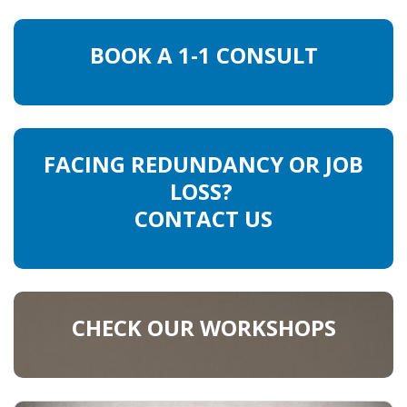
HEALTH INSURANCES
BOOK A 1-1 CONSULT
EXPAT CENTERS
INFORMATION PLATFORMS
FACING REDUNDANCY OR JOB
EXPAT CAREER SUPPORT
LOSS?
TIPS FOR INTERNATIONALS
CONTACT US
RELOCATION
CITIZENSHIP
CHECK OUR WORKSHOPS
VISAS & PERMITS
RELOCATING TO THE NETHERLANDS