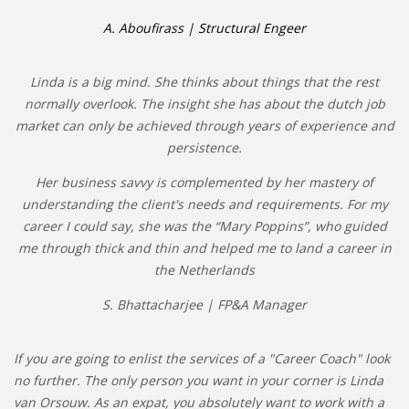
A. Aboufirass | Structural Engeer
Linda is a big mind. She thinks about things that the rest
normally overlook. The insight she has about the dutch job
market can only be achieved through years of experience and
persistence.
Her business savvy is complemented by her mastery of
understanding the client's needs and requirements. For my
career I could say, she was the “Mary Poppins”, who guided
me through thick and thin and helped me to land a career in
the Netherlands
S. Bhattacharjee | FP&A Manager
If you are going to enlist the services of a "Career Coach" look
no further. The only person you want in your corner is Linda
van Orsouw. As an expat, you absolutely want to work with a