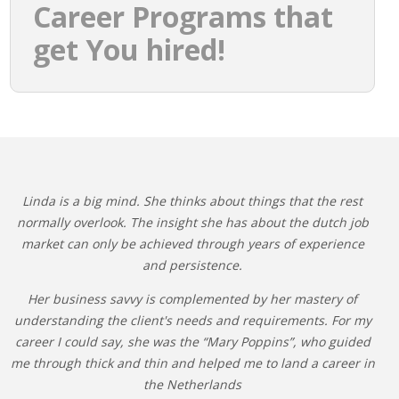
Career Programs that
get You hired!
Linda is a big mind. She thinks about things that the rest
normally overlook. The insight she has about the dutch job
market can only be achieved through years of experience
and persistence.
Her business savvy is complemented by her mastery of
understanding the client's needs and requirements. For my
career I could say, she was the “Mary Poppins”, who guided
me through thick and thin and helped me to land a career in
the Netherlands