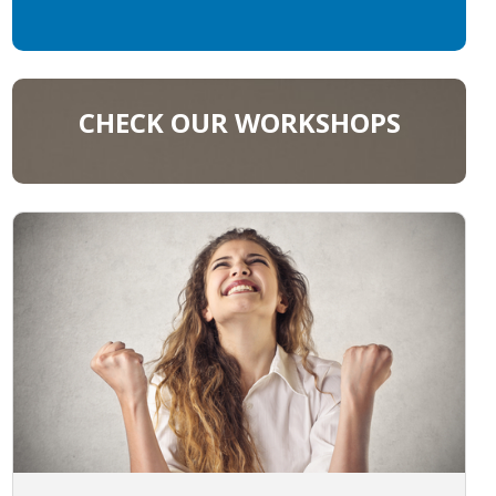
CHECK OUR WORKSHOPS