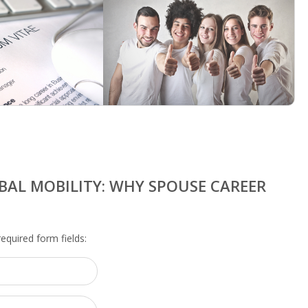
BAL MOBILITY: WHY SPOUSE CAREER
 required form fields: