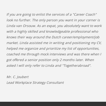
If you are going to enlist the services of a "Career Coach"
look no further. The only person you want in your corner is
Linda van Orsouw. As an expat, you absolutely want to work
with a highly skilled and knowledgeable professional who
knows their way around the Dutch career/employment/job
market. Linda assisted me in writing and positioning my CV,
helped me organize and prioritize my list of opportunities,
coached me through mock interviews and was there when I
got offered a senior position only 2 months later. When
asked I will only refer to Linda and "Togetherabroad".
Mr. C. Joubert
Lead Workplace Strategy Consultant