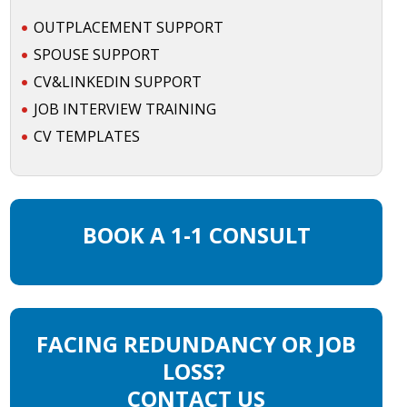
OUTPLACEMENT SUPPORT
SPOUSE SUPPORT
CV&LINKEDIN SUPPORT
JOB INTERVIEW TRAINING
CV TEMPLATES
BOOK A 1-1 CONSULT
FACING REDUNDANCY OR JOB
LOSS?
CONTACT US