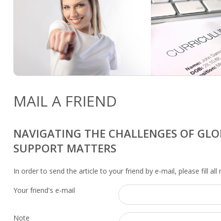
MAIL A FRIEND
NAVIGATING THE CHALLENGES OF GLO
SUPPORT MATTERS
In order to send the article to your friend by e-mail, please fill all
Your friend's e-mail
Note