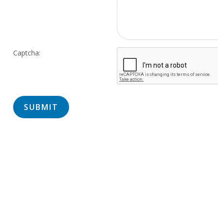
Captcha: