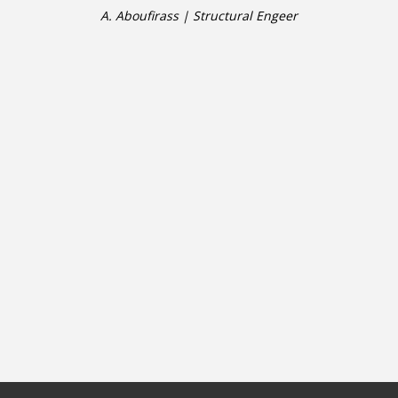
A. Aboufirass | Structural Engeer