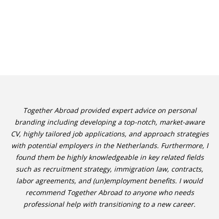
Together Abroad provided expert advice on personal
branding including developing a top-notch, market-aware
CV, highly tailored job applications, and approach strategies
with potential employers in the Netherlands. Furthermore, I
found them be highly knowledgeable in key related fields
such as recruitment strategy, immigration law, contracts,
labor agreements, and (un)employment benefits. I would
recommend Together Abroad to anyone who needs
professional help with transitioning to a new career.