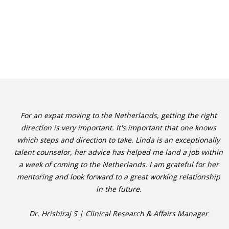
For an expat moving to the Netherlands, getting the right
direction is very important. It's important that one knows
which steps and direction to take. Linda is an exceptionally
talent counselor, her advice has helped me land a job within
a week of coming to the Netherlands. I am grateful for her
mentoring and look forward to a great working relationship
in the future.
Dr. Hrishiraj S | Clinical Research & Affairs Manager