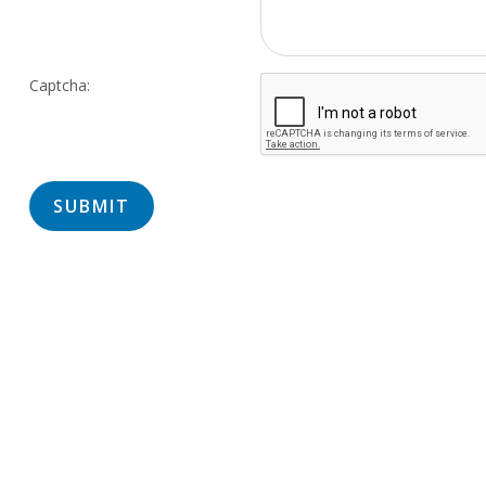
Captcha: