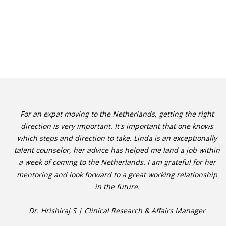
For an expat moving to the Netherlands, getting the right
direction is very important. It's important that one knows
which steps and direction to take. Linda is an exceptionally
talent counselor, her advice has helped me land a job within
a week of coming to the Netherlands. I am grateful for her
mentoring and look forward to a great working relationship
in the future.
Dr. Hrishiraj S | Clinical Research & Affairs Manager