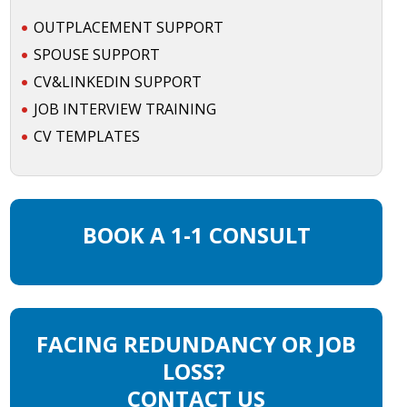
OUTPLACEMENT SUPPORT
SPOUSE SUPPORT
CV&LINKEDIN SUPPORT
JOB INTERVIEW TRAINING
CV TEMPLATES
BOOK A 1-1 CONSULT
FACING REDUNDANCY OR JOB
LOSS?
CONTACT US