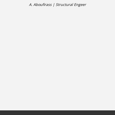
A. Aboufirass | Structural Engeer