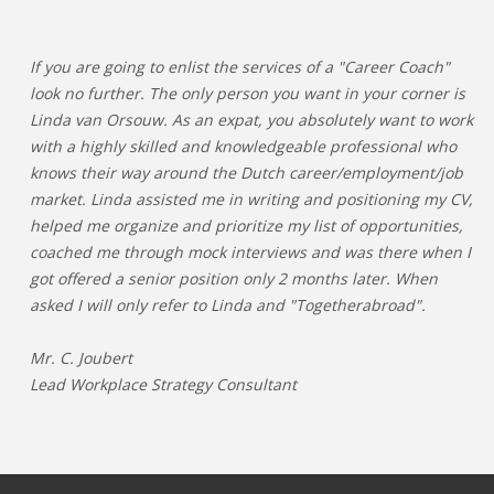
If you are going to enlist the services of a "Career Coach"
look no further. The only person you want in your corner is
Linda van Orsouw. As an expat, you absolutely want to work
with a highly skilled and knowledgeable professional who
knows their way around the Dutch career/employment/job
market. Linda assisted me in writing and positioning my CV,
helped me organize and prioritize my list of opportunities,
coached me through mock interviews and was there when I
got offered a senior position only 2 months later. When
asked I will only refer to Linda and "Togetherabroad".
Mr. C. Joubert
Lead Workplace Strategy Consultant