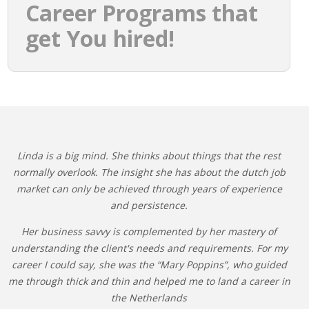
Career Programs that
get You hired!
Linda is a big mind. She thinks about things that the rest
normally overlook. The insight she has about the dutch job
market can only be achieved through years of experience
and persistence.
Her business savvy is complemented by her mastery of
understanding the client's needs and requirements. For my
career I could say, she was the “Mary Poppins”, who guided
me through thick and thin and helped me to land a career in
the Netherlands