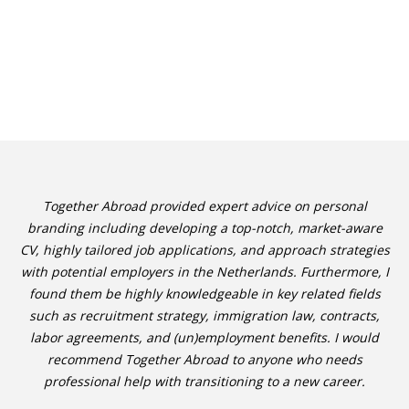
Together Abroad provided expert advice on personal
branding including developing a top-notch, market-aware
CV, highly tailored job applications, and approach strategies
with potential employers in the Netherlands. Furthermore, I
found them be highly knowledgeable in key related fields
such as recruitment strategy, immigration law, contracts,
labor agreements, and (un)employment benefits. I would
recommend Together Abroad to anyone who needs
professional help with transitioning to a new career.