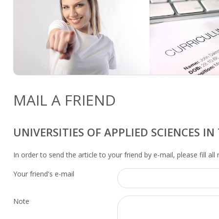
MAIL A FRIEND
UNIVERSITIES OF APPLIED SCIENCES I
In order to send the article to your friend by e-mail, please fill all
Your friend's e-mail
Note