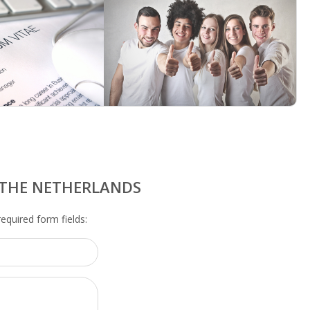
N THE NETHERLANDS
 required form fields: