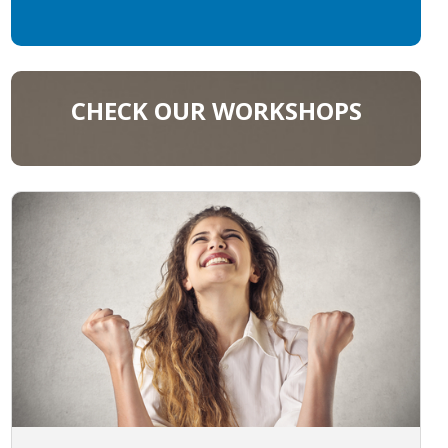
CHECK OUR WORKSHOPS