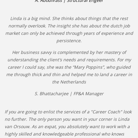
A. Aboufirass | Structural Engeer
Linda is a big mind. She thinks about things that the rest
normally overlook. The insight she has about the dutch job
market can only be achieved through years of experience and
persistence.
Her business savvy is complemented by her mastery of
understanding the client's needs and requirements. For my
career I could say, she was the “Mary Poppins”, who guided
me through thick and thin and helped me to land a career in
the Netherlands
S. Bhattacharjee | FP&A Manager
If you are going to enlist the services of a "Career Coach" look
no further. The only person you want in your corner is Linda
van Orsouw. As an expat, you absolutely want to work with a
highly skilled and knowledgeable professional who knows