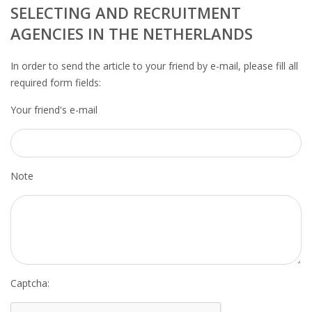
OUTPLACEMENT SERVICES
SELECTING AND RECRUITMENT
AGENCIES IN THE NETHERLANDS
OUTPLACEMENT AGENCY
In order to send the article to your friend by e-mail, please fill all
OUTPLACEMENT SUPPORT
required form fields:
Your friend's e-mail
OUTPLACEMENT PROGRAM
REDUNDANCY, JOB TERMINATION AND DISMISSAL
IN THE NETHERLANDS
Note
SETTLEMENT AGREEMENT AND DISMISSAL IN THE
NETHERLANDS
UNEMPLOYEMENT BENEFIT IN THE NETHERLANDS
LEGAL ASSISTANCE
Captcha: