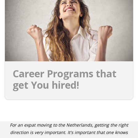
INTEGRATION
WHERE TO LIVE
WHAT TO DO IN THE NETHERLANDS?
LEAVING THE NETHERLANDS
HIGHLY SKILLED MIGRANTS PAYROLL SERVICES
Career Programs that
AGENCIES
get You hired!
INTERVIEWS WITH RECRUITERS & COMPANIES
BLOG
• DAILY NEWS
For an expat moving to the Netherlands, getting the right
direction is very important. It's important that one knows
• BRANDING