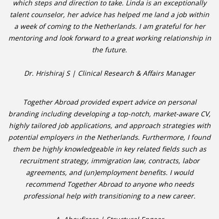
which steps and direction to take. Linda is an exceptionally
talent counselor, her advice has helped me land a job within
• CV/RESUME
a week of coming to the Netherlands. I am grateful for her
mentoring and look forward to a great working relationship in
• DIARIES
the future.
• ETHICS ON THE WORKFLOOR
Dr. Hrishiraj S | Clinical Research & Affairs Manager
• JOB INTERVIEW IN HOLLAND
Together Abroad provided expert advice on personal
branding including developing a top-notch, market-aware CV,
• SALARY
highly tailored job applications, and approach strategies with
potential employers in the Netherlands. Furthermore, I found
• SEARCH TIPS
them be highly knowledgeable in key related fields such as
recruitment strategy, immigration law, contracts, labor
• WORK CONDITIONS
agreements, and (un)employment benefits. I would
recommend Together Abroad to anyone who needs
HR
professional help with transitioning to a new career.