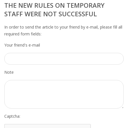
OUTPLACEMENT SERVICES
THE NEW RULES ON TEMPORARY
STAFF WERE NOT SUCCESSFUL
OUTPLACEMENT AGENCY
In order to send the article to your friend by e-mail, please fill all
OUTPLACEMENT SUPPORT
required form fields:
Your friend's e-mail
OUTPLACEMENT PROGRAM
REDUNDANCY, JOB TERMINATION AND DISMISSAL
IN THE NETHERLANDS
Note
SETTLEMENT AGREEMENT AND DISMISSAL IN THE
NETHERLANDS
UNEMPLOYEMENT BENEFIT IN THE NETHERLANDS
LEGAL ASSISTANCE
Captcha: