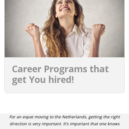
INTEGRATION
WHERE TO LIVE
WHAT TO DO IN THE NETHERLANDS?
LEAVING THE NETHERLANDS
HIGHLY SKILLED MIGRANTS PAYROLL SERVICES
Career Programs that
AGENCIES
get You hired!
INTERVIEWS WITH RECRUITERS & COMPANIES
BLOG
• DAILY NEWS
For an expat moving to the Netherlands, getting the right
direction is very important. It's important that one knows
• BRANDING