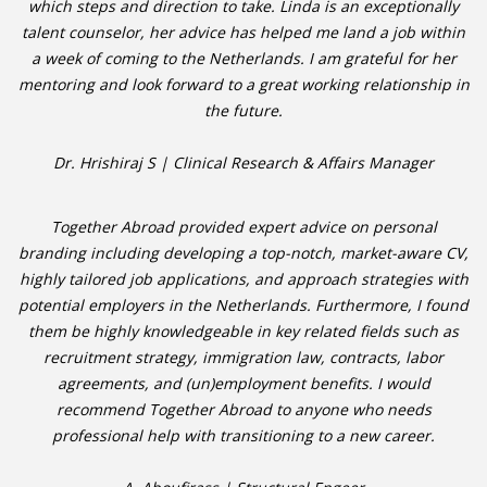
which steps and direction to take. Linda is an exceptionally
talent counselor, her advice has helped me land a job within
• CV/RESUME
a week of coming to the Netherlands. I am grateful for her
mentoring and look forward to a great working relationship in
• DIARIES
the future.
• ETHICS ON THE WORKFLOOR
Dr. Hrishiraj S | Clinical Research & Affairs Manager
• JOB INTERVIEW IN HOLLAND
Together Abroad provided expert advice on personal
branding including developing a top-notch, market-aware CV,
• SALARY
highly tailored job applications, and approach strategies with
potential employers in the Netherlands. Furthermore, I found
• SEARCH TIPS
them be highly knowledgeable in key related fields such as
recruitment strategy, immigration law, contracts, labor
• WORK CONDITIONS
agreements, and (un)employment benefits. I would
recommend Together Abroad to anyone who needs
HR
professional help with transitioning to a new career.