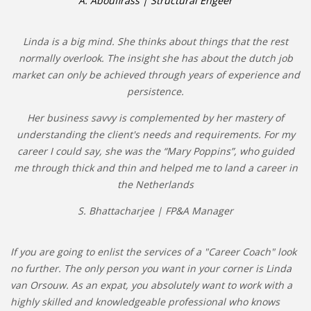
A. Aboufirass | Structural Engeer
Linda is a big mind. She thinks about things that the rest
normally overlook. The insight she has about the dutch job
market can only be achieved through years of experience and
persistence.
Her business savvy is complemented by her mastery of
understanding the client's needs and requirements. For my
career I could say, she was the “Mary Poppins”, who guided
me through thick and thin and helped me to land a career in
the Netherlands
S. Bhattacharjee | FP&A Manager
If you are going to enlist the services of a "Career Coach" look
no further. The only person you want in your corner is Linda
van Orsouw. As an expat, you absolutely want to work with a
highly skilled and knowledgeable professional who knows