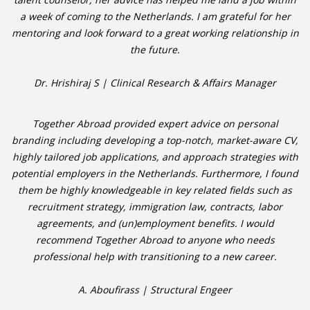
a week of coming to the Netherlands. I am grateful for her
mentoring and look forward to a great working relationship in
• CV/RESUME
the future.
• DIARIES
Dr. Hrishiraj S | Clinical Research & Affairs Manager
• ETHICS ON THE WORKFLOOR
Together Abroad provided expert advice on personal
• JOB INTERVIEW IN HOLLAND
branding including developing a top-notch, market-aware CV,
highly tailored job applications, and approach strategies with
• SALARY
potential employers in the Netherlands. Furthermore, I found
them be highly knowledgeable in key related fields such as
• SEARCH TIPS
recruitment strategy, immigration law, contracts, labor
agreements, and (un)employment benefits. I would
• WORK CONDITIONS
recommend Together Abroad to anyone who needs
professional help with transitioning to a new career.
HR
A. Aboufirass | Structural Engeer