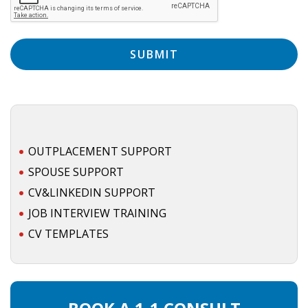
EMPLOYMENT LAWYER FOR HIGHLY SKILLED
MIGRANT (KENNISMIGRANT)
SEVERANCE PAY/REDUNDANCY COMPENSATION
SPOUSE SUPPORT
DUAL CAREER
EMPOWERING SPOUSES FOR A BRIGHT FUTURE IN
OUTPLACEMENT SUPPORT
THE NETHERLANDS
SPOUSE SUPPORT
CV&LINKEDIN SUPPORT
JOBS
JOB INTERVIEW TRAINING
WORK IN NL
CV TEMPLATES
WORK IN HOLLAND
REGULATIONS