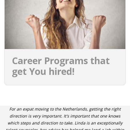
INTEGRATION
WHERE TO LIVE
WHAT TO DO IN THE NETHERLANDS?
LEAVING THE NETHERLANDS
Career Programs that
HIGHLY SKILLED MIGRANTS PAYROLL SERVICES
get You hired!
AGENCIES
INTERVIEWS WITH RECRUITERS & COMPANIES
BLOG
For an expat moving to the Netherlands, getting the right
• DAILY NEWS
direction is very important. It's important that one knows
which steps and direction to take. Linda is an exceptionally
talent counselor, her advice has helped me land a job within
• BRANDING