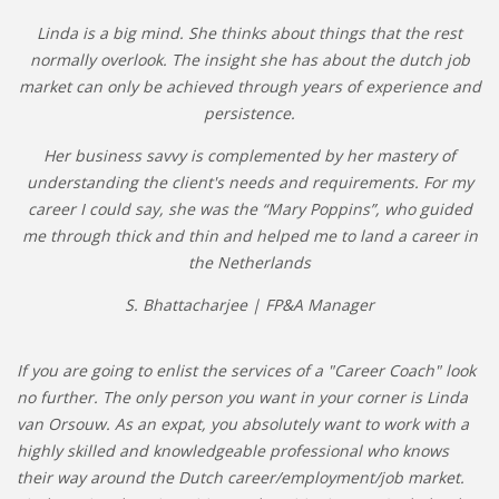
Linda is a big mind. She thinks about things that the rest
normally overlook. The insight she has about the dutch job
market can only be achieved through years of experience and
persistence.
Her business savvy is complemented by her mastery of
understanding the client's needs and requirements. For my
career I could say, she was the “Mary Poppins”, who guided
me through thick and thin and helped me to land a career in
the Netherlands
S. Bhattacharjee | FP&A Manager
If you are going to enlist the services of a "Career Coach" look
no further. The only person you want in your corner is Linda
van Orsouw. As an expat, you absolutely want to work with a
highly skilled and knowledgeable professional who knows
their way around the Dutch career/employment/job market.