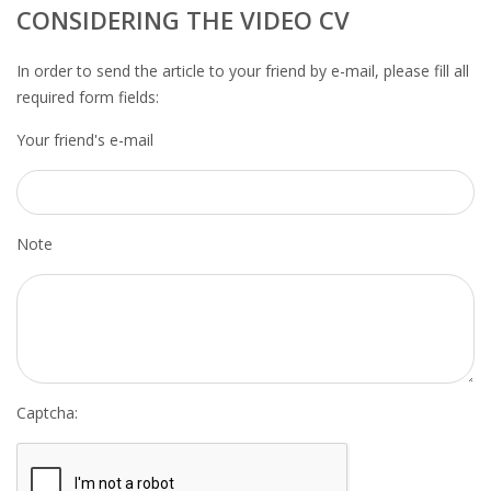
OUTPLACEMENT SERVICES
CONSIDERING THE VIDEO CV
OUTPLACEMENT AGENCY
In order to send the article to your friend by e-mail, please fill all
required form fields:
OUTPLACEMENT SUPPORT
Your friend's e-mail
OUTPLACEMENT PROGRAM
REDUNDANCY, JOB TERMINATION AND DISMISSAL
Note
IN THE NETHERLANDS
SETTLEMENT AGREEMENT AND DISMISSAL IN THE
NETHERLANDS
UNEMPLOYEMENT BENEFIT IN THE NETHERLANDS
Captcha:
LEGAL ASSISTANCE