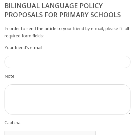
OUTPLACEMENT SERVICES
BILINGUAL LANGUAGE POLICY
PROPOSALS FOR PRIMARY SCHOOLS
OUTPLACEMENT AGENCY
In order to send the article to your friend by e-mail, please fill all
OUTPLACEMENT SUPPORT
required form fields:
Your friend's e-mail
OUTPLACEMENT PROGRAM
REDUNDANCY, JOB TERMINATION AND DISMISSAL
IN THE NETHERLANDS
Note
SETTLEMENT AGREEMENT AND DISMISSAL IN THE
NETHERLANDS
UNEMPLOYEMENT BENEFIT IN THE NETHERLANDS
LEGAL ASSISTANCE
Captcha: