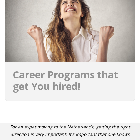
INTEGRATION
WHERE TO LIVE
WHAT TO DO IN THE NETHERLANDS?
LEAVING THE NETHERLANDS
HIGHLY SKILLED MIGRANTS PAYROLL SERVICES
Career Programs that
AGENCIES
get You hired!
INTERVIEWS WITH RECRUITERS & COMPANIES
BLOG
• DAILY NEWS
For an expat moving to the Netherlands, getting the right
direction is very important. It's important that one knows
• BRANDING