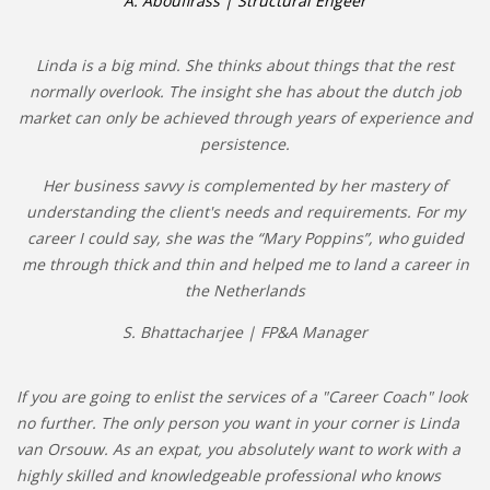
A. Aboufirass | Structural Engeer
Linda is a big mind. She thinks about things that the rest
normally overlook. The insight she has about the dutch job
market can only be achieved through years of experience and
persistence.
Her business savvy is complemented by her mastery of
understanding the client's needs and requirements. For my
career I could say, she was the “Mary Poppins”, who guided
me through thick and thin and helped me to land a career in
the Netherlands
S. Bhattacharjee | FP&A Manager
If you are going to enlist the services of a "Career Coach" look
no further. The only person you want in your corner is Linda
van Orsouw. As an expat, you absolutely want to work with a
highly skilled and knowledgeable professional who knows