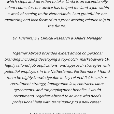
which steps and direction to take. Linda is an exceptionally
talent counselor, her advice has helped me land a job within
• CV/RESUME
a week of coming to the Netherlands. I am grateful for her
mentoring and look forward to a great working relationship in
• DIARIES
the future.
• ETHICS ON THE WORKFLOOR
Dr. Hrishiraj S | Clinical Research & Affairs Manager
• JOB INTERVIEW IN HOLLAND
Together Abroad provided expert advice on personal
branding including developing a top-notch, market-aware CV,
• SALARY
highly tailored job applications, and approach strategies with
potential employers in the Netherlands. Furthermore, I found
• SEARCH TIPS
them be highly knowledgeable in key related fields such as
recruitment strategy, immigration law, contracts, labor
• WORK CONDITIONS
agreements, and (un)employment benefits. I would
recommend Together Abroad to anyone who needs
HR
professional help with transitioning to a new career.