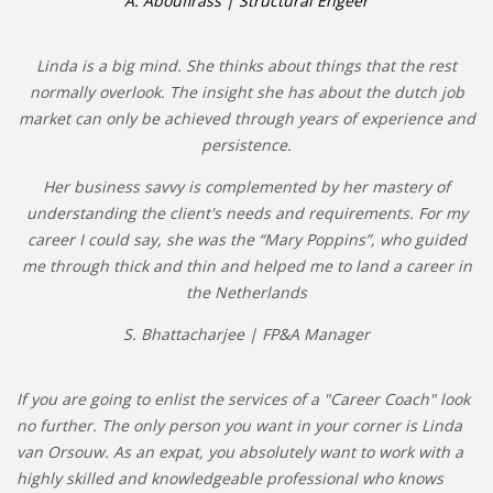
A. Aboufirass | Structural Engeer
Linda is a big mind. She thinks about things that the rest
normally overlook. The insight she has about the dutch job
market can only be achieved through years of experience and
persistence.
Her business savvy is complemented by her mastery of
understanding the client's needs and requirements. For my
career I could say, she was the “Mary Poppins”, who guided
me through thick and thin and helped me to land a career in
the Netherlands
S. Bhattacharjee | FP&A Manager
If you are going to enlist the services of a "Career Coach" look
no further. The only person you want in your corner is Linda
van Orsouw. As an expat, you absolutely want to work with a
highly skilled and knowledgeable professional who knows