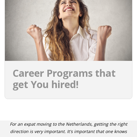
INTEGRATION
WHERE TO LIVE
WHAT TO DO IN THE NETHERLANDS?
LEAVING THE NETHERLANDS
HIGHLY SKILLED MIGRANTS PAYROLL SERVICES
Career Programs that
AGENCIES
get You hired!
INTERVIEWS WITH RECRUITERS & COMPANIES
BLOG
• DAILY NEWS
For an expat moving to the Netherlands, getting the right
direction is very important. It's important that one knows
• BRANDING