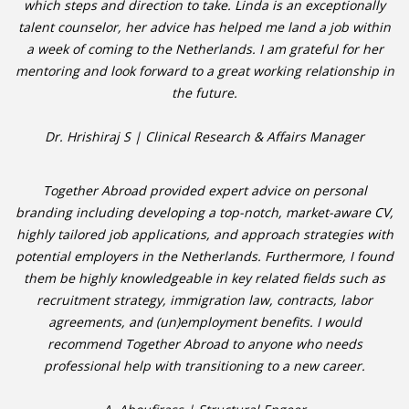
which steps and direction to take. Linda is an exceptionally
talent counselor, her advice has helped me land a job within
• CV/RESUME
a week of coming to the Netherlands. I am grateful for her
mentoring and look forward to a great working relationship in
• DIARIES
the future.
• ETHICS ON THE WORKFLOOR
Dr. Hrishiraj S | Clinical Research & Affairs Manager
• JOB INTERVIEW IN HOLLAND
Together Abroad provided expert advice on personal
branding including developing a top-notch, market-aware CV,
• SALARY
highly tailored job applications, and approach strategies with
potential employers in the Netherlands. Furthermore, I found
• SEARCH TIPS
them be highly knowledgeable in key related fields such as
recruitment strategy, immigration law, contracts, labor
• WORK CONDITIONS
agreements, and (un)employment benefits. I would
recommend Together Abroad to anyone who needs
HR
professional help with transitioning to a new career.