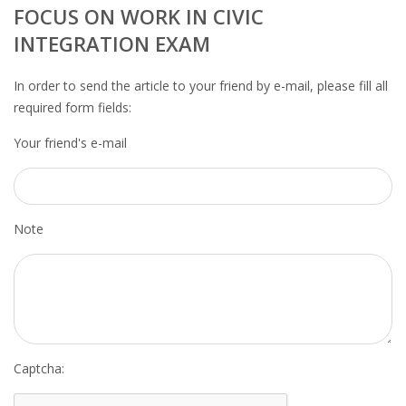
OUTPLACEMENT SERVICES
FOCUS ON WORK IN CIVIC
INTEGRATION EXAM
OUTPLACEMENT AGENCY
In order to send the article to your friend by e-mail, please fill all
OUTPLACEMENT SUPPORT
required form fields:
Your friend's e-mail
OUTPLACEMENT PROGRAM
REDUNDANCY, JOB TERMINATION AND DISMISSAL
IN THE NETHERLANDS
Note
SETTLEMENT AGREEMENT AND DISMISSAL IN THE
NETHERLANDS
UNEMPLOYEMENT BENEFIT IN THE NETHERLANDS
LEGAL ASSISTANCE
Captcha: