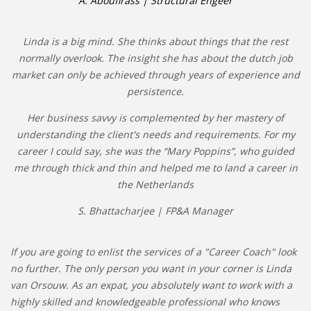
A. Aboufirass | Structural Engeer
Linda is a big mind. She thinks about things that the rest
normally overlook. The insight she has about the dutch job
market can only be achieved through years of experience and
persistence.
Her business savvy is complemented by her mastery of
understanding the client's needs and requirements. For my
career I could say, she was the “Mary Poppins”, who guided
me through thick and thin and helped me to land a career in
the Netherlands
S. Bhattacharjee | FP&A Manager
If you are going to enlist the services of a "Career Coach" look
no further. The only person you want in your corner is Linda
van Orsouw. As an expat, you absolutely want to work with a
highly skilled and knowledgeable professional who knows