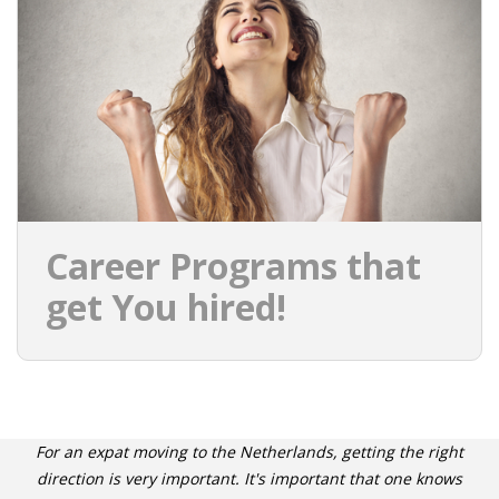
INTEGRATION
WHERE TO LIVE
WHAT TO DO IN THE NETHERLANDS?
LEAVING THE NETHERLANDS
HIGHLY SKILLED MIGRANTS PAYROLL SERVICES
Career Programs that
AGENCIES
get You hired!
INTERVIEWS WITH RECRUITERS & COMPANIES
BLOG
• DAILY NEWS
For an expat moving to the Netherlands, getting the right
direction is very important. It's important that one knows
• BRANDING