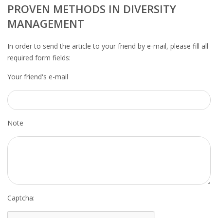
OUTPLACEMENT SERVICES
PROVEN METHODS IN DIVERSITY
MANAGEMENT
OUTPLACEMENT AGENCY
In order to send the article to your friend by e-mail, please fill all
OUTPLACEMENT SUPPORT
required form fields:
Your friend's e-mail
OUTPLACEMENT PROGRAM
REDUNDANCY, JOB TERMINATION AND DISMISSAL
IN THE NETHERLANDS
Note
SETTLEMENT AGREEMENT AND DISMISSAL IN THE
NETHERLANDS
UNEMPLOYEMENT BENEFIT IN THE NETHERLANDS
LEGAL ASSISTANCE
Captcha: