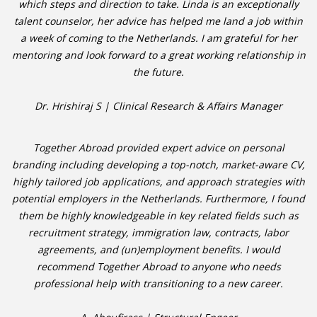
which steps and direction to take. Linda is an exceptionally
talent counselor, her advice has helped me land a job within
• CV/RESUME
a week of coming to the Netherlands. I am grateful for her
mentoring and look forward to a great working relationship in
• DIARIES
the future.
• ETHICS ON THE WORKFLOOR
Dr. Hrishiraj S | Clinical Research & Affairs Manager
• JOB INTERVIEW IN HOLLAND
Together Abroad provided expert advice on personal
branding including developing a top-notch, market-aware CV,
• SALARY
highly tailored job applications, and approach strategies with
potential employers in the Netherlands. Furthermore, I found
• SEARCH TIPS
them be highly knowledgeable in key related fields such as
recruitment strategy, immigration law, contracts, labor
• WORK CONDITIONS
agreements, and (un)employment benefits. I would
recommend Together Abroad to anyone who needs
HR
professional help with transitioning to a new career.