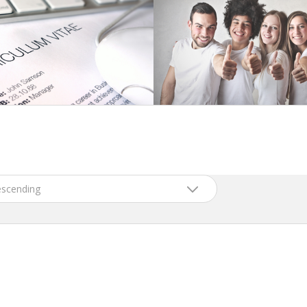
scending