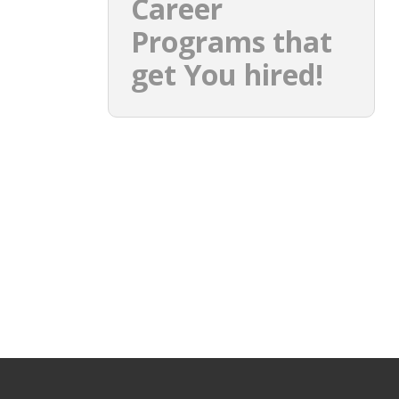
Career
Programs that
get You hired!