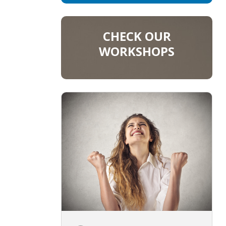
CHECK OUR
WORKSHOPS