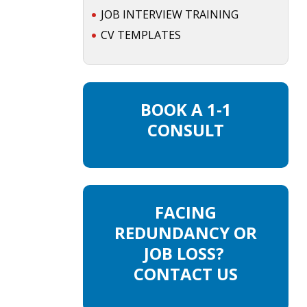
JOB INTERVIEW TRAINING
CV TEMPLATES
BOOK A 1-1
CONSULT
FACING
REDUNDANCY OR
JOB LOSS?
CONTACT US