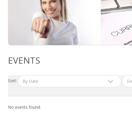
EVENTS
Sort:
By Date
De
No events found.