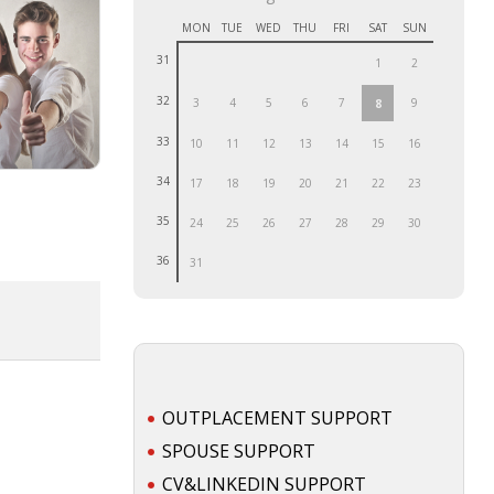
MON
TUE
WED
THU
FRI
SAT
SUN
31
1
2
32
3
4
5
6
7
9
8
33
10
11
12
13
14
15
16
34
17
18
19
20
21
22
23
35
24
25
26
27
28
29
30
36
31
OUTPLACEMENT SUPPORT
SPOUSE SUPPORT
CV&LINKEDIN SUPPORT