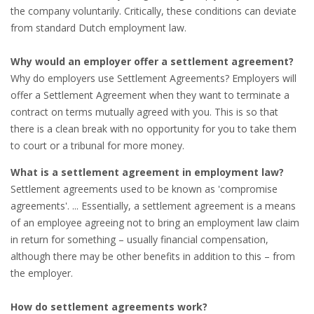
OUTPLACEMENT SERVICES
the company voluntarily. Critically, these conditions can deviate
from standard Dutch employment law.
OUTPLACEMENT AGENCY
Why would an employer offer a settlement agreement?
OUTPLACEMENT SUPPORT
Why do employers use Settlement Agreements? Employers will
offer a Settlement Agreement when they want to terminate a
OUTPLACEMENT PROGRAM
contract on terms mutually agreed with you. This is so that
there is a clean break with no opportunity for you to take them
REDUNDANCY, JOB TERMINATION AND DISMISSAL
to court or a tribunal for more money.
IN THE NETHERLANDS
What is a settlement agreement in employment law?
Settlement agreements used to be known as 'compromise
SETTLEMENT AGREEMENT AND DISMISSAL IN THE
agreements'. ... Essentially, a settlement agreement is a means
NETHERLANDS
of an employee agreeing not to bring an employment law claim
in return for something – usually financial compensation,
UNEMPLOYEMENT BENEFIT IN THE NETHERLANDS
although there may be other benefits in addition to this – from
the employer.
LEGAL ASSISTANCE
How do settlement agreements work?