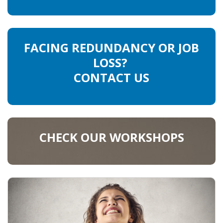
FACING REDUNDANCY OR JOB
LOSS?
CONTACT US
CHECK OUR WORKSHOPS