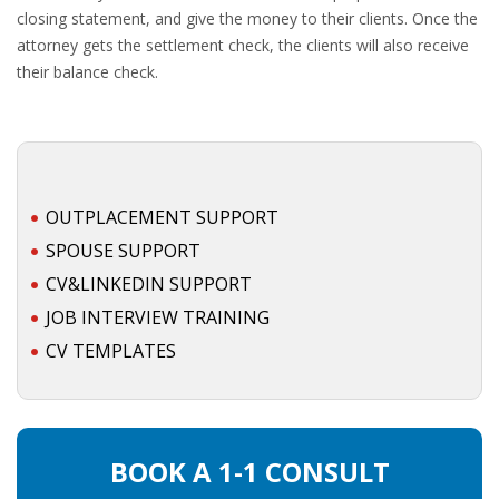
closing statement, and give the money to their clients. Once the
attorney gets the settlement check, the clients will also receive
their balance check.
OUTPLACEMENT SUPPORT
SPOUSE SUPPORT
CV&LINKEDIN SUPPORT
JOB INTERVIEW TRAINING
CV TEMPLATES
BOOK A 1-1 CONSULT