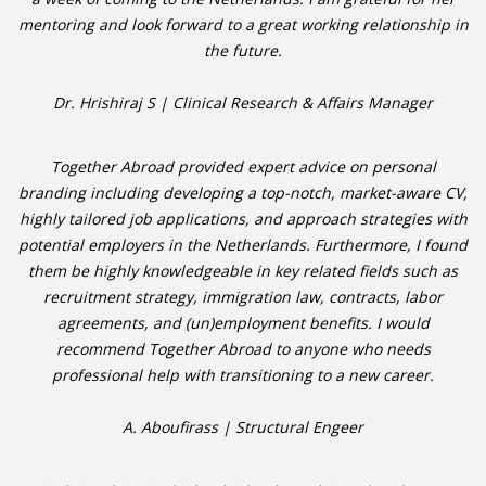
mentoring and look forward to a great working relationship in
the future.
Dr. Hrishiraj S | Clinical Research & Affairs Manager
Together Abroad provided expert advice on personal
branding including developing a top-notch, market-aware CV,
highly tailored job applications, and approach strategies with
potential employers in the Netherlands. Furthermore, I found
them be highly knowledgeable in key related fields such as
recruitment strategy, immigration law, contracts, labor
agreements, and (un)employment benefits. I would
recommend Together Abroad to anyone who needs
professional help with transitioning to a new career.
A. Aboufirass | Structural Engeer