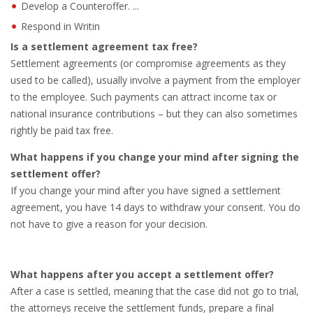
Develop a Counteroffer. ...
Respond in Writin
• CV/RESUME
Is a settlement agreement tax free?
Settlement agreements (or compromise agreements as they
• DIARIES
used to be called), usually involve a payment from the employer
to the employee. Such payments can attract income tax or
• ETHICS ON THE WORKFLOOR
national insurance contributions – but they can also sometimes
rightly be paid tax free.
• JOB INTERVIEW IN HOLLAND
What happens if you change your mind after signing the
• SALARY
settlement offer?
If you change your mind after you have signed a settlement
• SEARCH TIPS
agreement, you have 14 days to withdraw your consent. You do
not have to give a reason for your decision.
• WORK CONDITIONS
HR
What happens after you accept a settlement offer?
After a case is settled, meaning that the case did not go to trial,
the attorneys receive the settlement funds, prepare a final