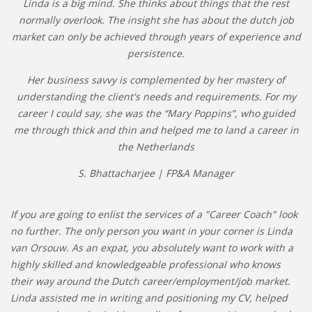
Linda is a big mind. She thinks about things that the rest
normally overlook. The insight she has about the dutch job
market can only be achieved through years of experience and
persistence.
Her business savvy is complemented by her mastery of
understanding the client's needs and requirements. For my
career I could say, she was the “Mary Poppins”, who guided
me through thick and thin and helped me to land a career in
the Netherlands
S. Bhattacharjee | FP&A Manager
If you are going to enlist the services of a "Career Coach" look
no further. The only person you want in your corner is Linda
van Orsouw. As an expat, you absolutely want to work with a
highly skilled and knowledgeable professional who knows
their way around the Dutch career/employment/job market.
Linda assisted me in writing and positioning my CV, helped