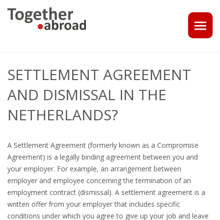
COACHING
SETTLEMENT AGREEMENT
1-1 CONSULT OR CV - LINKEDIN CHECK
AND DISMISSAL IN THE
CAREER ASSISTANCE IN THE NETHERLANDS
NETHERLANDS?
EXECUTIVE COACHING
A Settlement Agreement (formerly known as a Compromise
JOB INTERVIEW TRAINING & TIPS
Agreement) is a legally binding agreement between you and
your employer. For example, an arrangement between
THE IMPACT OF A PROFESSIONAL PROFILE PHOTO
employer and employee concerning the termination of an
employment contract (dismissal). A settlement agreement is a
OUTPLACEMENT
written offer from your employer that includes specific
conditions under which you agree to give up your job and leave