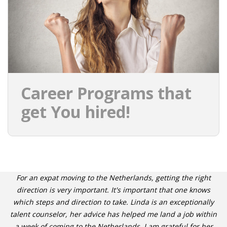
Career Programs that
get You hired!
For an expat moving to the Netherlands, getting the right
direction is very important. It's important that one knows
which steps and direction to take. Linda is an exceptionally
talent counselor, her advice has helped me land a job within
a week of coming to the Netherlands. I am grateful for her