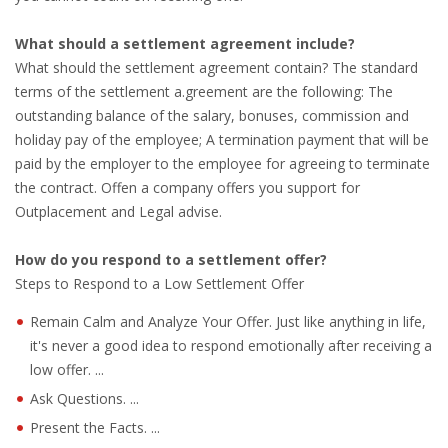
INTEGRATION
What should a settlement agreement include?
WHERE TO LIVE
What should the settlement agreement contain? The standard
terms of the settlement a.greement are the following: The
WHAT TO DO IN THE NETHERLANDS?
outstanding balance of the salary, bonuses, commission and
holiday pay of the employee; A termination payment that will be
paid by the employer to the employee for agreeing to terminate
LEAVING THE NETHERLANDS
the contract. Offen a company offers you support for
Outplacement and Legal advise.
HIGHLY SKILLED MIGRANTS PAYROLL SERVICES
How do you respond to a settlement offer?
AGENCIES
Steps to Respond to a Low Settlement Offer
INTERVIEWS WITH RECRUITERS & COMPANIES
Remain Calm and Analyze Your Offer. Just like anything in life,
it's never a good idea to respond emotionally after receiving a
BLOG
low offer. ...
Ask Questions. ...
• DAILY NEWS
Present the Facts. ...
• BRANDING