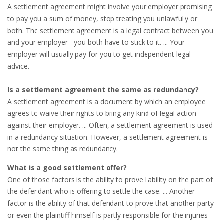
EMPLOYMENT LAWYER FOR HIGHLY SKILLED
A settlement agreement might involve your employer promising
MIGRANT (KENNISMIGRANT)
to pay you a sum of money, stop treating you unlawfully or
both. The settlement agreement is a legal contract between you
SEVERANCE PAY/REDUNDANCY COMPENSATION
and your employer - you both have to stick to it. ... Your
employer will usually pay for you to get independent legal
SPOUSE SUPPORT
advice.
DUAL CAREER
Is a settlement agreement the same as redundancy?
A settlement agreement is a document by which an employee
EMPOWERING SPOUSES FOR A BRIGHT FUTURE IN
agrees to waive their rights to bring any kind of legal action
THE NETHERLANDS
against their employer. ... Often, a settlement agreement is used
in a redundancy situation. However, a settlement agreement is
JOBS
not the same thing as redundancy.
WORK IN NL
What is a good settlement offer?
One of those factors is the ability to prove liability on the part of
WORK IN HOLLAND
the defendant who is offering to settle the case. ... Another
factor is the ability of that defendant to prove that another party
REGULATIONS
or even the plaintiff himself is partly responsible for the injuries