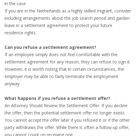
in the case.
HEALTH INSURANCES
If you are in the Netherlands as a highly skilled migrant, consider
including arrangements about the job search period and garden
EXPAT CENTERS
leave in a settlement agreement to protect your future
residence rights.
INFORMATION PLATFORMS
Can you refuse a settlement agreement?
EXPAT CAREER SUPPORT
If an employee simply does not feel comfortable with the
settlement agreement for any reason, they can refuse to sign it.
TIPS FOR INTERNATIONALS
However, it is worth noting that in certain circumstances, the
employer may be able to fairly terminate the employment
RELOCATION
anyway.
CITIZENSHIP
What happens if you refuse a settlement offer?
An Attorney Should Review the Settlement Offer. If you decline
VISAS & PERMITS
the offer, then the potential settlement offer no longer exists.
You cannot accept the offer later if you refused it or if the other
RELOCATING TO THE NETHERLANDS
party withdraws the offer. While there is often a follow-up offer,
you cannot count on receiving one.